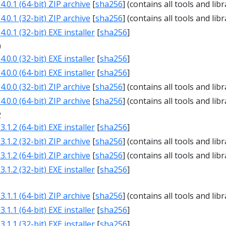
.0.1 (64-bit) ZIP archive
[
sha256
] (contains all tools and libr
.0.1 (32-bit) ZIP archive
[
sha256
] (contains all tools and libr
.0.1 (32-bit) EXE installer
[
sha256
]
0
.0.0 (32-bit) EXE installer
[
sha256
]
.0.0 (64-bit) EXE installer
[
sha256
]
.0.0 (32-bit) ZIP archive
[
sha256
] (contains all tools and libr
.0.0 (64-bit) ZIP archive
[
sha256
] (contains all tools and libr
2
.1.2 (64-bit) EXE installer
[
sha256
]
.1.2 (32-bit) ZIP archive
[
sha256
] (contains all tools and libr
.1.2 (64-bit) ZIP archive
[
sha256
] (contains all tools and libr
.1.2 (32-bit) EXE installer
[
sha256
]
1
.1.1 (64-bit) ZIP archive
[
sha256
] (contains all tools and libr
.1.1 (64-bit) EXE installer
[
sha256
]
.1.1 (32-bit) EXE installer
[
sha256
]