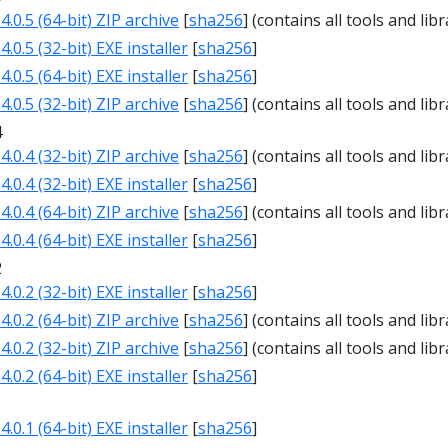
.0.5 (64-bit) ZIP archive
[
sha256
] (contains all tools and libr
.0.5 (32-bit) EXE installer
[
sha256
]
.0.5 (64-bit) EXE installer
[
sha256
]
.0.5 (32-bit) ZIP archive
[
sha256
] (contains all tools and libr
4
.0.4 (32-bit) ZIP archive
[
sha256
] (contains all tools and libr
.0.4 (32-bit) EXE installer
[
sha256
]
.0.4 (64-bit) ZIP archive
[
sha256
] (contains all tools and libr
.0.4 (64-bit) EXE installer
[
sha256
]
2
.0.2 (32-bit) EXE installer
[
sha256
]
.0.2 (64-bit) ZIP archive
[
sha256
] (contains all tools and libr
.0.2 (32-bit) ZIP archive
[
sha256
] (contains all tools and libr
.0.2 (64-bit) EXE installer
[
sha256
]
1
.0.1 (64-bit) EXE installer
[
sha256
]