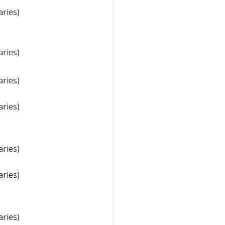
aries)
aries)
aries)
aries)
aries)
aries)
aries)