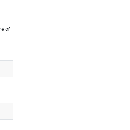
ne of
Copy
Copy