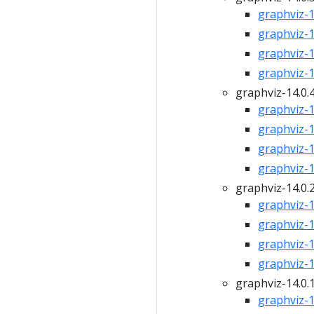
graphviz-14
graphviz-14
graphviz-14
graphviz-14
graphviz-14.0.
graphviz-14
graphviz-14
graphviz-14
graphviz-14
graphviz-14.0.
graphviz-14
graphviz-14
graphviz-14
graphviz-14
graphviz-14.0.
graphviz-14