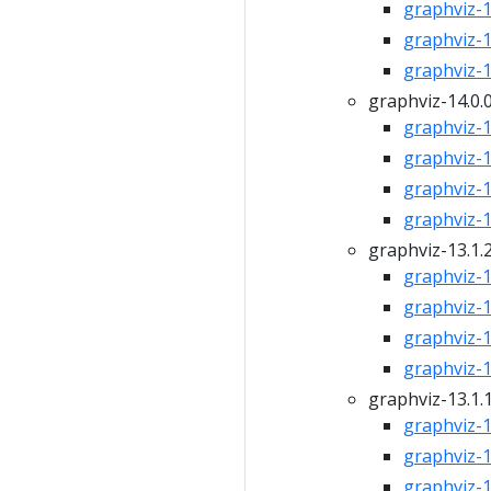
graphviz-14
graphviz-14
graphviz-14
graphviz-14.0.
graphviz-14
graphviz-14
graphviz-14
graphviz-14
graphviz-13.1.
graphviz-13
graphviz-13
graphviz-13
graphviz-13
graphviz-13.1.
graphviz-13
graphviz-13
graphviz-13