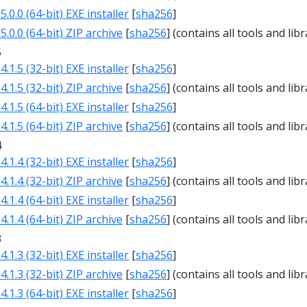
.0.0 (64-bit) EXE installer
[
sha256
]
.0.0 (64-bit) ZIP archive
[
sha256
] (contains all tools and libr
5
.1.5 (32-bit) EXE installer
[
sha256
]
.1.5 (32-bit) ZIP archive
[
sha256
] (contains all tools and libr
.1.5 (64-bit) EXE installer
[
sha256
]
.1.5 (64-bit) ZIP archive
[
sha256
] (contains all tools and libr
4
.1.4 (32-bit) EXE installer
[
sha256
]
.1.4 (32-bit) ZIP archive
[
sha256
] (contains all tools and libr
.1.4 (64-bit) EXE installer
[
sha256
]
.1.4 (64-bit) ZIP archive
[
sha256
] (contains all tools and libr
3
.1.3 (32-bit) EXE installer
[
sha256
]
.1.3 (32-bit) ZIP archive
[
sha256
] (contains all tools and libr
.1.3 (64-bit) EXE installer
[
sha256
]