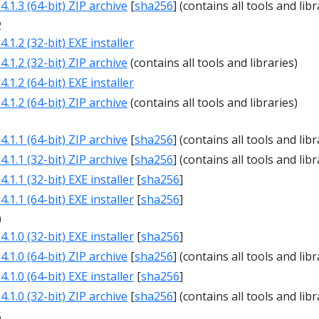
.1.3 (64-bit) ZIP archive
[
sha256
] (contains all tools and libr
2
.1.2 (32-bit) EXE installer
.1.2 (32-bit) ZIP archive
(contains all tools and libraries)
.1.2 (64-bit) EXE installer
.1.2 (64-bit) ZIP archive
(contains all tools and libraries)
1
.1.1 (64-bit) ZIP archive
[
sha256
] (contains all tools and libr
.1.1 (32-bit) ZIP archive
[
sha256
] (contains all tools and libr
.1.1 (32-bit) EXE installer
[
sha256
]
.1.1 (64-bit) EXE installer
[
sha256
]
0
.1.0 (32-bit) EXE installer
[
sha256
]
.1.0 (64-bit) ZIP archive
[
sha256
] (contains all tools and libr
.1.0 (64-bit) EXE installer
[
sha256
]
.1.0 (32-bit) ZIP archive
[
sha256
] (contains all tools and libr
5