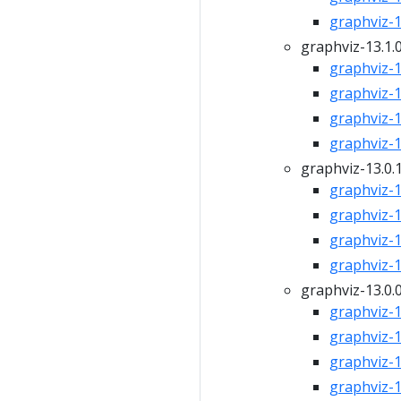
graphviz-13
graphviz-13.1.
graphviz-13
graphviz-13
graphviz-13
graphviz-13
graphviz-13.0.
graphviz-13
graphviz-13
graphviz-13
graphviz-13
graphviz-13.0.
graphviz-13
graphviz-13
graphviz-13
graphviz-13