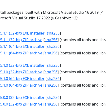
all packages, built with Microsoft Visual Studio 16 2019 (<
rosoft Visual Studio 17 2022 (≥ Graphviz 12):
1
.1.1 (32-bit) EXE installer
[
sha256
]
.1.1 (32-bit) ZIP archive
[
sha256
] (contains all tools and libr
.1.1 (64-bit) EXE installer
[
sha256
]
.1.1 (64-bit) ZIP archive
[
sha256
] (contains all tools and libr
0
.1.0 (32-bit) EXE installer
[
sha256
]
.1.0 (32-bit) ZIP archive
[
sha256
] (contains all tools and libr
.1.0 (64-bit) EXE installer
[
sha256
]
.1.0 (64-bit) ZIP archive
[
sha256
] (contains all tools and libr
0
.0.0 (32-bit) EXE installer
[
sha256
]
.0.0 (32-bit) ZIP archive
[
sha256
] (contains all tools and libr