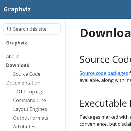
Graphviz
Downlo
Graphviz
Source Cod
About
Download
Source code packages
f
Source Code
available, along with i
Documentation
DOT Language
Executable
Command Line
Layout Engines
Packages marked with an
Output Formats
convenience, but discla
Attributes