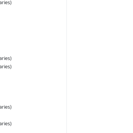
aries)
aries)
aries)
aries)
aries)