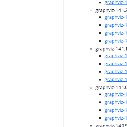
graphviz-14
graphviz-14.1.
graphviz-14
graphviz-14
graphviz-14
graphviz-14
graphviz-14.1.
graphviz-14
graphviz-14
graphviz-14
graphviz-14
graphviz-14.1.
graphviz-14
graphviz-14
graphviz-14
graphviz-14
graphviz-14.0.