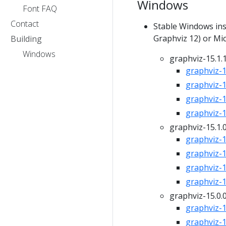
Windows
Font FAQ
Contact
Stable Windows inst
Graphviz 12) or Mic
Building
Windows
graphviz-15.1.
graphviz-15
graphviz-15
graphviz-15
graphviz-15
graphviz-15.1.
graphviz-15
graphviz-15
graphviz-15
graphviz-15
graphviz-15.0.
graphviz-15
graphviz-15