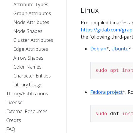
Attribute Types
Linux
Graph Attributes
Node Attributes
Precompiled binaries ar
https://gitlab.com/grap
Node Shapes
the following third-part
Cluster Attributes
Debian
*,
Ubuntu
*
Edge Attributes
Arrow Shapes
Color Names
sudo
apt
ins
Character Entities
Library Usage
Fedora project
*, R
Theory/Publications
License
External Resources
sudo
 dnf 
ins
Credits
FAQ