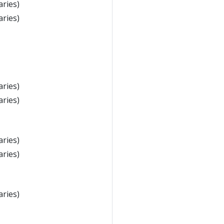
aries)
aries)
aries)
aries)
aries)
aries)
aries)