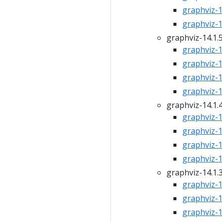
graphviz-15
graphviz-15
graphviz-14.1.
graphviz-14
graphviz-14
graphviz-14
graphviz-14
graphviz-14.1.
graphviz-14
graphviz-14
graphviz-14
graphviz-14
graphviz-14.1.
graphviz-14
graphviz-14
graphviz-14