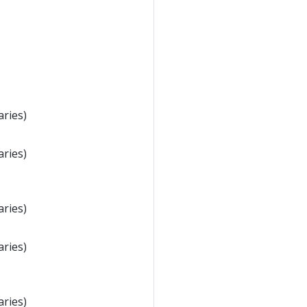
aries)
aries)
aries)
aries)
aries)