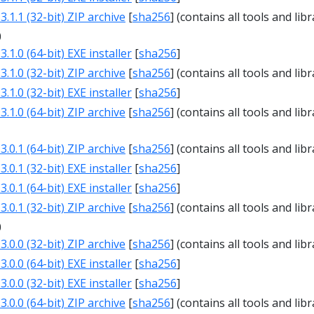
.1.1 (32-bit) ZIP archive
[
sha256
] (contains all tools and libr
0
.1.0 (64-bit) EXE installer
[
sha256
]
.1.0 (32-bit) ZIP archive
[
sha256
] (contains all tools and libr
.1.0 (32-bit) EXE installer
[
sha256
]
.1.0 (64-bit) ZIP archive
[
sha256
] (contains all tools and libr
1
.0.1 (64-bit) ZIP archive
[
sha256
] (contains all tools and libr
.0.1 (32-bit) EXE installer
[
sha256
]
.0.1 (64-bit) EXE installer
[
sha256
]
.0.1 (32-bit) ZIP archive
[
sha256
] (contains all tools and libr
0
.0.0 (32-bit) ZIP archive
[
sha256
] (contains all tools and libr
.0.0 (64-bit) EXE installer
[
sha256
]
.0.0 (32-bit) EXE installer
[
sha256
]
.0.0 (64-bit) ZIP archive
[
sha256
] (contains all tools and libr