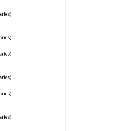
aries)
aries)
aries)
aries)
aries)
aries)