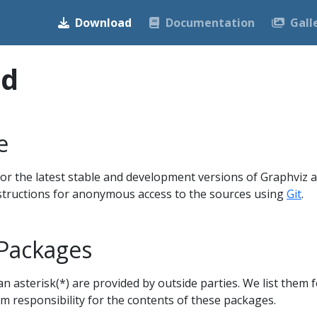
Download
Documentation
Gall
ad
e
or the latest stable and development versions of Graphviz 
nstructions for anonymous access to the sources using
Git
.
 Packages
 asterisk(*) are provided by outside parties. We list them f
im responsibility for the contents of these packages.