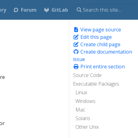
ery
Forum
GitLab
View page source
Edit this page
Create child page
Create documentation
issue
Print entire section
Source Code
are
Executable Packages
Linux
Windows
Mac
Solaris
or
Other Unix