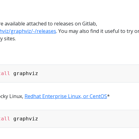
e available attached to releases on Gitlab,
hviz/graphviz/-/releases
. You may also find it useful to try o
y sites.
tall
ocky Linux,
Redhat Enterprise Linux, or CentOS
*
tall