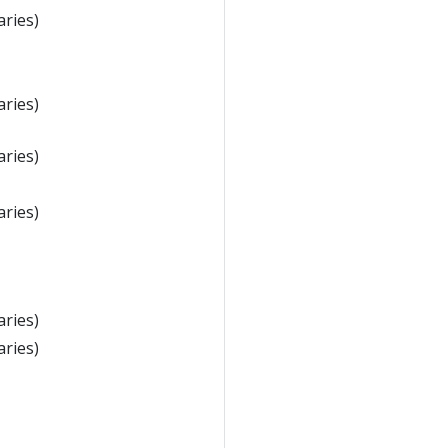
aries)
aries)
aries)
aries)
aries)
aries)