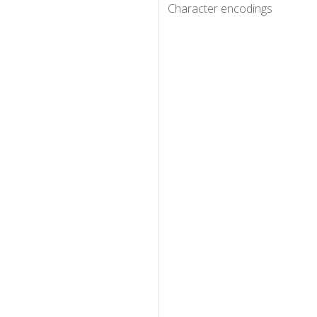
Character encodings