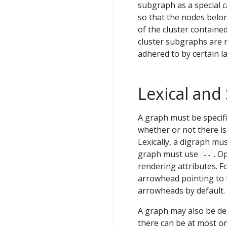
subgraph as a special
c
so that the nodes belon
of the cluster containe
cluster subgraphs are n
adhered to by certain l
Lexical and
A graph must be specifi
whether or not there is
Lexically, a digraph mu
graph must use
. O
--
rendering attributes. F
arrowhead pointing to 
arrowheads by default.
A graph may also be de
there can be at most on