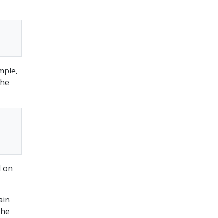
mple,
the
d on
ain
the