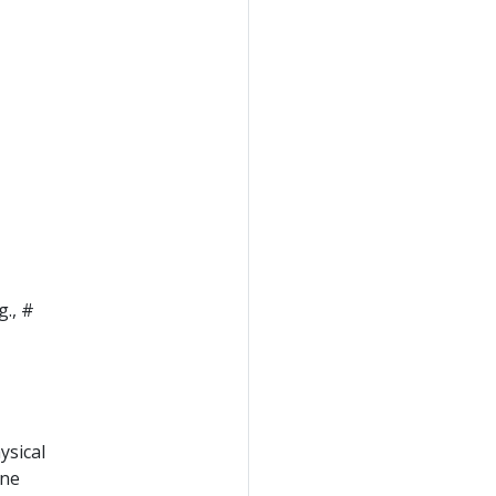
g., #
ysical
ine