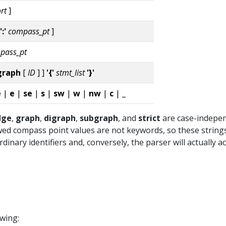
rt
]
':'
compass_pt
]
pass_pt
graph
[
ID
] ]
'{'
stmt_list
'}'
e
|
e
|
se
|
s
|
sw
|
w
|
nw
|
c
|
_
dge
,
graph
,
digraph
,
subgraph
, and
strict
are case-indepen
wed compass point values are not keywords, so these string
inary identifiers and, conversely, the parser will actually a
owing: