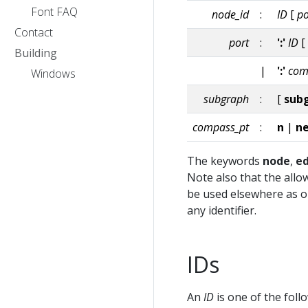
Font FAQ
node_id
:
ID
[
po
Contact
port
:
':'
ID
[
Building
|
':'
com
Windows
subgraph
:
[
sub
compass_pt
:
n
|
n
The keywords
node
,
e
Note also that the allo
be used elsewhere as ord
any identifier.
IDs
An
ID
is one of the foll