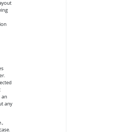
layout
wing
ion
es
er.
ected
t
h an
ut any
.,
case.