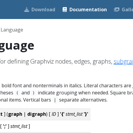
Download
Documentation
Gall
 Language
guage
or defining Graphviz nodes, edges, graphs,
subgra
bold font and nonterminals in italics. Literal characters are
ntheses
and
indicate grouping when needed. Square br
(
)
nal items. Vertical bars
separate alternatives.
|
ct
] (
graph
|
digraph
) [
ID
]
'{'
stmt_list
'}'
[
';'
]
stmt_list
]