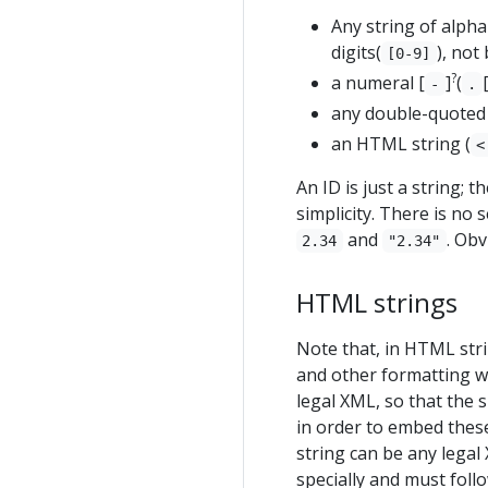
Any string of alpha
digits(
), not
[0-9]
?
a numeral [
]
(
-
.
any double-quoted 
an HTML string (
<
An ID is just a string; t
simplicity. There is no
and
. Obv
2.34
"2.34"
HTML strings
Note that, in HTML str
and other formatting wh
legal XML, so that the 
in order to embed these
string can be any legal 
specially and must foll