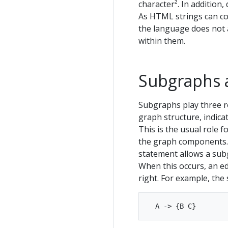
character². In addition
As HTML strings can con
the language does not 
within them.
Subgraphs 
Subgraphs play three ro
graph structure, indic
This is the usual role 
the graph components. 
statement allows a subg
When this occurs, an ed
right. For example, the 