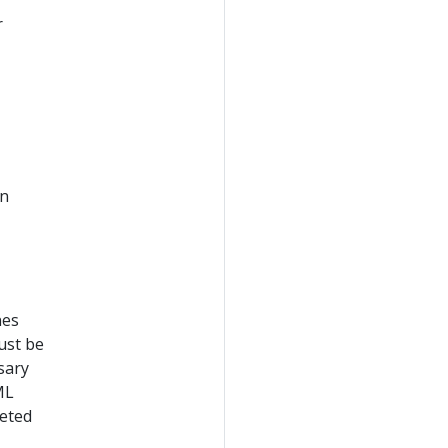
r
en
nes
ust be
sary
ML
reted