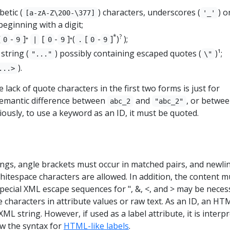
betic (
) characters, underscores (
) o
[a-zA-Z\200-\377]
'_'
 beginning with a digit;
*
?
[
-
]⁺
[
-
]⁺(
[
-
]
)
);
0
9
|
0
9
.
0
9
string (
) possibly containing escaped quotes (
)¹;
"..."
\"
).
...>
he lack of quote characters in the first two forms is just for
 semantic difference between
and
, or betwe
abc_2
"abc_2"
iously, to use a keyword as an ID, it must be quoted.
ings, angle brackets must occur in matched pairs, and newli
itespace characters are allowed. In addition, the content m
special XML escape sequences for ", &, <, and > may be neces
 characters in attribute values or raw text. As an ID, an HT
XML string. However, if used as a label attribute, it is interp
ow the syntax for
HTML-like labels
.