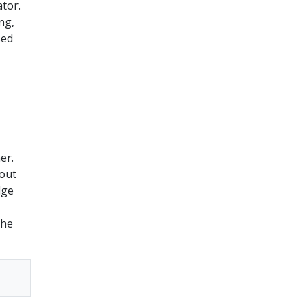
ator.
ng,
sed
er.
bout
dge
the