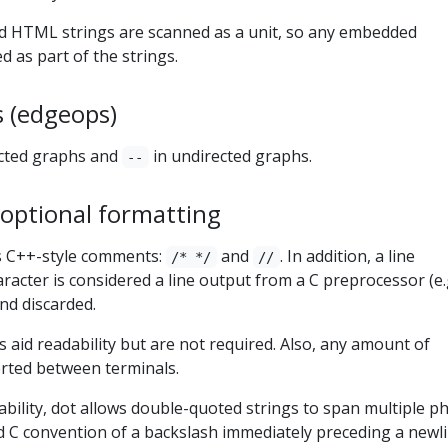
d HTML strings are scanned as a unit, so any embedded
d as part of the strings.
 (edgeops)
ected graphs and
in undirected graphs.
--
ptional formatting
 C++-style comments:
and
. In addition, a line
/* */
//
aracter is considered a line output from a C preprocessor (e.
and discarded.
aid readability but are not required. Also, any amount of
rted between terminals.
ability, dot allows double-quoted strings to span multiple ph
d C convention of a backslash immediately preceding a newl