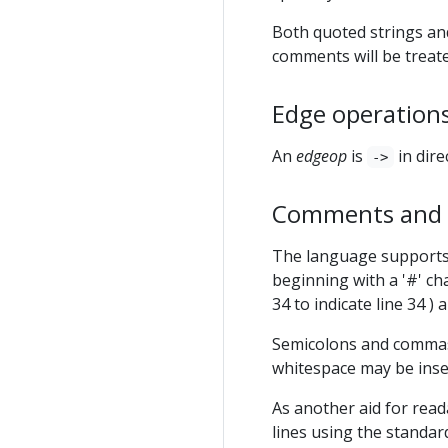
Both quoted strings an
comments will be treate
Edge operations
An
edgeop
is
in dir
->
Comments and o
The language supports
beginning with a '#' ch
34 to indicate line 34 ) 
Semicolons and commas 
whitespace may be inse
As another aid for read
lines using the standar