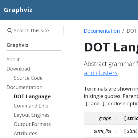
Graphviz
Documentation
DOT
DOT Lan
Graphviz
About
Abstract grammar f
Download
and clusters
.
Source Code
Documentation
Terminals are shown in 
in single quotes. Pare
DOT Language
and
enclose optio
[
]
Command Line
Layout Engines
graph
:
[
stri
Output Formats
stmt_list
:
[
stmt
Attributes