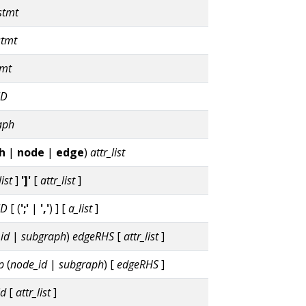
stmt
stmt
tmt
ID
aph
h
|
node
|
edge
)
attr_list
list
]
']'
[
attr_list
]
ID
[ (
';'
|
','
) ] [
a_list
]
id
|
subgraph
)
edgeRHS
[
attr_list
]
p
(
node_id
|
subgraph
) [
edgeRHS
]
id
[
attr_list
]