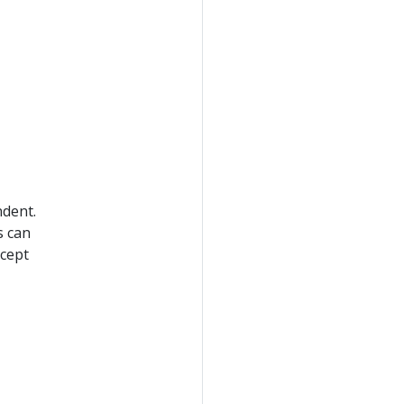
dent.
s can
ccept