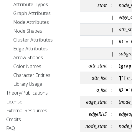
Attribute Types
stmt
:
node_
Graph Attributes
|
edge_
Node Attributes
|
attr_s
Node Shapes
Cluster Attributes
|
ID
'='
Edge Attributes
|
subgr
Arrow Shapes
attr_stmt
:
(
grap
Color Names
Character Entities
attr_list
:
'['
[
a_
Library Usage
a_list
:
ID
'='
Theory/Publications
License
edge_stmt
:
(
node_
External Resources
edgeRHS
:
edgeo
Credits
node_stmt
:
node_
FAQ