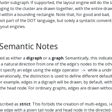
luster
subgraph. If supported, the layout engine will do the 
ging to the cluster are drawn together, with the entire dra
d within a bounding rectangle. Note that, for good and bad,
ot part of the DOT language, but solely a syntactic convent
ayout engines.
 Semantic Notes
ed as either a
digraph
or a
graph
. Semantically, this indicat
 a natural direction from one of the edge's nodes to the oth
st specify an edge using the edge operator
while a undir
->
perationally, the distinction is used to define different defaul
or example, edges in a digraph will be drawn, by default, wit
the head node. For ordinary graphs, edges are drawn witho
scribed as
strict
. This forbids the creation of multi-edges, i.e
e edge with a given tail node and head node in the directed 