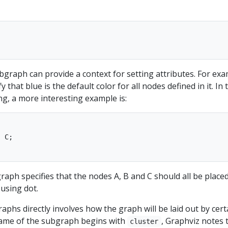
ubgraph can provide a context for setting attributes. For exa
 that blue is the default color for all nodes defined in it. In 
g, a more interesting example is:
 C; 

ph specifies that the nodes A, B and C should all be place
using dot.
aphs directly involves how the graph will be laid out by cert
 name of the subgraph begins with
, Graphviz notes 
cluster