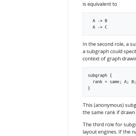
is equivalent to
  A -> B

In the second role, a s
a subgraph could specify
context of graph drawin
subgraph { 

  rank = same; A; B;
This (anonymous) subgra
the same rank if drawn 
The third role for subgr
layout engines. If the