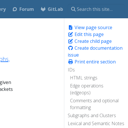
ery
Forum
GitLab
View page source
Edit this page
Create child page
Create documentation
issue
phs,
Print entire section
IDs
HTML strings
 given
Edge operations
ackets
(edgeops)
Comments and optional
formatting
Subgraphs and Clusters
Lexical and Semantic Notes