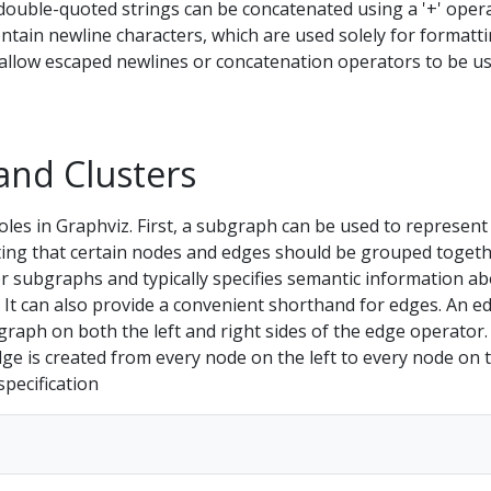
, double-quoted strings can be concatenated using a '+' oper
tain newline characters, which are used solely for formatti
allow escaped newlines or concatenation operators to be u
and Clusters
les in Graphviz. First, a subgraph can be used to represent
ating that certain nodes and edges should be grouped togeth
for subgraphs and typically specifies semantic information a
It can also provide a convenient shorthand for edges. An e
raph on both the left and right sides of the edge operator.
ge is created from every node on the left to every node on 
specification