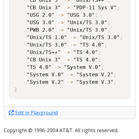
"CB Unix 3"
->
"Unix/TS++"
;
"CB Unix 3"
->
"PDP-11 Sys V"
;
"USG 2.0"
->
"USG 3.0"
;
"USG 3.0"
->
"Unix/TS 3.0"
;
"PWB 2.0"
->
"Unix/TS 3.0"
;
"Unix/TS 1.0"
->
"Unix/TS 3.0"
;
"Unix/TS 3.0"
->
"TS 4.0"
;
"Unix/TS++"
->
"TS 4.0"
;
"CB Unix 3"
->
"TS 4.0"
;
"TS 4.0"
->
"System V.0"
;
"System V.0"
->
"System V.2"
;
"System V.2"
->
"System V.3"
;
}
Edit in Playground
Copyright © 1996-2004 AT&T. All rights reserved.