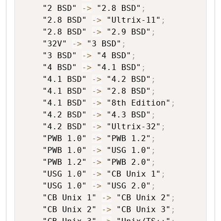
"2 BSD"
->
"2.8 BSD"
;
"2.8 BSD"
->
"Ultrix-11"
;
"2.8 BSD"
->
"2.9 BSD"
;
"32V"
->
"3 BSD"
;
"3 BSD"
->
"4 BSD"
;
"4 BSD"
->
"4.1 BSD"
;
"4.1 BSD"
->
"4.2 BSD"
;
"4.1 BSD"
->
"2.8 BSD"
;
"4.1 BSD"
->
"8th Edition"
;
"4.2 BSD"
->
"4.3 BSD"
;
"4.2 BSD"
->
"Ultrix-32"
;
"PWB 1.0"
->
"PWB 1.2"
;
"PWB 1.0"
->
"USG 1.0"
;
"PWB 1.2"
->
"PWB 2.0"
;
"USG 1.0"
->
"CB Unix 1"
;
"USG 1.0"
->
"USG 2.0"
;
"CB Unix 1"
->
"CB Unix 2"
;
"CB Unix 2"
->
"CB Unix 3"
;