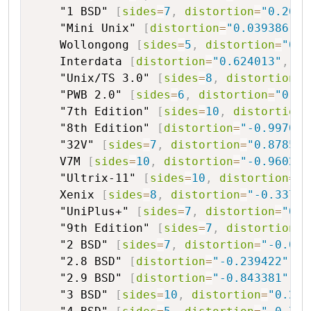
"1 BSD"
[
sides
=
7
,
distortion
=
"0.2650
"Mini Unix"
[
distortion
=
"0.039386"
,
Wollongong
[
sides
=
5
,
distortion
=
"0.2
Interdata
[
distortion
=
"0.624013"
,
or
"Unix/TS 3.0"
[
sides
=
8
,
distortion
=
"
"PWB 2.0"
[
sides
=
6
,
distortion
=
"0.59
"7th Edition"
[
sides
=
10
,
distortion
=
"8th Edition"
[
distortion
=
"-0.997093
"32V"
[
sides
=
7
,
distortion
=
"0.878516
V7M
[
sides
=
10
,
distortion
=
"-0.960249
"Ultrix-11"
[
sides
=
10
,
distortion
=
"-
Xenix
[
sides
=
8
,
distortion
=
"-0.33799
"UniPlus+"
[
sides
=
7
,
distortion
=
"0.7
"9th Edition"
[
sides
=
7
,
distortion
=
"
"2 BSD"
[
sides
=
7
,
distortion
=
"-0.010
"2.8 BSD"
[
distortion
=
"-0.239422"
,
o
"2.9 BSD"
[
distortion
=
"-0.843381"
,
o
"3 BSD"
[
sides
=
10
,
distortion
=
"0.251