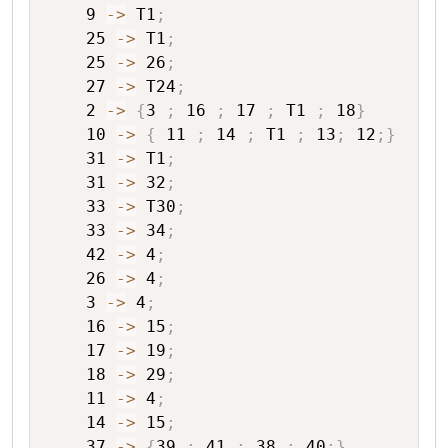
9
->
T1
;
25
->
T1
;
25
->
26
;
27
->
T24
;
2
->
{
3
;
16
;
17
;
T1
;
18
}
10
->
{
11
;
14
;
T1
;
13
;
12
;
}
31
->
T1
;
31
->
32
;
33
->
T30
;
33
->
34
;
42
->
4
;
26
->
4
;
3
->
4
;
16
->
15
;
17
->
19
;
18
->
29
;
11
->
4
;
14
->
15
;
37
->
{
39
;
41
;
38
;
40
;
}