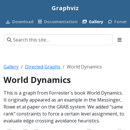
Graphviz
Download
Documentation
Gallery
Forum
Gallery
Directed Graphs
World Dynamics
World Dynamics
This is a graph from Forrester's book World Dynamics.
It originally appeared as an example in the Messinger,
Rowe et al paper on the GRAB system. We added "same
rank" constraints to force a certain level assignment, to
evaluate edge crossing avoidance heuristics.