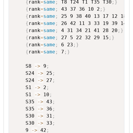
{
rank
=
same
;
T8
T24
T1
T35
T30
;
}
{
rank
=
same
;
43
37
36
10
2
;
}
{
rank
=
same
;
25
9
38
40
13
17
12
18
;
}
{
rank
=
same
;
26
42
11
3
33
19
39
14
1
{
rank
=
same
;
4
31
34
21
41
28
20
;
}
{
rank
=
same
;
27
5
22
32
29
15
;
}
{
rank
=
same
;
6
23
;
}
{
rank
=
same
;
7
;
}
S8
->
9
;
S24
->
25
;
S24
->
27
;
S1
->
2
;
S1
->
10
;
S35
->
43
;
S35
->
36
;
S30
->
31
;
S30
->
33
;
9
->
42
;