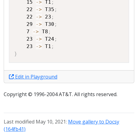
15
->
T1
;
22
->
T35
;
22
->
23
;
29
->
T30
;
7
->
T8
;
23
->
T24
;
23
->
T1
;
}
Edit in Playground
Copyright © 1996-2004 AT&T. All rights reserved.
Last modified May 10, 2021:
Move gallery to Docsy
(164fb41)