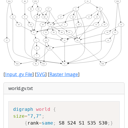
[
Input .gv File
] [
SVG
] [
Raster Image
]
world.gv.txt
Copy
digraph
world
{
size
=
"7,7"
;
{
rank
=
same
;
S8
S24
S1
S35
S30
;
}