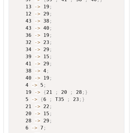
13
->
19
;
12
->
29
;
43
->
38
;
43
->
40
;
36
->
19
;
32
->
23
;
34
->
29
;
39
->
15
;
41
->
29
;
38
->
4
;
40
->
19
;
4
->
5
;
19
->
{
21
;
20
;
28
;
}
5
->
{
6
;
T35
;
23
;
}
21
->
22
;
20
->
15
;
28
->
29
;
6
->
7
;