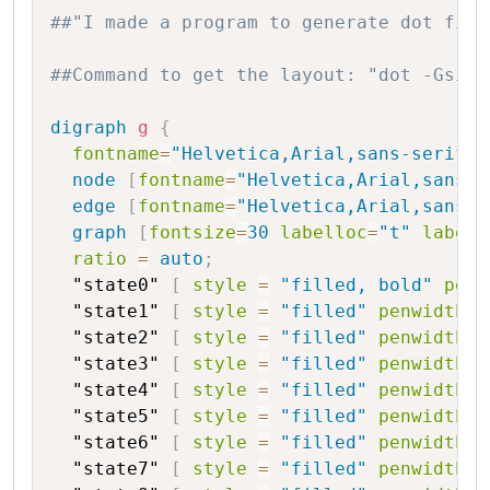
Copy
##"I made a program to generate dot file
##Command to get the layout: "dot -Gsize
digraph
g
{
fontname
=
"Helvetica,Arial,sans-serif"
node
[
fontname
=
"Helvetica,Arial,sans-s
edge
[
fontname
=
"Helvetica,Arial,sans-s
graph
[
fontsize
=
30
labelloc
=
"t"
label
=
ratio
=
auto
;
"state0"
[
style
=
"filled, bold"
penw
"state1"
[
style
=
"filled"
penwidth
=
"state2"
[
style
=
"filled"
penwidth
=
"state3"
[
style
=
"filled"
penwidth
=
"state4"
[
style
=
"filled"
penwidth
=
"state5"
[
style
=
"filled"
penwidth
=
"state6"
[
style
=
"filled"
penwidth
=
"state7"
[
style
=
"filled"
penwidth
=