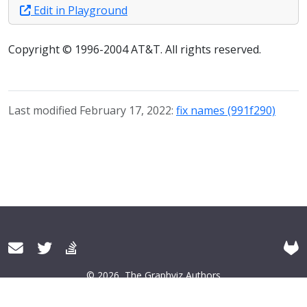
Edit in Playground
Copyright © 1996-2004 AT&T. All rights reserved.
Last modified February 17, 2022:
fix names (991f290)
© 2026
The Graphviz Authors
About