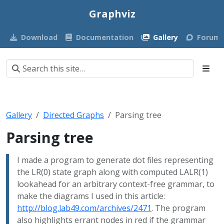
Graphviz
Download
Documentation
Gallery
Forum
Gallery
Directed Graphs
Parsing tree
Parsing tree
I made a program to generate dot files representing
the LR(0) state graph along with computed LALR(1)
lookahead for an arbitrary context-free grammar, to
make the diagrams I used in this article:
http://blog.lab49.com/archives/2471
. The program
also highlights errant nodes in red if the grammar