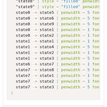
"state8"
[
style
=
"filled"
penwidth
=
"state9"
[
style
=
"filled"
penwidth
=
state0
->
state5
[
penwidth
=
5
fontsi
state0
->
state6
[
penwidth
=
5
fontsi
state0
->
state9
[
penwidth
=
5
fontsi
state0
->
state1
[
penwidth
=
1
fontsi
state0
->
state2
[
penwidth
=
1
fontsi
state1
->
state1
[
penwidth
=
1
fontsi
state1
->
state4
[
penwidth
=
5
fontsi
state1
->
state2
[
penwidth
=
1
fontsi
state1
->
state3
[
penwidth
=
5
fontsi
state6
->
state7
[
penwidth
=
1
fontsi
state7
->
state8
[
penwidth
=
5
fontsi
state7
->
state1
[
penwidth
=
1
fontsi
state7
->
state2
[
penwidth
=
1
fontsi
state7
->
state3
[
penwidth
=
5
fontsi
}