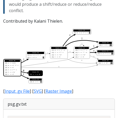
would produce a shift/reduce or reduce/reduce
conflict.
Contributed by Kalani Thielen.
[
Input .gv File
] [
SVG
] [
Raster Image
]
psg.gv.txt