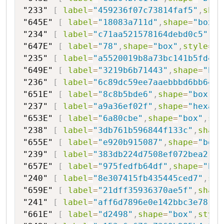
"233"
[
label
=
"459236f07c73814faf5"
,
shap
"645E"
[
label
=
"18083a711d"
,
shape
=
"box"
,
"234"
[
label
=
"c71aa521578164debd0c5"
,
sh
"647E"
[
label
=
"78"
,
shape
=
"box"
,
style
=
"f
"235"
[
label
=
"a5520019b8a73bc141b5fd416
"649E"
[
label
=
"3219b6b71443"
,
shape
=
"box
"236"
[
label
=
"6c89dc59ee7aaebbbd6bb64"
,
"651E"
[
label
=
"8c8b5bde6"
,
shape
=
"box"
,
s
"237"
[
label
=
"a9a36ef02f"
,
shape
=
"hexago
"653E"
[
label
=
"6a80cbe"
,
shape
=
"box"
,
sty
"238"
[
label
=
"3db761b596844f133c"
,
shape
"655E"
[
label
=
"e920b915087"
,
shape
=
"box"
"239"
[
label
=
"383db224d7508ef072bea21d0
"657E"
[
label
=
"975fedfb64df"
,
shape
=
"box
"240"
[
label
=
"8e307415fb435445ced7"
,
sha
"659E"
[
label
=
"21dff35936370ae5f"
,
shape
"241"
[
label
=
"aff6d7896e0e142bbc3e78"
,
s
"661E"
[
label
=
"d2498"
,
shape
=
"box"
,
style