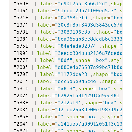
"569E"
[
label
=
"c90f755c8b6612d"
,
shape
=
"
"196"
[
label
=
"91ecbe29a71f00ed5a3"
,
shap
"571E"
[
label
=
"0a963fef9"
,
shape
=
"box"
,
s
"197"
[
label
=
"30c3f3bf8463d3843dc57d8e9
"573E"
[
label
=
"3089106e3b"
,
shape
=
"box"
,
"198"
[
label
=
"8ea965ab6ee8dedb6c3333e9"
"575E"
[
label
=
"84e4ede82074"
,
shape
=
"box
"199"
[
label
=
"3eecb304bab2136a76deda"
,
s
"577E"
[
label
=
"8df"
,
shape
=
"box"
,
style
=
"
"200"
[
label
=
"d886e4b76537a99bc71b8a933
"579E"
[
label
=
"1172dca23"
,
shape
=
"box"
,
s
"201"
[
label
=
"dcc5d5e9d6c4e"
,
shape
=
"hex
"581E"
[
label
=
"a8e9"
,
shape
=
"box"
,
style
=
"202"
[
label
=
"8292af691429f8d9ed481ff71
"583E"
[
label
=
"212af4"
,
shape
=
"box"
,
styl
"203"
[
label
=
"12fcb26b3de00ef98719c2ca"
"585E"
[
label
=
""
,
shape
=
"box"
,
style
=
"fil
"204"
[
label
=
"a141a557a60912051f3c135"
,
"587E"
[
label
=
""
,
shape
=
"box"
,
style
=
"fil