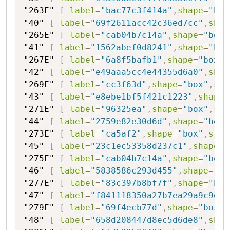
"263E"
[
label
=
"bac77c3f414a"
,
shape
=
"box
"40"
[
label
=
"69f2611acc42c36ed7cc"
,
shap
"265E"
[
label
=
"cab04b7c14a"
,
shape
=
"box"
"41"
[
label
=
"1562abef0d8241"
,
shape
=
"hex
"267E"
[
label
=
"6a8f5bafb1"
,
shape
=
"box"
,
"42"
[
label
=
"e49aaa5cc4e44355d6a0"
,
shap
"269E"
[
label
=
"cc3f63d"
,
shape
=
"box"
,
sty
"43"
[
label
=
"e8ebe1bf5f421c1223"
,
shape
=
"271E"
[
label
=
"96325ea"
,
shape
=
"box"
,
sty
"44"
[
label
=
"2759e82e30d6d"
,
shape
=
"hexa
"273E"
[
label
=
"ca5af2"
,
shape
=
"box"
,
styl
"45"
[
label
=
"23c1ec53358d237c1"
,
shape
=
"
"275E"
[
label
=
"cab04b7c14a"
,
shape
=
"box"
"46"
[
label
=
"5838586c293d455"
,
shape
=
"he
"277E"
[
label
=
"83c397b8bf7f"
,
shape
=
"box
"47"
[
label
=
"f841118350a27b7ea29a9c9d"
,
"279E"
[
label
=
"69f4ecb77d"
,
shape
=
"box"
,
"48"
[
label
=
"658d208447d8ec5d6de8"
,
shap