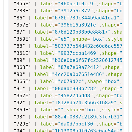
"355E"
[
label
=
"460aed10cc9"
,
shape
=
"box"
"788E"
[
label
=
"391256c872"
,
shape
=
"box"
,
"86"
[
label
=
"678bf739c344b9ad41da1"
,
sha
"357E"
[
label
=
"396b16a892fe"
,
shape
=
"box
"87"
[
label
=
"876d120b38b0e88817"
,
shape
=
"359E"
[
label
=
"e5"
,
shape
=
"box"
,
style
=
"f
"88"
[
label
=
"503737b64d432c60d6ac557e0e
"361E"
[
label
=
"9937ccba1469"
,
shape
=
"box
"89"
[
label
=
"b36e0be6f67fc25286127456"
,
"363E"
[
label
=
"87a7e69a72412"
,
shape
=
"bo
"90"
[
label
=
"4cc20a0b7651e486"
,
shape
=
"h
"365E"
[
label
=
"e079d2c"
,
shape
=
"box"
,
sty
"91"
[
label
=
"08dade990b2282"
,
shape
=
"hex
"367E"
[
label
=
"45827dbdd8"
,
shape
=
"box"
,
"92"
[
label
=
"f8128d574c356631b8a9"
,
shap
"369E"
[
label
=
""
,
shape
=
"box"
,
style
=
"fil
"93"
[
label
=
"88a4f0337c2189c3fc7b31"
,
sh
"729E"
[
label
=
"da0d7bbcf30"
,
shape
=
"box"
"94"
[
label
=
"1b13908a9f0763c0ae54af9062