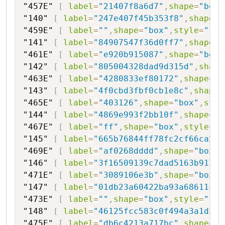
"457E"
[
label
=
"21407f8a6d7"
,
shape
=
"box"
"140"
[
label
=
"247e407f45b353f8"
,
shape
=
"
"459E"
[
label
=
""
,
shape
=
"box"
,
style
=
"fil
"141"
[
label
=
"84907547f36d0ff7"
,
shape
=
"
"461E"
[
label
=
"e920b915087"
,
shape
=
"box"
"142"
[
label
=
"805004328dad9d315d"
,
shape
"463E"
[
label
=
"4280833ef80172"
,
shape
=
"b
"143"
[
label
=
"4f0cbd3fbf0cb1e8c"
,
shape
=
"465E"
[
label
=
"403126"
,
shape
=
"box"
,
styl
"144"
[
label
=
"4869e993f2bb10f"
,
shape
=
"h
"467E"
[
label
=
"ff"
,
shape
=
"box"
,
style
=
"f
"145"
[
label
=
"665b76844ff78fc2cf66ca2"
,
"469E"
[
label
=
"af0268dddd"
,
shape
=
"box"
,
"146"
[
label
=
"3f16509139c7dad5163b91799
"471E"
[
label
=
"3089106e3b"
,
shape
=
"box"
,
"147"
[
label
=
"01db23a60422ba93a68611cc0
"473E"
[
label
=
""
,
shape
=
"box"
,
style
=
"fil
"148"
[
label
=
"46125fcc583c0f494a3a1d3"
,
"475E"
[
label
=
"db6c4213a717bc"
,
shape
=
"b