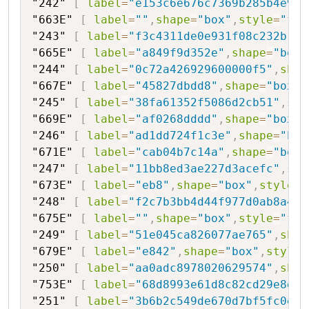
"242"
[
label
=
"e153c6e676c7369b285b4e903
"663E"
[
label
=
""
,
shape
=
"box"
,
style
=
"fil
"243"
[
label
=
"f3c4311de0e931f08c232b"
,
s
"665E"
[
label
=
"a849f9d352e"
,
shape
=
"box"
"244"
[
label
=
"0c72a426929600000f5"
,
shap
"667E"
[
label
=
"45827dbdd8"
,
shape
=
"box"
,
"245"
[
label
=
"38fa61352f5086d2cb51"
,
sha
"669E"
[
label
=
"af0268dddd"
,
shape
=
"box"
,
"246"
[
label
=
"ad1dd724f1c3e"
,
shape
=
"hex
"671E"
[
label
=
"cab04b7c14a"
,
shape
=
"box"
"247"
[
label
=
"11bb8ed3ae227d3acefc"
,
sha
"673E"
[
label
=
"eb8"
,
shape
=
"box"
,
style
=
"
"248"
[
label
=
"f2c7b3bb4d44f977d0ab8a423
"675E"
[
label
=
""
,
shape
=
"box"
,
style
=
"fil
"249"
[
label
=
"51e045ca826077ae765"
,
shap
"679E"
[
label
=
"e842"
,
shape
=
"box"
,
style
=
"250"
[
label
=
"aa0adc8978020629574"
,
shap
"753E"
[
label
=
"68d8993e61d8c82cd29e8d01
"251"
[
label
=
"3b6b2c549de670d7bf5fc0ee"