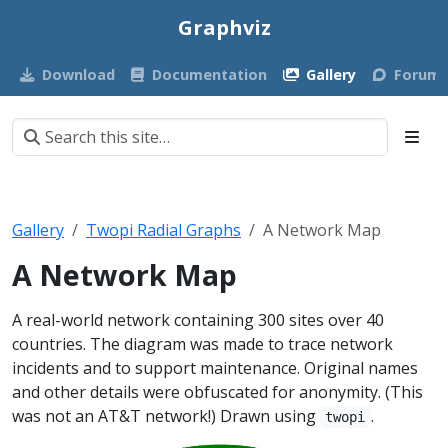
Graphviz
Download
Documentation
Gallery
Forum
Gallery
Twopi Radial Graphs
A Network Map
A Network Map
A real-world network containing 300 sites over 40
countries. The diagram was made to trace network
incidents and to support maintenance. Original names
and other details were obfuscated for anonymity. (This
was not an AT&T network!) Drawn using
.
twopi