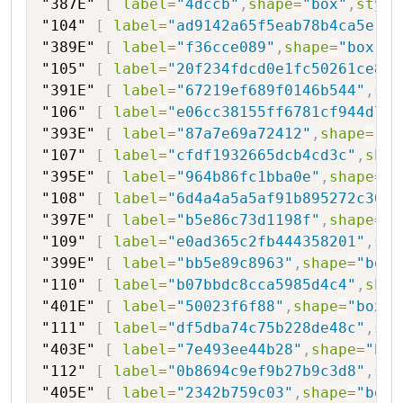
"387E"
[
label
=
"4dccb"
,
shape
=
"box"
,
style
"104"
[
label
=
"ad9142a65f5eab78b4ca5e"
,
s
"389E"
[
label
=
"f36cce089"
,
shape
=
"box"
,
s
"105"
[
label
=
"20f234fdcd0e1fc50261ce8"
,
"391E"
[
label
=
"67219ef689f0146b544"
,
sha
"106"
[
label
=
"e06cc38155ff6781cf944d745
"393E"
[
label
=
"87a7e69a72412"
,
shape
=
"bo
"107"
[
label
=
"cfdf1932665dcb4cd3c"
,
shap
"395E"
[
label
=
"964b86fc1bba0e"
,
shape
=
"b
"108"
[
label
=
"6d4a4a5a5af91b895272c30"
,
"397E"
[
label
=
"b5e86c73d1198f"
,
shape
=
"b
"109"
[
label
=
"e0ad365c2fb444358201"
,
sha
"399E"
[
label
=
"bb5e89c8963"
,
shape
=
"box"
"110"
[
label
=
"b07bbdc8cca5985d4c4"
,
shap
"401E"
[
label
=
"50023f6f88"
,
shape
=
"box"
,
"111"
[
label
=
"df5dba74c75b228de48c"
,
sha
"403E"
[
label
=
"7e493ee44b28"
,
shape
=
"box
"112"
[
label
=
"0b8694c9ef9b27b9c3d8"
,
sha
"405E"
[
label
=
"2342b759c03"
,
shape
=
"box"