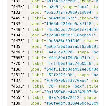
"131"
[
label
=
"3b1563a23eb9"
,
shape
=
"hexa
"443E"
[
label
=
"a8e9"
,
shape
=
"box"
,
style
=
"132"
[
label
=
"be233fafa38d931d894"
,
shap
"445E"
[
label
=
"a849f9d352e"
,
shape
=
"box"
"133"
[
label
=
"f906dc5244ee6a371f8"
,
shap
"749E"
[
label
=
"4c865eec228e41e7f4e5fc68
"134"
[
label
=
"e7a887d88c2318beba51"
,
sha
"447E"
[
label
=
"9d8988c0945d6"
,
shape
=
"bo
"135"
[
label
=
"be6b73bd46a7a5183e8c91a"
,
"449E"
[
label
=
"ee91c97828"
,
shape
=
"box"
,
"769E"
[
label
=
"444189d179b5db71fe"
,
shap
"770E"
[
label
=
"1e1fbbe14ac24e0518"
,
shap
"136"
[
label
=
"644f112bb0aa452ee7040a"
,
s
"451E"
[
label
=
"52f247fc3b"
,
shape
=
"box"
,
"137"
[
label
=
"010957669f3770aac"
,
shape
=
"453E"
[
label
=
"78"
,
shape
=
"box"
,
style
=
"f
"138"
[
label
=
"0a185946ee443342b07d8e1"
,
"455E"
[
label
=
"87a7e69a72412"
,
shape
=
"bo
"139"
[
label
=
"f66fe4df3d189e69ce10c9c"
,