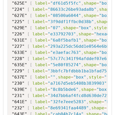
"625E"
[
label
=
"df61d5f5fc"
,
shape
=
"box"
,
"224"
[
label
=
"86633c26be93ada8b"
,
shape
=
"627E"
[
label
=
"08500a6044"
,
shape
=
"box"
,
"225"
[
label
=
"3f9ddf1ffbc0d38b"
,
shape
=
"
"629E"
[
label
=
"07"
,
shape
=
"box"
,
style
=
"f
"226"
[
label
=
"e33792703"
,
shape
=
"hexagon
"631E"
[
label
=
"6a8f5bafb1"
,
shape
=
"box"
,
"227"
[
label
=
"293a225dc56dd1e0564e6bb"
,
"633E"
[
label
=
"e3aefac763"
,
shape
=
"box"
,
"228"
[
label
=
"57c77c341f94afddef07e6"
,
s
"635E"
[
label
=
"5e80f85274"
,
shape
=
"box"
,
"229"
[
label
=
"3bbfc7bfdbbb1ba1bfad7517"
"637E"
[
label
=
""
,
shape
=
"box"
,
style
=
"fil
"230"
[
label
=
"a7167d5eb5408b3839903"
,
sh
"639E"
[
label
=
"8c8b5bde6"
,
shape
=
"box"
,
s
"231"
[
label
=
"34d7bb6af4fcd8d630de72500
"641E"
[
label
=
"32fe7eee5283"
,
shape
=
"box
"232"
[
label
=
"8e69341faa4489"
,
shape
=
"he
"643E"
[
label
=
"cab04b7c14a"
,
shape
=
"box"