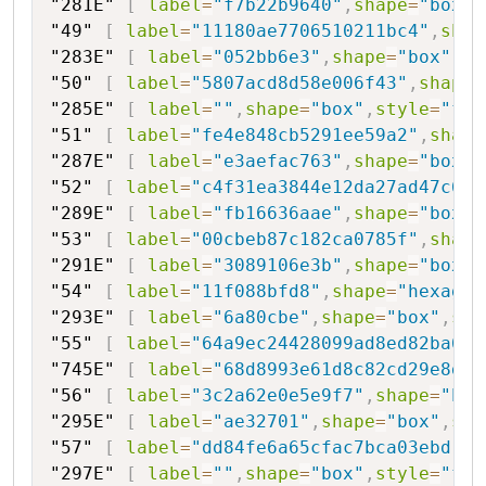
"281E"
[
label
=
"f7b22b9640"
,
shape
=
"box"
,
"49"
[
label
=
"11180ae7706510211bc4"
,
shap
"283E"
[
label
=
"052bb6e3"
,
shape
=
"box"
,
st
"50"
[
label
=
"5807acd8d58e006f43"
,
shape
=
"285E"
[
label
=
""
,
shape
=
"box"
,
style
=
"fil
"51"
[
label
=
"fe4e848cb5291ee59a2"
,
shape
"287E"
[
label
=
"e3aefac763"
,
shape
=
"box"
,
"52"
[
label
=
"c4f31ea3844e12da27ad47c6"
,
"289E"
[
label
=
"fb16636aae"
,
shape
=
"box"
,
"53"
[
label
=
"00cbeb87c182ca0785f"
,
shape
"291E"
[
label
=
"3089106e3b"
,
shape
=
"box"
,
"54"
[
label
=
"11f088bfd8"
,
shape
=
"hexagon
"293E"
[
label
=
"6a80cbe"
,
shape
=
"box"
,
sty
"55"
[
label
=
"64a9ec24428099ad8ed82ba6"
,
"745E"
[
label
=
"68d8993e61d8c82cd29e8d01
"56"
[
label
=
"3c2a62e0e5e9f7"
,
shape
=
"hex
"295E"
[
label
=
"ae32701"
,
shape
=
"box"
,
sty
"57"
[
label
=
"dd84fe6a65cfac7bca03ebd"
,
s
"297E"
[
label
=
""
,
shape
=
"box"
,
style
=
"fil