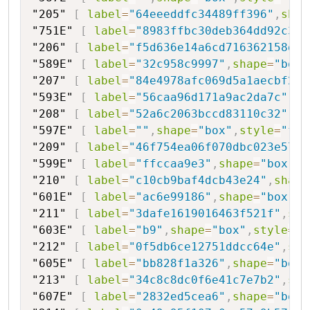
"205"
[
label
=
"64eeeddfc34489ff396"
,
shap
"751E"
[
label
=
"8983ffbc30deb364dd92c3ad
"206"
[
label
=
"f5d636e14a6cd716362158d"
,
"589E"
[
label
=
"32c958c9997"
,
shape
=
"box"
"207"
[
label
=
"84e4978afc069d5a1aecbf2b"
"593E"
[
label
=
"56caa96d171a9ac2da7c"
,
sh
"208"
[
label
=
"52a6c2063bccd83110c32"
,
sh
"597E"
[
label
=
""
,
shape
=
"box"
,
style
=
"fil
"209"
[
label
=
"46f754ea06f070dbc023e571a
"599E"
[
label
=
"ffccaa9e3"
,
shape
=
"box"
,
s
"210"
[
label
=
"c10cb9baf4dcb43e24"
,
shape
"601E"
[
label
=
"ac6e99186"
,
shape
=
"box"
,
s
"211"
[
label
=
"3dafe1619016463f521f"
,
sha
"603E"
[
label
=
"b9"
,
shape
=
"box"
,
style
=
"f
"212"
[
label
=
"0f5db6ce12751ddcc64e"
,
sha
"605E"
[
label
=
"bb828f1a326"
,
shape
=
"box"
"213"
[
label
=
"34c8c8dc0f6e41c7e7b2"
,
sha
"607E"
[
label
=
"2832ed5cea6"
,
shape
=
"box"