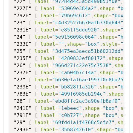
"22"
[
label
=
"97284d4c3a5d499853f0e"
,
sha
"227E"
[
label
=
"53069e384a2"
,
shape
=
"box"
"792E"
[
label
=
"79b69c612"
,
shape
=
"box"
,
s
"23"
[
label
=
"c4d32527b670afb370d643"
,
sh
"231E"
[
label
=
"e851f5ddd920"
,
shape
=
"box
"24"
[
label
=
"5e9156098c064"
,
shape
=
"hexa
"233E"
[
label
=
""
,
shape
=
"box"
,
style
=
"fil
"25"
[
label
=
"3d475ea3aeca51b60212dd"
,
sh
"235E"
[
label
=
"4280833ef80172"
,
shape
=
"b
"26"
[
label
=
"966d271c22e75c7538"
,
shape
=
"237E"
[
label
=
"cab04b7c14a"
,
shape
=
"box"
"27"
[
label
=
"b630e1af6ae1997f0e8ba750"
,
"239E"
[
label
=
"bb828f1a326"
,
shape
=
"box"
"783E"
[
label
=
"499f6985db294c"
,
shape
=
"b
"28"
[
label
=
"ebd8ffc2ac3a90efb8af9"
,
sha
"241E"
[
label
=
"1ebeec"
,
shape
=
"box"
,
styl
"791E"
[
label
=
"c0b727"
,
shape
=
"box"
,
styl
"29"
[
label
=
"69fdd1a1f4768c5efe7"
,
shape
"243E"
[
label
=
"35b8742610"
,
shape
=
"box"
,