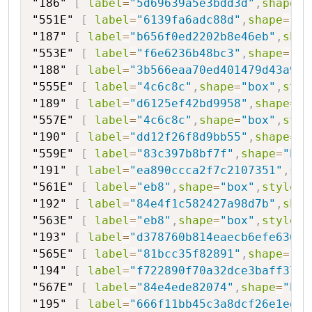
"186"
[
label
=
"5d69639a5e3bdd3d"
,
shape
=
"
"551E"
[
label
=
"6139fa6adc88d"
,
shape
=
"bo
"187"
[
label
=
"b656f0ed2202b8e46eb"
,
shap
"553E"
[
label
=
"f6e6236b48bc3"
,
shape
=
"bo
"188"
[
label
=
"3b566eaa70ed401479d43a9"
,
"555E"
[
label
=
"4c6c8c"
,
shape
=
"box"
,
styl
"189"
[
label
=
"d6125ef42bd9958"
,
shape
=
"h
"557E"
[
label
=
"4c6c8c"
,
shape
=
"box"
,
styl
"190"
[
label
=
"dd12f26f8d9bb55"
,
shape
=
"h
"559E"
[
label
=
"83c397b8bf7f"
,
shape
=
"box
"191"
[
label
=
"ea890ccca2f7c2107351"
,
sha
"561E"
[
label
=
"eb8"
,
shape
=
"box"
,
style
=
"
"192"
[
label
=
"84e4f1c582427a98d7b"
,
shap
"563E"
[
label
=
"eb8"
,
shape
=
"box"
,
style
=
"
"193"
[
label
=
"d378760b814eaecb6efe636e0
"565E"
[
label
=
"81bcc35f82891"
,
shape
=
"bo
"194"
[
label
=
"f722890f70a32dce3baff371a
"567E"
[
label
=
"84e4ede82074"
,
shape
=
"box
"195"
[
label
=
"666f11bb45c3a8dcf26e1ed79