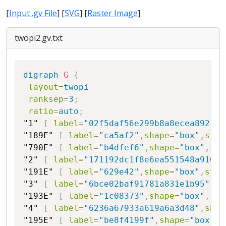
[
Input .gv File
] [
SVG
] [
Raster Image
]
twopi2.gv.txt
Copy
digraph
G
{
layout
=
twopi
ranksep
=
3
;
ratio
=
auto
;
"1"
[
label
=
"02f5daf56e299b8a8ecea892"
,
s
"189E"
[
label
=
"ca5af2"
,
shape
=
"box"
,
styl
"790E"
[
label
=
"b4dfef6"
,
shape
=
"box"
,
sty
"2"
[
label
=
"171192dc1f8e6ea551548a910c0
"191E"
[
label
=
"629e42"
,
shape
=
"box"
,
styl
"3"
[
label
=
"6bce02baf91781a831e1b95"
,
sh
"193E"
[
label
=
"1c08373"
,
shape
=
"box"
,
sty
"4"
[
label
=
"6236a67933a619a6a3d48"
,
shap
"195E"
[
label
=
"be8f4199f"
,
shape
=
"box"
,
s