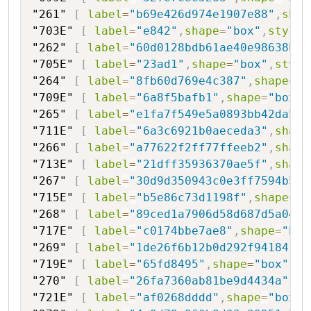
"261"
[
label
=
"b69e426d974e1907e88"
,
shap
"703E"
[
label
=
"e842"
,
shape
=
"box"
,
style
=
"262"
[
label
=
"60d0128bdb61ae40e98638bd1
"705E"
[
label
=
"23ad1"
,
shape
=
"box"
,
style
"264"
[
label
=
"8fb60d769e4c387"
,
shape
=
"h
"709E"
[
label
=
"6a8f5bafb1"
,
shape
=
"box"
,
"265"
[
label
=
"e1fa7f549e5a0893bb42da5"
,
"711E"
[
label
=
"6a3c6921b0aeceda3"
,
shape
"266"
[
label
=
"a77622f2ff77ffeeb2"
,
shape
"713E"
[
label
=
"21dff35936370ae5f"
,
shape
"267"
[
label
=
"30d9d350943c0e3ff7594b50"
"715E"
[
label
=
"b5e86c73d1198f"
,
shape
=
"b
"268"
[
label
=
"89ced1a7906d58d687d5a04"
,
"717E"
[
label
=
"c0174bbe7ae8"
,
shape
=
"box
"269"
[
label
=
"1de26f6b12b0d292f94184"
,
s
"719E"
[
label
=
"65fd8495"
,
shape
=
"box"
,
st
"270"
[
label
=
"26fa7360ab81be9d4434a"
,
sh
"721E"
[
label
=
"af0268dddd"
,
shape
=
"box"
,