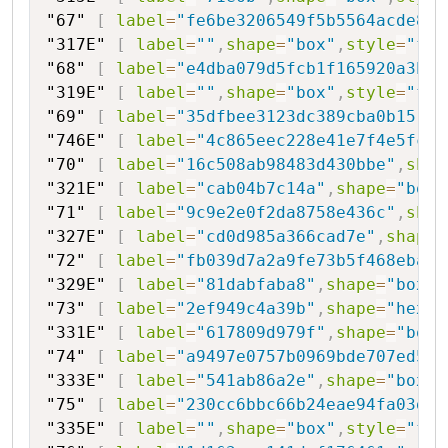
"67"
[
label
=
"fe6be3206549f5b5564acde847
"317E"
[
label
=
""
,
shape
=
"box"
,
style
=
"fil
"68"
[
label
=
"e4dba079d5fcb1f165920a3bf"
"319E"
[
label
=
""
,
shape
=
"box"
,
style
=
"fil
"69"
[
label
=
"35dfbee3123dc389cba0b15"
,
s
"746E"
[
label
=
"4c865eec228e41e7f4e5fc68
"70"
[
label
=
"16c508ab98483d430bbe"
,
shap
"321E"
[
label
=
"cab04b7c14a"
,
shape
=
"box"
"71"
[
label
=
"9c9e2e0f2da8758e436c"
,
shap
"327E"
[
label
=
"cd0d985a366cad7e"
,
shape
=
"72"
[
label
=
"fb039d7a2a9fe73b5f468eba9"
"329E"
[
label
=
"81dabfaba8"
,
shape
=
"box"
,
"73"
[
label
=
"2ef949c4a39b"
,
shape
=
"hexag
"331E"
[
label
=
"617809d979f"
,
shape
=
"box"
"74"
[
label
=
"a9497e0757b0969bde707ed5"
,
"333E"
[
label
=
"541ab86a2e"
,
shape
=
"box"
,
"75"
[
label
=
"230cc6bbc66b24eae94fa03d"
,
"335E"
[
label
=
""
,
shape
=
"box"
,
style
=
"fil