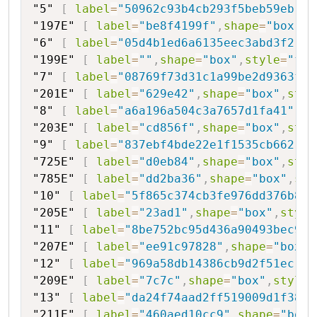
"5"
[
label
=
"50962c93b4cb293f5beb59eb"
,
s
"197E"
[
label
=
"be8f4199f"
,
shape
=
"box"
,
s
"6"
[
label
=
"05d4b1ed6a6135eec3abd3f2"
,
s
"199E"
[
label
=
""
,
shape
=
"box"
,
style
=
"fil
"7"
[
label
=
"08769f73d31c1a99be2d9363f"
,
"201E"
[
label
=
"629e42"
,
shape
=
"box"
,
styl
"8"
[
label
=
"a6a196a504c3a7657d1fa41"
,
sh
"203E"
[
label
=
"cd856f"
,
shape
=
"box"
,
styl
"9"
[
label
=
"837ebf4bde22e1f1535cb662"
,
s
"725E"
[
label
=
"d0eb84"
,
shape
=
"box"
,
styl
"785E"
[
label
=
"dd2ba36"
,
shape
=
"box"
,
sty
"10"
[
label
=
"5f865c374cb3fe976dd376b8"
,
"205E"
[
label
=
"23ad1"
,
shape
=
"box"
,
style
"11"
[
label
=
"8be752bc95d436a90493bec9"
,
"207E"
[
label
=
"ee91c97828"
,
shape
=
"box"
,
"12"
[
label
=
"969a58db14386cb9d2f51ec"
,
s
"209E"
[
label
=
"7c7c"
,
shape
=
"box"
,
style
=
"13"
[
label
=
"da24f74aad2ff519009d1f38c"
"211E"
[
label
=
"460aed10cc9"
,
shape
=
"box"