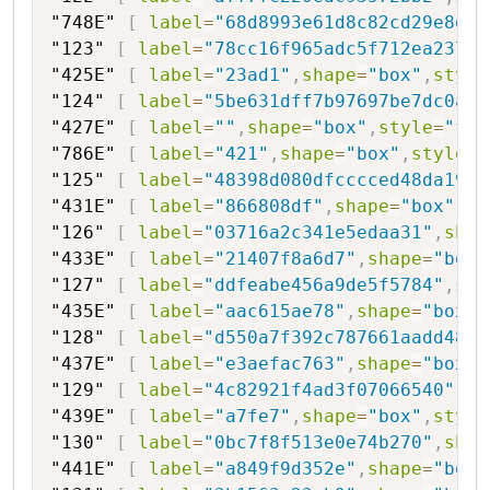
"748E"
[
label
=
"68d8993e61d8c82cd29e8d01
"123"
[
label
=
"78cc16f965adc5f712ea2372c
"425E"
[
label
=
"23ad1"
,
shape
=
"box"
,
style
"124"
[
label
=
"5be631dff7b97697be7dc0a2f
"427E"
[
label
=
""
,
shape
=
"box"
,
style
=
"fil
"786E"
[
label
=
"421"
,
shape
=
"box"
,
style
=
"
"125"
[
label
=
"48398d080dfcccced48da1980
"431E"
[
label
=
"866808df"
,
shape
=
"box"
,
st
"126"
[
label
=
"03716a2c341e5edaa31"
,
shap
"433E"
[
label
=
"21407f8a6d7"
,
shape
=
"box"
"127"
[
label
=
"ddfeabe456a9de5f5784"
,
sha
"435E"
[
label
=
"aac615ae78"
,
shape
=
"box"
,
"128"
[
label
=
"d550a7f392c787661aadd48"
,
"437E"
[
label
=
"e3aefac763"
,
shape
=
"box"
,
"129"
[
label
=
"4c82921f4ad3f07066540"
,
sh
"439E"
[
label
=
"a7fe7"
,
shape
=
"box"
,
style
"130"
[
label
=
"0bc7f8f513e0e74b270"
,
shap
"441E"
[
label
=
"a849f9d352e"
,
shape
=
"box"