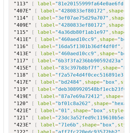
"113"
[
label
=
"81e20155999fa64e0ae6fd"
,
s
"407E"
[
label
=
"4280833ef80172"
,
shape
=
"b
"114"
[
label
=
"3ef07ae75d29a707"
,
shape
=
"
"409E"
[
label
=
"4280833ef80172"
,
shape
=
"b
"115"
[
label
=
"4a36db80f1ab1e97"
,
shape
=
"
"411E"
[
label
=
"460aed10cc9"
,
shape
=
"box"
"116"
[
label
=
"16da5f1301b36df4df0f"
,
sha
"413E"
[
label
=
"460aed10cc9"
,
shape
=
"box"
"117"
[
label
=
"6b3f3fa236bb90592d23a"
,
sh
"415E"
[
label
=
"83c397b8bf7f"
,
shape
=
"box
"118"
[
label
=
"f2a57e4d4f0cec516891e3"
,
s
"417E"
[
label
=
"bd2484"
,
shape
=
"box"
,
styl
"119"
[
label
=
"deb3089920548bf1ecb23f0d"
"419E"
[
label
=
"87a7e69a72412"
,
shape
=
"bo
"120"
[
label
=
"bf01c8a262"
,
shape
=
"hexago
"421E"
[
label
=
"01"
,
shape
=
"box"
,
style
=
"f
"121"
[
label
=
"23dc3a52fed9c119610b5e8"
,
"423E"
[
label
=
"71e6b"
,
shape
=
"box"
,
style
"122"
[
label
=
"aff7fc220edc93572bb2"
,
sha