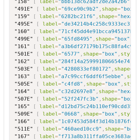
"158"
[
label
=
"bbb13dc62adf2de2a42b6"
,
sh
"491E"
[
label
=
"69ce90c9b2"
,
shape
=
"box"
,
"159"
[
label
=
"6282bc21f6"
,
shape
=
"hexago
"495E"
[
label
=
"de34214b4c258c9333ec3"
,
s
"160"
[
label
=
"71cf45dd4e91bcca945137b40
"499E"
[
label
=
"65fd8495"
,
shape
=
"box"
,
st
"161"
[
label
=
"a3b6df27179b175c88fa4c9cf
"501E"
[
label
=
"6577"
,
shape
=
"box"
,
style
=
"162"
[
label
=
"284f14a259991806654e74"
,
s
"503E"
[
label
=
"4280833ef80172"
,
shape
=
"b
"163"
[
label
=
"a7c99ccf6ddf6f5ebbe"
,
shap
"505E"
[
label
=
"c4fd8"
,
shape
=
"box"
,
style
"164"
[
label
=
"c32d2697e8"
,
shape
=
"hexago
"507E"
[
label
=
"52f247fc3b"
,
shape
=
"box"
,
"165"
[
label
=
"d12bd75c24b110ef90cdd35d3
"509E"
[
label
=
"0668"
,
shape
=
"box"
,
style
=
"166"
[
label
=
"1c07453d584f3d14b1876fdb"
"511E"
[
label
=
"460aed10cc9"
,
shape
=
"box"
"167"
[
label
=
"f713a8b311ffa05ce3683ad10