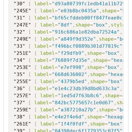
"30"
[
label
=
"d93a80739fc1edb41a11b7294"
"245E"
[
label
=
"e03b8bc0435a"
,
shape
=
"box
"31"
[
label
=
"bf65cfddeb00ff847feae0c"
,
s
"247E"
[
label
=
"8df"
,
shape
=
"box"
,
style
=
"
"32"
[
label
=
"916c686a1e82dba72524a"
,
sha
"249E"
[
label
=
"a849f9d352e"
,
shape
=
"box"
"33"
[
label
=
"f496bcf0889b301d77819c"
,
sh
"251E"
[
label
=
"f29dfb9"
,
shape
=
"box"
,
sty
"34"
[
label
=
"76889f7d35e"
,
shape
=
"hexago
"253E"
[
label
=
"e7ef998"
,
shape
=
"box"
,
sty
"35"
[
label
=
"668d636002"
,
shape
=
"hexagon
"255E"
[
label
=
"4379b5ed"
,
shape
=
"box"
,
st
"36"
[
label
=
"e1e4c23db39d8bd633c3a"
,
sha
"257E"
[
label
=
"1ed5d7f63b8c6"
,
shape
=
"bo
"37"
[
label
=
"842bc5775657c1e0d67"
,
shape
"259E"
[
label
=
"a387210a27b"
,
shape
=
"box"
"38"
[
label
=
"e4e2f4e6d"
,
shape
=
"hexagon"
"261E"
[
label
=
"1f4f0fdf"
,
shape
=
"box"
,
st
"39"
[
label
=
"04390dec6f1779353c07f5"
,
sh