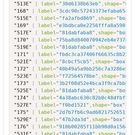
"513E"
[
label
=
"30d6138b63eb"
,
shape
=
"box
"168"
[
label
=
"3cdc90c57243373efaba65a"
,
"515E"
[
label
=
"fa2afbd869"
,
shape
=
"box"
,
"169"
[
label
=
"e3bdbca0e2256fffa8a59018"
"517E"
[
label
=
"81dabfaba8"
,
shape
=
"box"
,
"170"
[
label
=
"75ba8d840070942eb4e737849
"519E"
[
label
=
"81dabfaba8"
,
shape
=
"box"
,
"171"
[
label
=
"fbdc3ca37406f66635c8b226e
"521E"
[
label
=
"8cbcf5cb5"
,
shape
=
"box"
,
s
"172"
[
label
=
"40b49a5a9bb256c7a3286e56"
"523E"
[
label
=
"f72564578be"
,
shape
=
"box"
"173"
[
label
=
"3b2f08d52e4bca3f9ca7bbbd6
"525E"
[
label
=
"81dabfaba8"
,
shape
=
"box"
,
"174"
[
label
=
"4a38abc630c82b0c48dfbf527
"527E"
[
label
=
"f0bd1521"
,
shape
=
"box"
,
st
"175"
[
label
=
"2d7b7fb6c9ad6821752651f7"
"529E"
[
label
=
"47b2da3d"
,
shape
=
"box"
,
st
"176"
[
label
=
"910b00285f11bb90d0a15641"
"531E"
[
label
=
"81dabfaba8"
,
shape
=
"box"
,