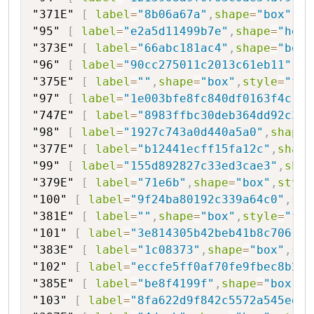
"371E"
[
label
=
"8b06a67a"
,
shape
=
"box"
,
st
"95"
[
label
=
"e2a5d11499b7e"
,
shape
=
"hexa
"373E"
[
label
=
"66abc181ac4"
,
shape
=
"box"
"96"
[
label
=
"90cc275011c2013c61eb11"
,
sh
"375E"
[
label
=
""
,
shape
=
"box"
,
style
=
"fil
"97"
[
label
=
"1e003bfe8fc840df0163f4c"
,
s
"747E"
[
label
=
"8983ffbc30deb364dd92c3ad
"98"
[
label
=
"1927c743a0d440a5a0"
,
shape
=
"377E"
[
label
=
"b12441ecff15fa12c"
,
shape
"99"
[
label
=
"155d892827c33ed3cae3"
,
shap
"379E"
[
label
=
"71e6b"
,
shape
=
"box"
,
style
"100"
[
label
=
"9f24ba80192c339a64c0"
,
sha
"381E"
[
label
=
""
,
shape
=
"box"
,
style
=
"fil
"101"
[
label
=
"3e814305b42beb41b8c706"
,
s
"383E"
[
label
=
"1c08373"
,
shape
=
"box"
,
sty
"102"
[
label
=
"eccfe5ff0af70fe9fbec8b236
"385E"
[
label
=
"be8f4199f"
,
shape
=
"box"
,
s
"103"
[
label
=
"8fa622d9f842c5572a545ed72