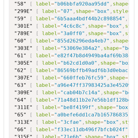
"58"
[
label
=
"b06bbfa920aa95dd"
,
shape
=
"h
"299E"
[
label
=
"07"
,
shape
=
"box"
,
style
=
"f
"59"
[
label
=
"6b5aaa4bdf44b2c898854"
,
sha
"301E"
[
label
=
"4c6c8c"
,
shape
=
"box"
,
styl
"789E"
[
label
=
"3a0ff0"
,
shape
=
"box"
,
styl
"60"
[
label
=
"855d26296eda4eb7"
,
shape
=
"h
"303E"
[
label
=
"53069e384a2"
,
shape
=
"box"
"61"
[
label
=
"e82f47b8d4949ba4af69b38cbc
"305E"
[
label
=
"b62cd1d0a0"
,
shape
=
"box"
,
"62"
[
label
=
"86569bffb49adf6b3d0ebac"
,
s
"307E"
[
label
=
"660ffeb76fc59"
,
shape
=
"bo
"63"
[
label
=
"a96e47ff37983425a3e452095"
"309E"
[
label
=
"cab04b7c14a"
,
shape
=
"box"
"64"
[
label
=
"71a48d11b2e7e56b1df128bd"
,
"311E"
[
label
=
"be8f4199f"
,
shape
=
"box"
,
s
"65"
[
label
=
"a0befe6dd1ca7b165786835"
,
s
"313E"
[
label
=
"3cfae"
,
shape
=
"box"
,
style
"66"
[
label
=
"f33ec11db496f7bfcb024f"
,
sh
"315E"
[
label
=
"71e6b"
,
shape
=
"box"
,
style