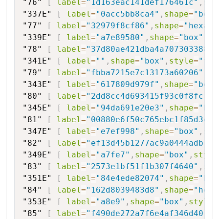
"76"
[
label
=
"1d163eac141def176461c"
,
sha
"337E"
[
label
=
"0acc5bb8ca4"
,
shape
=
"box"
"77"
[
label
=
"32979f8cf86"
,
shape
=
"hexago
"339E"
[
label
=
"a7e89580"
,
shape
=
"box"
,
st
"78"
[
label
=
"37d80ae421dba4a70730338860
"341E"
[
label
=
""
,
shape
=
"box"
,
style
=
"fil
"79"
[
label
=
"fbba7215e7c13173a60206"
,
sh
"343E"
[
label
=
"617809d979f"
,
shape
=
"box"
"80"
[
label
=
"2dd8cc4d693415f93c0f8fc"
,
s
"345E"
[
label
=
"94da691e20e3"
,
shape
=
"box
"81"
[
label
=
"00880e6f50c765ebc1f85d3e9"
"347E"
[
label
=
"e7ef998"
,
shape
=
"box"
,
sty
"82"
[
label
=
"ef13d45b1277ac9a0444adb"
,
s
"349E"
[
label
=
"a7fe7"
,
shape
=
"box"
,
style
"83"
[
label
=
"2573e1bf51f1b307f4640"
,
sha
"351E"
[
label
=
"84e4ede82074"
,
shape
=
"box
"84"
[
label
=
"162d8039483d8"
,
shape
=
"hexa
"353E"
[
label
=
"a8e9"
,
shape
=
"box"
,
style
=
"85"
[
label
=
"f490de272a7f6e4af346d40"
,
s