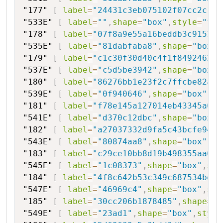
"177"
[
label
=
"24431c3eb075102f07cc2c1be
"533E"
[
label
=
""
,
shape
=
"box"
,
style
=
"fil
"178"
[
label
=
"07f8a9e55a16beddb3c9153b0
"535E"
[
label
=
"81dabfaba8"
,
shape
=
"box"
,
"179"
[
label
=
"c1c30f30d40c4f1f84924622f
"537E"
[
label
=
"c5d5be3942"
,
shape
=
"box"
,
"180"
[
label
=
"86276bb1e23f2c7ffcbe82a0"
"539E"
[
label
=
"0f940646"
,
shape
=
"box"
,
st
"181"
[
label
=
"f78e145a127014eb43345a0c"
"541E"
[
label
=
"d370c12dbc"
,
shape
=
"box"
,
"182"
[
label
=
"a27037332d9fa5c43bcfe94c0
"543E"
[
label
=
"80874aa8"
,
shape
=
"box"
,
st
"183"
[
label
=
"c29ce10bb8d19b498355aa04"
"545E"
[
label
=
"1c08373"
,
shape
=
"box"
,
sty
"184"
[
label
=
"4f8c642b53c349c687534bda3
"547E"
[
label
=
"46969c4"
,
shape
=
"box"
,
sty
"185"
[
label
=
"30cc206b1878485"
,
shape
=
"h
"549E"
[
label
=
"23ad1"
,
shape
=
"box"
,
style