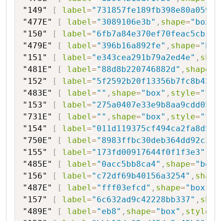
"149"
[
label
=
"731857fe189fb398e80a0594"
"477E"
[
label
=
"3089106e3b"
,
shape
=
"box"
,
"150"
[
label
=
"6fb7a84e370ef70feac5cb"
,
s
"479E"
[
label
=
"396b16a892fe"
,
shape
=
"box
"151"
[
label
=
"e343cea291b79a2ed4e"
,
shap
"481E"
[
label
=
"88d8b220746882d"
,
shape
=
"
"152"
[
label
=
"5f2592b20f13356b7fc8b42"
,
"483E"
[
label
=
""
,
shape
=
"box"
,
style
=
"fil
"153"
[
label
=
"275a0407e33e9b8aa9cdd051"
"731E"
[
label
=
""
,
shape
=
"box"
,
style
=
"fil
"154"
[
label
=
"011d119375cf494ca2fa8d59"
"750E"
[
label
=
"8983ffbc30deb364dd92c3ad
"155"
[
label
=
"173fd00917644f0f1f3e3"
,
sh
"485E"
[
label
=
"0acc5bb8ca4"
,
shape
=
"box"
"156"
[
label
=
"c72df69b40156a3254"
,
shape
"487E"
[
label
=
"fff03efcd"
,
shape
=
"box"
,
s
"157"
[
label
=
"6c632ad9c42228bb337"
,
shap
"489E"
[
label
=
"eb8"
,
shape
=
"box"
,
style
=
"