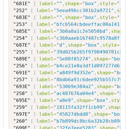
"681E"
[
label
=
""
,
shape
=
"box"
,
style
=
"fil
"252"
[
label
=
"5eea496cc301b2a9721"
,
shap
"683E"
[
label
=
""
,
shape
=
"box"
,
style
=
"fil
"253"
[
label
=
"bfc6564cbdeeffac00a141"
,
s
"685E"
[
label
=
"3b0a8a1c2e5050bd"
,
shape
=
"254"
[
label
=
"c360aaeb167487c9578a8f"
,
s
"687E"
[
label
=
"d"
,
shape
=
"box"
,
style
=
"fi
"255"
[
label
=
"39d025b265f9790490781cb20
"689E"
[
label
=
"5e80f85274"
,
shape
=
"box"
,
"256"
[
label
=
"b4ce21e0a3df1d097277d6"
,
s
"691E"
[
label
=
"a849f9d352e"
,
shape
=
"box"
"257"
[
label
=
"8bdb6a91c6dee925b557c705b
"693E"
[
label
=
"53069e384a2"
,
shape
=
"box"
"258"
[
label
=
"ac487676a04e4"
,
shape
=
"hex
"695E"
[
label
=
"a8e9"
,
shape
=
"box"
,
style
=
"259"
[
label
=
"18115fa32ff1cb99"
,
shape
=
"
"697E"
[
label
=
"45827dbdd8"
,
shape
=
"box"
,
"260"
[
label
=
"b7b899dc8bc6a32b28cb098fa
"699E"
[
label
=
"32fe7eee5283"
,
shape
=
"box