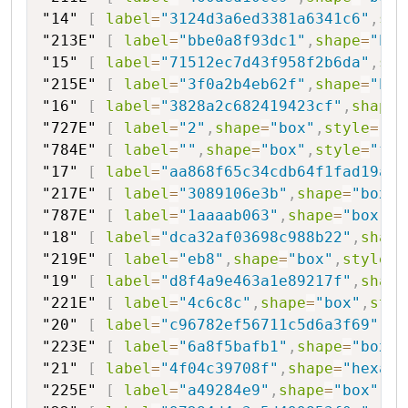
"14"
[
label
=
"3124d3a6ed3381a6341c6"
,
sha
"213E"
[
label
=
"bbe0a8f93dc1"
,
shape
=
"box
"15"
[
label
=
"71512ec7d43f958f2b6da"
,
sha
"215E"
[
label
=
"3f0a2b4eb62f"
,
shape
=
"box
"16"
[
label
=
"3828a2c682419423cf"
,
shape
=
"727E"
[
label
=
"2"
,
shape
=
"box"
,
style
=
"fi
"784E"
[
label
=
""
,
shape
=
"box"
,
style
=
"fil
"17"
[
label
=
"aa868f65c34cdb64f1fad19a"
,
"217E"
[
label
=
"3089106e3b"
,
shape
=
"box"
,
"787E"
[
label
=
"1aaaab063"
,
shape
=
"box"
,
s
"18"
[
label
=
"dca32af03698c988b22"
,
shape
"219E"
[
label
=
"eb8"
,
shape
=
"box"
,
style
=
"
"19"
[
label
=
"d8f4a9e463a1e89217f"
,
shape
"221E"
[
label
=
"4c6c8c"
,
shape
=
"box"
,
styl
"20"
[
label
=
"c96782ef56711c5d6a3f69"
,
sh
"223E"
[
label
=
"6a8f5bafb1"
,
shape
=
"box"
,
"21"
[
label
=
"4f04c39708f"
,
shape
=
"hexago
"225E"
[
label
=
"a49284e9"
,
shape
=
"box"
,
st