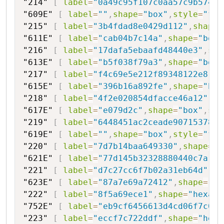
"214"
[
label
=
"0a49c95f107c0aa57c9b5748"
"609E"
[
label
=
""
,
shape
=
"box"
,
style
=
"fil
"215"
[
label
=
"3b4fdad8e0429d112"
,
shape
=
"611E"
[
label
=
"cab04b7c14a"
,
shape
=
"box"
"216"
[
label
=
"17dafa5ebaafd48440e3"
,
sha
"613E"
[
label
=
"b5f038f79a3"
,
shape
=
"box"
"217"
[
label
=
"f4c69e5e212f89348122e8"
,
s
"615E"
[
label
=
"396b16a892fe"
,
shape
=
"box
"218"
[
label
=
"4f2e020854dfacce46a12"
,
sh
"617E"
[
label
=
"e079d2c"
,
shape
=
"box"
,
sty
"219"
[
label
=
"6448451ac2ceade90715378b"
"619E"
[
label
=
""
,
shape
=
"box"
,
style
=
"fil
"220"
[
label
=
"7d7b14baa649330"
,
shape
=
"h
"621E"
[
label
=
"77d145b32328880440c7a"
,
s
"221"
[
label
=
"d7c27cc6f7b02a31eb64d"
,
sh
"623E"
[
label
=
"87a7e69a72412"
,
shape
=
"bo
"222"
[
label
=
"8f5a69ece1"
,
shape
=
"hexago
"752E"
[
label
=
"eb9cf6456613d4cd06f7c089
"223"
[
label
=
"eccf7c722ddf"
,
shape
=
"hexa