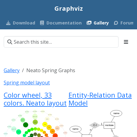
Graphviz
Download
Documentation
Gallery
Forum
Gallery
Neato Spring Graphs
Spring model layout
Color wheel, 33
Entity-Relation Data
colors. Neato layout
Model