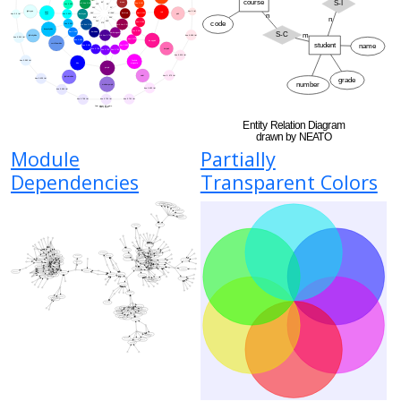
Module
Partially
Dependencies
Transparent Colors