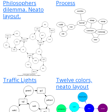
Philosophers
Process
dilemma. Neato
layout.
Traffic Lights
Twelve colors,
neato layout