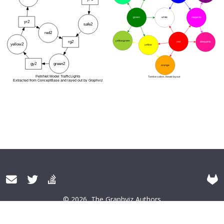
© 2026
The Graphviz Authors
About