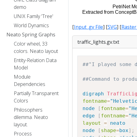
demo
UNIX Family 'Tree'
World Dynamics
[
Input .gv File
] [
SVG
] [
Raster
Neato Spring Graphs
traffic_lights.gv.txt
Color wheel, 33
colors. Neato layout
Entity-Relation Data
##"I played some 
Model
Module
##Command to prod
Dependencies
Partially Transparent
digraph
TrafficLi
Colors
fontname
=
"Helveti
node
[
fontname
=
"H
Philosophers
edge
[
fontname
=
"H
dilemma. Neato
layout
=
neato
layout.
node
[
shape
=
box
]
;
Process