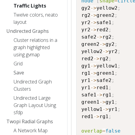
node
[
shape
=
circl
Traffic Lights
gy2
->
yellow2
;
Twelve colors, neato
rg2
->
green2
;
layout
yr2
->
safe1
;
yr2
->
red2
;
Undirected Graphs
safe2
->
rg2
;
Cluster relations in a
green2
->
gy2
;
graph highlighted
yellow2
->
yr2
;
using gvmap
red2
->
rg2
;
Grid
gy1
->
yellow1
;
Save
rg1
->
green1
;
yr1
->
safe2
;
Undirected Graph
yr1
->
red1
;
Clusters
safe1
->
rg1
;
Undirected Large
green1
->
gy1
;
Graph Layout Using
yellow1
->
yr1
;
sfdp
red1
->
rg1
;
Twopi Radial Graphs
A Network Map
overlap
=
false