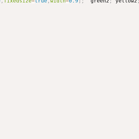
e
,
fixedsize
=
true
,
width
=
0.9
]
;
green2
;
yellow2