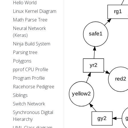
Hello World
Linux Kernel Diagram
Math Parse Tree
Neural Network
(Keras)
Ninja Build System
Parsing tree
Polygons
pprof CPU Profile
Program Profile
Racehorse Pedigree
Siblings
Switch Network
Synchronous Digital
Hierarchy
UML Class diagram