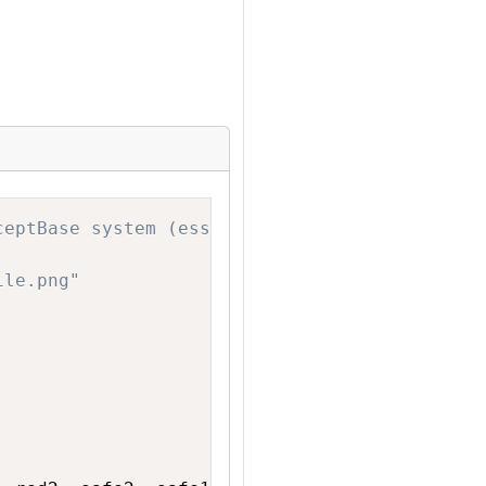
Copy
ceptBase system (essentially a database syste
ile.png"