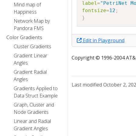
label
=
"PetriNet M
Mind map of
fontsize
=
12
;
Happiness
}
Network Map by
Pandora FMS
Color Gradients
Edit in Playground
Cluster Gradients
Gradient Linear
Copyright © 1996-2004 AT&T.
Angles
Gradient Radial
Angles
Last modified October 2, 20
Gradients Applied to
Data Struct Example
Graph, Cluster and
Node Gradients
Linear and Radial
Gradient Angles