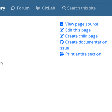
ery
Forum
GitLab
View page source
Edit this page
Create child page
Create documentation
issue
Print entire section
en