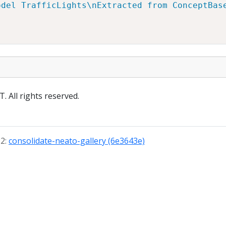
odel TrafficLights\nExtracted from ConceptBas
 All rights reserved.
22:
consolidate-neato-gallery (6e3643e)