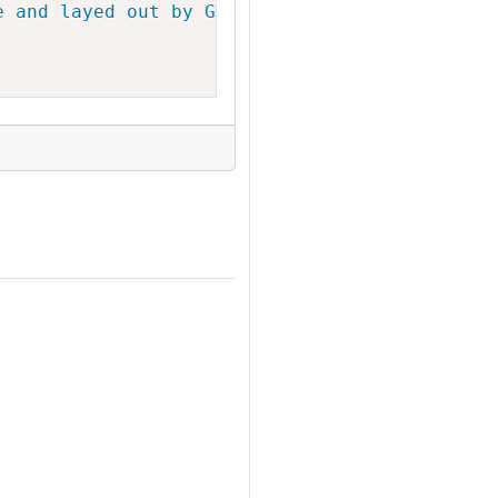
e and layed out by Graphviz"