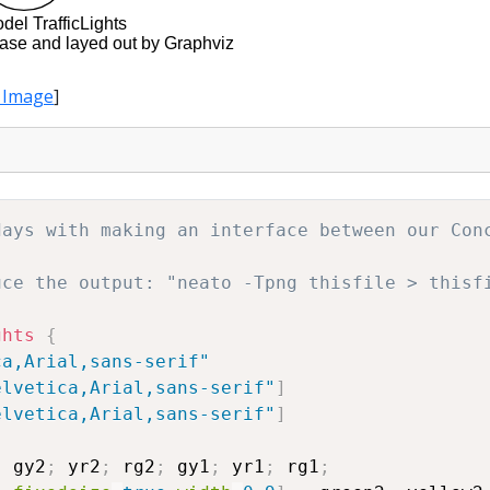
 Image
]
days with making an interface between our Con
uce the output: "neato -Tpng thisfile > thisf
ghts
{
ca,Arial,sans-serif"
elvetica,Arial,sans-serif"
]
elvetica,Arial,sans-serif"
]
gy2
;
yr2
;
rg2
;
gy1
;
yr1
;
rg1
;