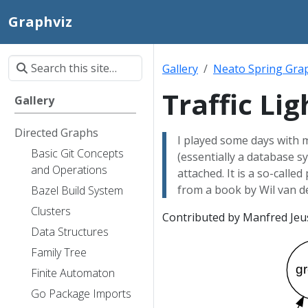
Graphviz
Gallery
Neato Spring Gra
Traffic Lig
Gallery
Directed Graphs
I played some days with
Basic Git Concepts
(essentially a database 
and Operations
attached. It is a so-called
from a book by Wil van de
Bazel Build System
Clusters
Contributed by Manfred Jeus
Data Structures
Family Tree
Finite Automaton
Go Package Imports