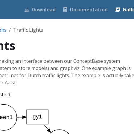
Download
Documentation
Gall
phs
Traffic Lights
hts
 making an interface between our ConceptBase system
system to store models) and graphviz. One example graph is
 petri net for Dutch traffic lights. The example is actually tak
r Aalst.
feld.