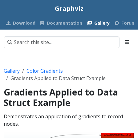
Graphviz
Download
Documentation
Gallery
Forum
Gallery
Color Gradients
Gradients Applied to Data Struct Example
Gradients Applied to Data
Struct Example
Demonstrates an application of gradients to record
nodes.