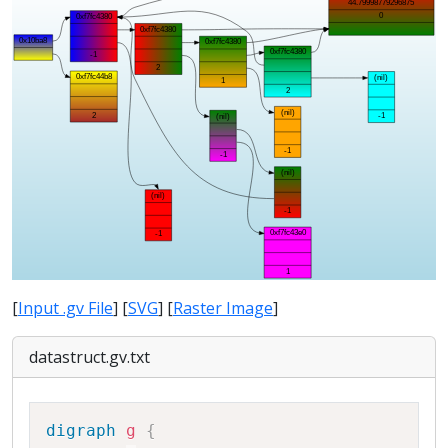
[
Input .gv File
] [
SVG
] [
Raster Image
]
datastruct.gv.txt
Copy
digraph
g
{