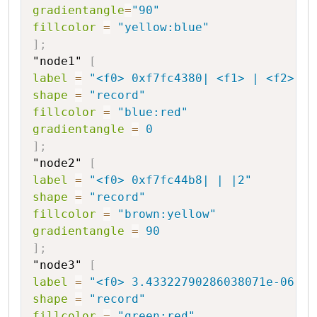
gradientangle
=
"90"
fillcolor
=
"yellow:blue"
]
;
"node1"
[
label
=
"<f0> 0xf7fc4380| <f1> | <f2> |-
shape
=
"record"
fillcolor
=
"blue:red"
gradientangle
=
0
]
;
"node2"
[
label
=
"<f0> 0xf7fc44b8| | |2"
shape
=
"record"
fillcolor
=
"brown:yellow"
gradientangle
=
90
]
;
"node3"
[
label
=
"<f0> 3.43322790286038071e-06|44
shape
=
"record"
fillcolor
=
"green:red"