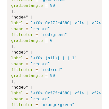
gradientangle
=
90
]
;
"node4"
[
label
=
"<f0> 0xf7fc4380| <f1> | <f2> |2
shape
=
"record"
fillcolor
=
"red:green"
gradientangle
=
0
]
;
"node5"
[
label
=
"<f0> (nil)| | |-1"
shape
=
"record"
fillcolor
=
"red:red"
gradientangle
=
90
]
;
"node6"
[
label
=
"<f0> 0xf7fc4380| <f1> | <f2> |1
shape
=
"record"
fillcolor
=
"orange:green"