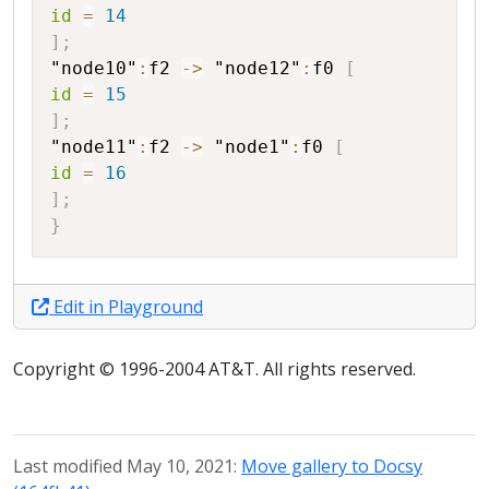
id
=
14
]
;
"node10"
:
f2
->
"node12"
:
f0
[
id
=
15
]
;
"node11"
:
f2
->
"node1"
:
f0
[
id
=
16
]
;
}
Edit in Playground
Copyright © 1996-2004 AT&T. All rights reserved.
Last modified May 10, 2021:
Move gallery to Docsy