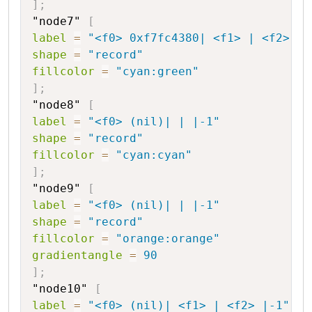
]
;
"node7"
[
label
=
"<f0> 0xf7fc4380| <f1> | <f2> |2
shape
=
"record"
fillcolor
=
"cyan:green"
]
;
"node8"
[
label
=
"<f0> (nil)| | |-1"
shape
=
"record"
fillcolor
=
"cyan:cyan"
]
;
"node9"
[
label
=
"<f0> (nil)| | |-1"
shape
=
"record"
fillcolor
=
"orange:orange"
gradientangle
=
90
]
;
"node10"
[
label
=
"<f0> (nil)| <f1> | <f2> |-1"