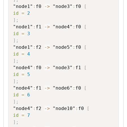
"node1"
:
f0
->
"node3"
:
f0
[
id
=
2
]
;
"node1"
:
f1
->
"node4"
:
f0
[
id
=
3
]
;
"node1"
:
f2
->
"node5"
:
f0
[
id
=
4
]
;
"node4"
:
f0
->
"node3"
:
f1
[
id
=
5
]
;
"node4"
:
f1
->
"node6"
:
f0
[
id
=
6
]
;
"node4"
:
f2
->
"node10"
:
f0
[
id
=
7
]
;