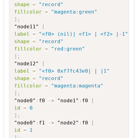
shape
=
"record"
fillcolor
=
"magenta:green"
]
;
"node11"
[
label
=
"<f0> (nil)| <f1> | <f2> |-1"
shape
=
"record"
fillcolor
=
"red:green"
]
;
"node12"
[
label
=
"<f0> 0xf7fc43e0| | |1"
shape
=
"record"
fillcolor
=
"magenta:magenta"
]
;
"node0"
:
f0
->
"node1"
:
f0
[
id
=
0
]
;
"node0"
:
f1
->
"node2"
:
f0
[
id
=
1
]
;