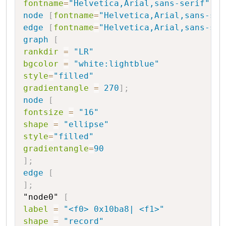
fontname
=
"Helvetica,Arial,sans-serif"
node
[
fontname
=
"Helvetica,Arial,sans-ser
edge
[
fontname
=
"Helvetica,Arial,sans-ser
graph
[
rankdir
=
"LR"
bgcolor
=
"white:lightblue"
style
=
"filled"
gradientangle
=
270
]
;
node
[
fontsize
=
"16"
shape
=
"ellipse"
style
=
"filled"
gradientangle
=
90
]
;
edge
[
]
;
"node0"
[
label
=
"<f0> 0x10ba8| <f1>"
shape
=
"record"