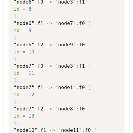
"node6"
:
f0
->
"node3"
:
f1
[
id
=
8
]
;
"node6"
:
f1
->
"node7"
:
f0
[
id
=
9
]
;
"node6"
:
f2
->
"node9"
:
f0
[
id
=
10
]
;
"node7"
:
f0
->
"node3"
:
f1
[
id
=
11
]
;
"node7"
:
f1
->
"node1"
:
f0
[
id
=
12
]
;
"node7"
:
f2
->
"node8"
:
f0
[
id
=
13
]
;
"node10"
:
f1
->
"node11"
:
f0
[