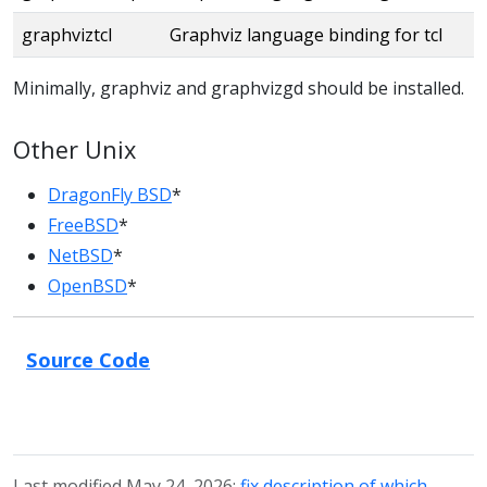
graphviztcl
Graphviz language binding for tcl
Minimally, graphviz and graphvizgd should be installed.
Other Unix
DragonFly BSD
*
FreeBSD
*
NetBSD
*
OpenBSD
*
Source Code
Last modified May 24, 2026:
fix description of which