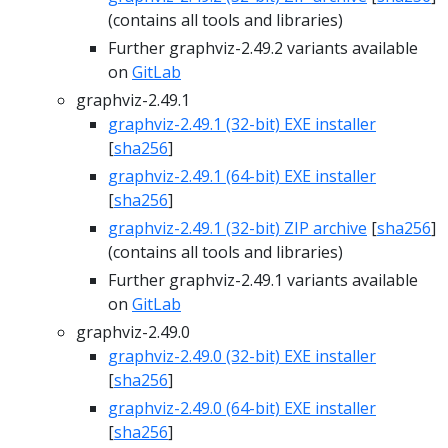
(contains all tools and libraries)
Further graphviz-2.49.2 variants available
on
GitLab
graphviz-2.49.1
graphviz-2.49.1 (32-bit) EXE installer
[
sha256
]
graphviz-2.49.1 (64-bit) EXE installer
[
sha256
]
graphviz-2.49.1 (32-bit) ZIP archive
[
sha256
]
(contains all tools and libraries)
Further graphviz-2.49.1 variants available
on
GitLab
graphviz-2.49.0
graphviz-2.49.0 (32-bit) EXE installer
[
sha256
]
graphviz-2.49.0 (64-bit) EXE installer
[
sha256
]