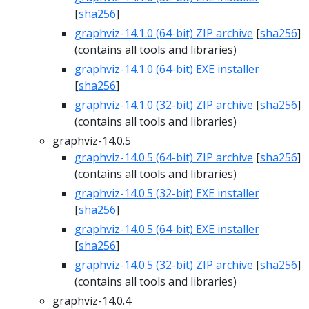
[
sha256
]
graphviz-14.1.0 (64-bit) ZIP archive
[
sha256
]
(contains all tools and libraries)
graphviz-14.1.0 (64-bit) EXE installer
[
sha256
]
graphviz-14.1.0 (32-bit) ZIP archive
[
sha256
]
(contains all tools and libraries)
graphviz-14.0.5
graphviz-14.0.5 (64-bit) ZIP archive
[
sha256
]
(contains all tools and libraries)
graphviz-14.0.5 (32-bit) EXE installer
[
sha256
]
graphviz-14.0.5 (64-bit) EXE installer
[
sha256
]
graphviz-14.0.5 (32-bit) ZIP archive
[
sha256
]
(contains all tools and libraries)
graphviz-14.0.4