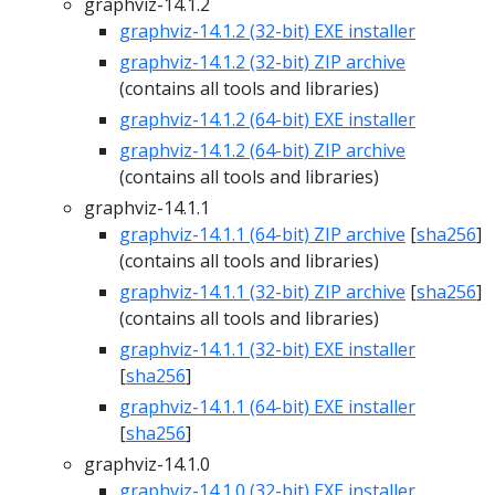
graphviz-14.1.2
graphviz-14.1.2 (32-bit) EXE installer
graphviz-14.1.2 (32-bit) ZIP archive
(contains all tools and libraries)
graphviz-14.1.2 (64-bit) EXE installer
graphviz-14.1.2 (64-bit) ZIP archive
(contains all tools and libraries)
graphviz-14.1.1
graphviz-14.1.1 (64-bit) ZIP archive
[
sha256
]
(contains all tools and libraries)
graphviz-14.1.1 (32-bit) ZIP archive
[
sha256
]
(contains all tools and libraries)
graphviz-14.1.1 (32-bit) EXE installer
[
sha256
]
graphviz-14.1.1 (64-bit) EXE installer
[
sha256
]
graphviz-14.1.0
graphviz-14.1.0 (32-bit) EXE installer