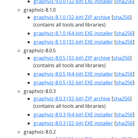
graphviz-9.0.0 (32-bit) EXE installer
[
sha256
]
graphviz-8.1.0
graphviz-8.1.0 (32-bit) ZIP archive
[
sha256
]
(contains all tools and libraries)
graphviz-8.1.0 (64-bit) EXE installer
[
sha256
]
graphviz-8.1.0 (32-bit) EXE installer
[
sha256
]
graphviz-8.0.5
graphviz-8.0.5 (32-bit) ZIP archive
[
sha256
]
(contains all tools and libraries)
graphviz-8.0.5 (64-bit) EXE installer
[
sha256
]
graphviz-8.0.5 (32-bit) EXE installer
[
sha256
]
graphviz-8.0.3
graphviz-8.0.3 (32-bit) ZIP archive
[
sha256
]
(contains all tools and libraries)
graphviz-8.0.3 (64-bit) EXE installer
[
sha256
]
graphviz-8.0.3 (32-bit) EXE installer
[
sha256
]
graphviz-8.0.2