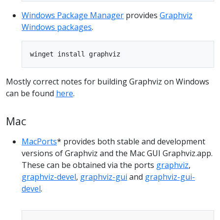
Windows Package Manager
provides
Graphviz
Windows packages
.
Mostly correct notes for building Graphviz on Windows
can be found
here
.
Mac
MacPorts
* provides both stable and development
versions of Graphviz and the Mac GUI Graphviz.app.
These can be obtained via the ports
graphviz
,
graphviz-devel
,
graphviz-gui
and
graphviz-gui-
devel
.
Copy