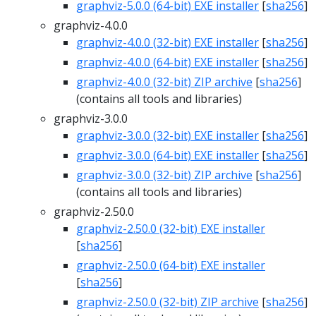
graphviz-5.0.0 (64-bit) EXE installer
[
sha256
]
graphviz-4.0.0
graphviz-4.0.0 (32-bit) EXE installer
[
sha256
]
graphviz-4.0.0 (64-bit) EXE installer
[
sha256
]
graphviz-4.0.0 (32-bit) ZIP archive
[
sha256
]
(contains all tools and libraries)
graphviz-3.0.0
graphviz-3.0.0 (32-bit) EXE installer
[
sha256
]
graphviz-3.0.0 (64-bit) EXE installer
[
sha256
]
graphviz-3.0.0 (32-bit) ZIP archive
[
sha256
]
(contains all tools and libraries)
graphviz-2.50.0
graphviz-2.50.0 (32-bit) EXE installer
[
sha256
]
graphviz-2.50.0 (64-bit) EXE installer
[
sha256
]
graphviz-2.50.0 (32-bit) ZIP archive
[
sha256
]