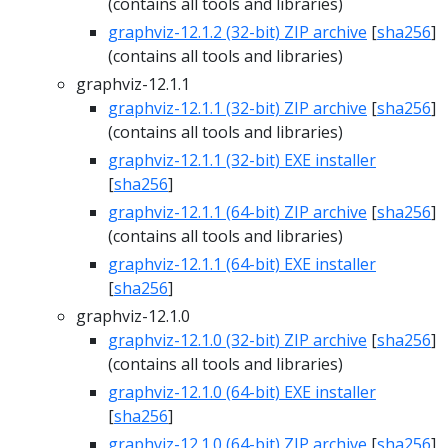
(contains all tools and libraries)
graphviz-12.1.2 (32-bit) ZIP archive
[
sha256
]
(contains all tools and libraries)
graphviz-12.1.1
graphviz-12.1.1 (32-bit) ZIP archive
[
sha256
]
(contains all tools and libraries)
graphviz-12.1.1 (32-bit) EXE installer
[
sha256
]
graphviz-12.1.1 (64-bit) ZIP archive
[
sha256
]
(contains all tools and libraries)
graphviz-12.1.1 (64-bit) EXE installer
[
sha256
]
graphviz-12.1.0
graphviz-12.1.0 (32-bit) ZIP archive
[
sha256
]
(contains all tools and libraries)
graphviz-12.1.0 (64-bit) EXE installer
[
sha256
]
graphviz-12.1.0 (64-bit) ZIP archive
[
sha256
]