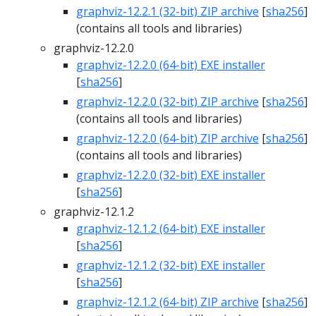
graphviz-12.2.1 (32-bit) ZIP archive
[
sha256
]
(contains all tools and libraries)
graphviz-12.2.0
graphviz-12.2.0 (64-bit) EXE installer
[
sha256
]
graphviz-12.2.0 (32-bit) ZIP archive
[
sha256
]
(contains all tools and libraries)
graphviz-12.2.0 (64-bit) ZIP archive
[
sha256
]
(contains all tools and libraries)
graphviz-12.2.0 (32-bit) EXE installer
[
sha256
]
graphviz-12.1.2
graphviz-12.1.2 (64-bit) EXE installer
[
sha256
]
graphviz-12.1.2 (32-bit) EXE installer
[
sha256
]
graphviz-12.1.2 (64-bit) ZIP archive
[
sha256
]