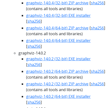
graphviz-14.0.4 (32-bit) ZIP archive
[
sha256
]
(contains all tools and libraries)
graphviz-14.0.4 (32-bit) EXE installer
[
sha256
]
graphviz-14.0.4 (64-bit) ZIP archive
[
sha256
]
(contains all tools and libraries)
graphviz-14.0.4 (64-bit) EXE installer
[
sha256
]
graphviz-14.0.2
graphviz-14.0.2 (32-bit) EXE installer
[
sha256
]
graphviz-14.0.2 (64-bit) ZIP archive
[
sha256
]
(contains all tools and libraries)
graphviz-14.0.2 (32-bit) ZIP archive
[
sha256
]
(contains all tools and libraries)
graphviz-14.0.2 (64-bit) EXE installer
[
sha256
]