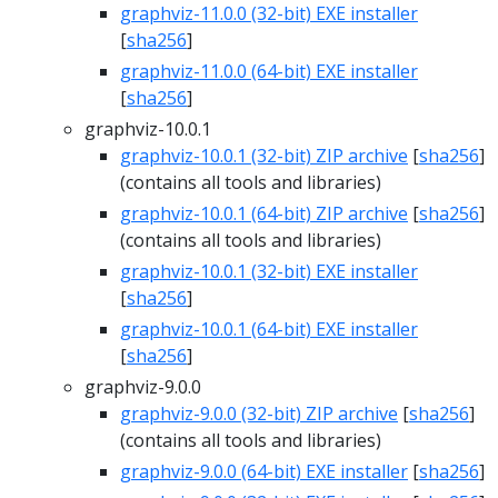
graphviz-11.0.0 (32-bit) EXE installer
[
sha256
]
graphviz-11.0.0 (64-bit) EXE installer
[
sha256
]
graphviz-10.0.1
graphviz-10.0.1 (32-bit) ZIP archive
[
sha256
]
(contains all tools and libraries)
graphviz-10.0.1 (64-bit) ZIP archive
[
sha256
]
(contains all tools and libraries)
graphviz-10.0.1 (32-bit) EXE installer
[
sha256
]
graphviz-10.0.1 (64-bit) EXE installer
[
sha256
]
graphviz-9.0.0
graphviz-9.0.0 (32-bit) ZIP archive
[
sha256
]
(contains all tools and libraries)
graphviz-9.0.0 (64-bit) EXE installer
[
sha256
]