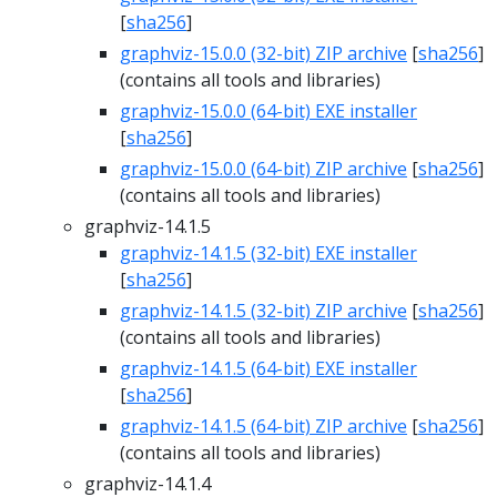
[
sha256
]
graphviz-15.0.0 (32-bit) ZIP archive
[
sha256
]
(contains all tools and libraries)
graphviz-15.0.0 (64-bit) EXE installer
[
sha256
]
graphviz-15.0.0 (64-bit) ZIP archive
[
sha256
]
(contains all tools and libraries)
graphviz-14.1.5
graphviz-14.1.5 (32-bit) EXE installer
[
sha256
]
graphviz-14.1.5 (32-bit) ZIP archive
[
sha256
]
(contains all tools and libraries)
graphviz-14.1.5 (64-bit) EXE installer
[
sha256
]
graphviz-14.1.5 (64-bit) ZIP archive
[
sha256
]
(contains all tools and libraries)
graphviz-14.1.4