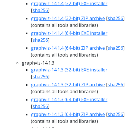
graphviz-14.1.4 (32-bit) EXE installer
[
sha256
]
graphviz-14.1.4 (32-bit) ZIP archive
[
sha256
]
(contains all tools and libraries)
graphviz-14.1.4 (64-bit) EXE installer
[
sha256
]
graphviz-14.1.4 (64-bit) ZIP archive
[
sha256
]
(contains all tools and libraries)
graphviz-14.1.3
graphviz-14.1.3 (32-bit) EXE installer
[
sha256
]
graphviz-14.1.3 (32-bit) ZIP archive
[
sha256
]
(contains all tools and libraries)
graphviz-14.1.3 (64-bit) EXE installer
[
sha256
]
graphviz-14.1.3 (64-bit) ZIP archive
[
sha256
]
(contains all tools and libraries)