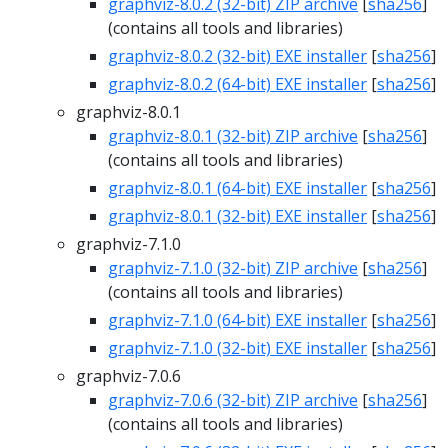
graphviz-8.0.2 (32-bit) ZIP archive
[
sha256
]
(contains all tools and libraries)
graphviz-8.0.2 (32-bit) EXE installer
[
sha256
]
graphviz-8.0.2 (64-bit) EXE installer
[
sha256
]
graphviz-8.0.1
graphviz-8.0.1 (32-bit) ZIP archive
[
sha256
]
(contains all tools and libraries)
graphviz-8.0.1 (64-bit) EXE installer
[
sha256
]
graphviz-8.0.1 (32-bit) EXE installer
[
sha256
]
graphviz-7.1.0
graphviz-7.1.0 (32-bit) ZIP archive
[
sha256
]
(contains all tools and libraries)
graphviz-7.1.0 (64-bit) EXE installer
[
sha256
]
graphviz-7.1.0 (32-bit) EXE installer
[
sha256
]
graphviz-7.0.6
graphviz-7.0.6 (32-bit) ZIP archive
[
sha256
]
(contains all tools and libraries)