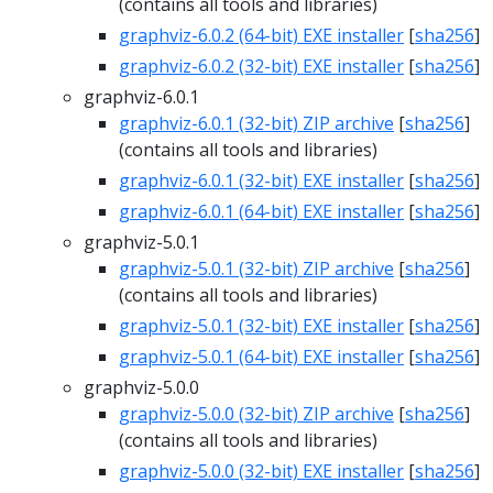
(contains all tools and libraries)
graphviz-6.0.2 (64-bit) EXE installer
[
sha256
]
graphviz-6.0.2 (32-bit) EXE installer
[
sha256
]
graphviz-6.0.1
graphviz-6.0.1 (32-bit) ZIP archive
[
sha256
]
(contains all tools and libraries)
graphviz-6.0.1 (32-bit) EXE installer
[
sha256
]
graphviz-6.0.1 (64-bit) EXE installer
[
sha256
]
graphviz-5.0.1
graphviz-5.0.1 (32-bit) ZIP archive
[
sha256
]
(contains all tools and libraries)
graphviz-5.0.1 (32-bit) EXE installer
[
sha256
]
graphviz-5.0.1 (64-bit) EXE installer
[
sha256
]
graphviz-5.0.0
graphviz-5.0.0 (32-bit) ZIP archive
[
sha256
]
(contains all tools and libraries)
graphviz-5.0.0 (32-bit) EXE installer
[
sha256
]