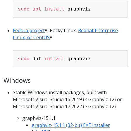
Copy
sudo
apt
install
Fedora project
*, Rocky Linux,
Redhat Enterprise
Linux, or CentOS
*
Copy
sudo
 dnf 
install
Windows
Stable Windows install packages, built with
Microsoft Visual Studio 16 2019 (< Graphviz 12) or
Microsoft Visual Studio 17 2022 (≥ Graphviz 12):
graphviz-15.1.1
graphviz-15.1.1 (32-bit) EXE installer