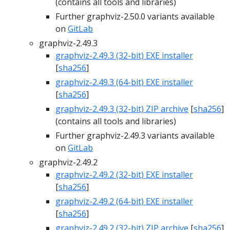
(contains all tools and libraries)
Further graphviz-2.50.0 variants available
on
GitLab
graphviz-2.49.3
graphviz-2.49.3 (32-bit) EXE installer
[
sha256
]
graphviz-2.49.3 (64-bit) EXE installer
[
sha256
]
graphviz-2.49.3 (32-bit) ZIP archive
[
sha256
]
(contains all tools and libraries)
Further graphviz-2.49.3 variants available
on
GitLab
graphviz-2.49.2
graphviz-2.49.2 (32-bit) EXE installer
[
sha256
]
graphviz-2.49.2 (64-bit) EXE installer
[
sha256
]
graphviz-2.49.2 (32-bit) ZIP archive
[
sha256
]