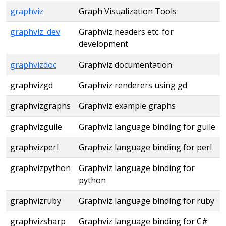
graphviz
Graph Visualization Tools
graphviz_dev
Graphviz headers etc. for
development
graphvizdoc
Graphviz documentation
graphvizgd
Graphviz renderers using gd
graphvizgraphs
Graphviz example graphs
graphvizguile
Graphviz language binding for guile
graphvizperl
Graphviz language binding for perl
graphvizpython
Graphviz language binding for
python
graphvizruby
Graphviz language binding for ruby
graphvizsharp
Graphviz language binding for C#