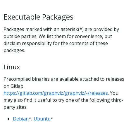
Executable Packages
Packages marked with an asterisk(*) are provided by
outside parties. We list them for convenience, but
disclaim responsibility for the contents of these
packages.
Linux
Precompiled binaries are available attached to releases
on Gitlab,
https://gitlab.com/graphviz/graphviz/-/releases
. You
may also find it useful to try one of the following third-
party sites.
Debian
*,
Ubuntu
*