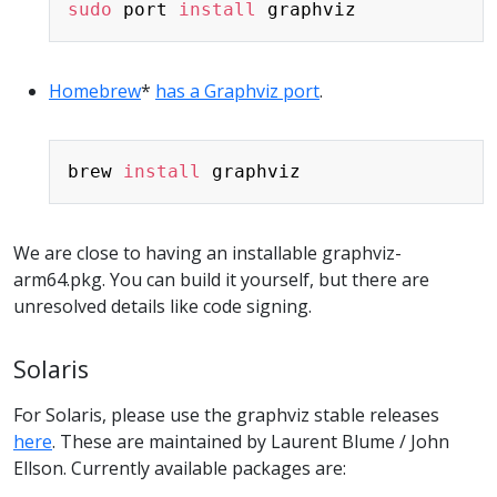
sudo
 port 
install
Homebrew
*
has a Graphviz port
.
Copy
brew 
install
We are close to having an installable graphviz-
arm64.pkg. You can build it yourself, but there are
unresolved details like code signing.
Solaris
For Solaris, please use the graphviz stable releases
here
. These are maintained by Laurent Blume / John
Ellson. Currently available packages are: