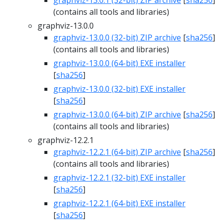
graphviz-13.0.1 (32-bit) ZIP archive
[
sha256
]
(contains all tools and libraries)
graphviz-13.0.0
graphviz-13.0.0 (32-bit) ZIP archive
[
sha256
]
(contains all tools and libraries)
graphviz-13.0.0 (64-bit) EXE installer
[
sha256
]
graphviz-13.0.0 (32-bit) EXE installer
[
sha256
]
graphviz-13.0.0 (64-bit) ZIP archive
[
sha256
]
(contains all tools and libraries)
graphviz-12.2.1
graphviz-12.2.1 (64-bit) ZIP archive
[
sha256
]
(contains all tools and libraries)
graphviz-12.2.1 (32-bit) EXE installer
[
sha256
]
graphviz-12.2.1 (64-bit) EXE installer
[
sha256
]