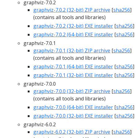
graphviz-7.0.2
graphviz-7.0.2 (32-bit) ZIP archive
[
sha256
]
(contains all tools and libraries)
graphviz-7.0.2 (32-bit) EXE installer
[
sha256
]
graphviz-7.0.2 (64-bit) EXE installer
[
sha256
]
graphviz-7.0.1
graphviz-7.0.1 (32-bit) ZIP archive
[
sha256
]
(contains all tools and libraries)
graphviz-7.0.1 (64-bit) EXE installer
[
sha256
]
graphviz-7.0.1 (32-bit) EXE installer
[
sha256
]
graphviz-7.0.0
graphviz-7.0.0 (32-bit) ZIP archive
[
sha256
]
(contains all tools and libraries)
graphviz-7.0.0 (64-bit) EXE installer
[
sha256
]
graphviz-7.0.0 (32-bit) EXE installer
[
sha256
]
graphviz-6.0.2
graphviz-6.0.2 (32-bit) ZIP archive
[
sha256
]