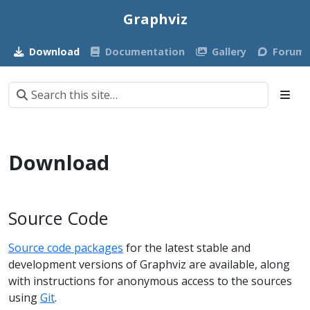
Graphviz
Download
Documentation
Gallery
Forum
Download
Source Code
Source code packages
for the latest stable and
development versions of Graphviz are available, along
with instructions for anonymous access to the sources
using
Git
.