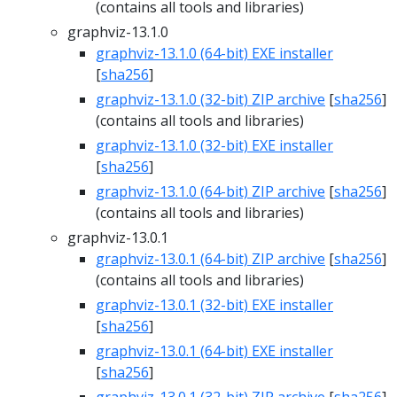
(contains all tools and libraries)
graphviz-13.1.0
graphviz-13.1.0 (64-bit) EXE installer
[
sha256
]
graphviz-13.1.0 (32-bit) ZIP archive
[
sha256
]
(contains all tools and libraries)
graphviz-13.1.0 (32-bit) EXE installer
[
sha256
]
graphviz-13.1.0 (64-bit) ZIP archive
[
sha256
]
(contains all tools and libraries)
graphviz-13.0.1
graphviz-13.0.1 (64-bit) ZIP archive
[
sha256
]
(contains all tools and libraries)
graphviz-13.0.1 (32-bit) EXE installer
[
sha256
]
graphviz-13.0.1 (64-bit) EXE installer
[
sha256
]