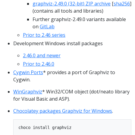
graphviz-2.49.0 (32-bit) ZIP archive
[
sha256
]
(contains all tools and libraries)
Further graphviz-2.49.0 variants available
on
GitLab
Prior to 2.46 series
Development Windows install packages
2.46.0 and newer
Prior to 2.46.0
Cygwin Ports
* provides a port of Graphviz to
Cygwin.
WinGraphviz
* Win32/COM object (dot/neato library
for Visual Basic and ASP).
Chocolatey packages Graphviz for Windows
.