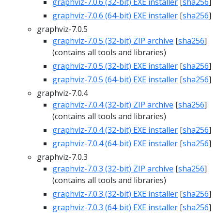
graphviz-7.0.6 (32-bit) EXE installer
[
sha256
]
graphviz-7.0.6 (64-bit) EXE installer
[
sha256
]
graphviz-7.0.5
graphviz-7.0.5 (32-bit) ZIP archive
[
sha256
]
(contains all tools and libraries)
graphviz-7.0.5 (32-bit) EXE installer
[
sha256
]
graphviz-7.0.5 (64-bit) EXE installer
[
sha256
]
graphviz-7.0.4
graphviz-7.0.4 (32-bit) ZIP archive
[
sha256
]
(contains all tools and libraries)
graphviz-7.0.4 (32-bit) EXE installer
[
sha256
]
graphviz-7.0.4 (64-bit) EXE installer
[
sha256
]
graphviz-7.0.3
graphviz-7.0.3 (32-bit) ZIP archive
[
sha256
]
(contains all tools and libraries)
graphviz-7.0.3 (32-bit) EXE installer
[
sha256
]
graphviz-7.0.3 (64-bit) EXE installer
[
sha256
]