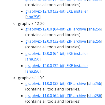
(contains all tools and libraries)
graphviz-12.1.0 (32-bit) EXE installer
[
sha256
]
graphviz-12.0.0
graphviz-12.0.0 (64-bit) ZIP archive
[
sha256
]
(contains all tools and libraries)
graphviz-12.0.0 (32-bit) ZIP archive
[
sha256
]
(contains all tools and libraries)
graphviz-12.0.0 (64-bit) EXE installer
[
sha256
]
graphviz-12.0.0 (32-bit) EXE installer
[
sha256
]
graphviz-11.0.0
graphviz-11.0.0 (32-bit) ZIP archive
[
sha256
]
(contains all tools and libraries)
graphviz-11.0.0 (64-bit) ZIP archive
[
sha256
]
(contains all tools and libraries)