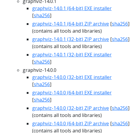
graphviz-14.0.1
graphviz-14.0.1 (64-bit) EXE installer
[
sha256
]
graphviz-14.0.1 (64-bit) ZIP archive
[
sha256
]
(contains all tools and libraries)
graphviz-14.0.1 (32-bit) ZIP archive
[
sha256
]
(contains all tools and libraries)
graphviz-14.0.1 (32-bit) EXE installer
[
sha256
]
graphviz-14.0.0
graphviz-14.0.0 (32-bit) EXE installer
[
sha256
]
graphviz-14.0.0 (64-bit) EXE installer
[
sha256
]
graphviz-14.0.0 (32-bit) ZIP archive
[
sha256
]
(contains all tools and libraries)
graphviz-14.0.0 (64-bit) ZIP archive
[
sha256
]
(contains all tools and libraries)