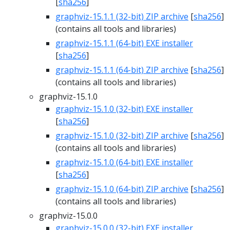
[
sha256
]
graphviz-15.1.1 (32-bit) ZIP archive
[
sha256
]
(contains all tools and libraries)
graphviz-15.1.1 (64-bit) EXE installer
[
sha256
]
graphviz-15.1.1 (64-bit) ZIP archive
[
sha256
]
(contains all tools and libraries)
graphviz-15.1.0
graphviz-15.1.0 (32-bit) EXE installer
[
sha256
]
graphviz-15.1.0 (32-bit) ZIP archive
[
sha256
]
(contains all tools and libraries)
graphviz-15.1.0 (64-bit) EXE installer
[
sha256
]
graphviz-15.1.0 (64-bit) ZIP archive
[
sha256
]
(contains all tools and libraries)
graphviz-15.0.0
graphviz-15.0.0 (32-bit) EXE installer