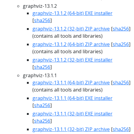
graphviz-13.1.2
graphviz-13.1.2 (64-bit) EXE installer
[
sha256
]
graphviz-13.1.2 (32-bit) ZIP archive
[
sha256
]
(contains all tools and libraries)
graphviz-13.1.2 (64-bit) ZIP archive
[
sha256
]
(contains all tools and libraries)
graphviz-13.1.2 (32-bit) EXE installer
[
sha256
]
graphviz-13.1.1
graphviz-13.1.1 (64-bit) ZIP archive
[
sha256
]
(contains all tools and libraries)
graphviz-13.1.1 (64-bit) EXE installer
[
sha256
]
graphviz-13.1.1 (32-bit) EXE installer
[
sha256
]
graphviz-13.1.1 (32-bit) ZIP archive
[
sha256
]