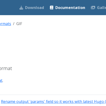
Download
Documentation
Gall
ormats
GIF
Format
at
.
:
Rename output 'params' field so it works with latest Hugo 