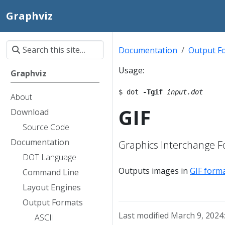
Graphviz
Documentation
Output F
Usage:
Graphviz
$ dot 
-Tgif
input.dot
About
GIF
Download
Source Code
Documentation
Graphics Interchange 
DOT Language
Outputs images in
GIF form
Command Line
Layout Engines
Output Formats
Last modified March 9, 2024
ASCII