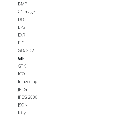
BMP
CGImage
DOT
EPS
EXR
FIG
GD/GD2
GIF
GTK
ICO
Imagemap
JPEG
JPEG 2000
JSON
Kitty