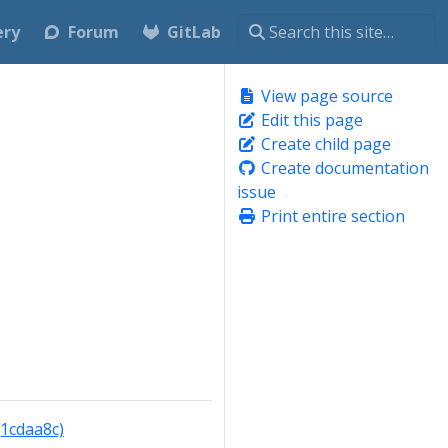
ery
Forum
GitLab
View page source
Edit this page
Create child page
Create documentation
issue
Print entire section
(1cdaa8c)