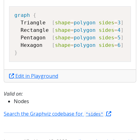
Copy
graph
{
Triangle
[
shape
=
polygon
sides
=
3
]
Rectangle
[
shape
=
polygon
sides
=
4
]
Pentagon
[
shape
=
polygon
sides
=
5
]
Hexagon
[
shape
=
polygon
sides
=
6
]
}
Edit in Playground
Valid on:
Nodes
Search the Graphviz codebase for
"sides"