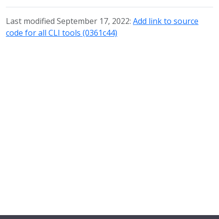
Last modified September 17, 2022:
Add link to source
code for all CLI tools (0361c44)