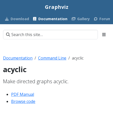
Graphviz
Download
Documentation
Gallery
Forum
Documentation
Command Line
acyclic
acyclic
Make directed graphs acyclic.
PDF Manual
Browse code