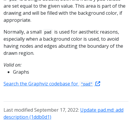
are set equal to the given value. This area is part of the
drawing and will be filled with the background color, if
appropriate.
Normally, a small
is used for aesthetic reasons,
pad
especially when a background color is used, to avoid
having nodes and edges abutting the boundary of the
drawn region.
Valid on:
Graphs
Search the Graphviz codebase for
"pad"
Last modified September 17, 2022:
Update pad.md: add
description (1ddb0d1)