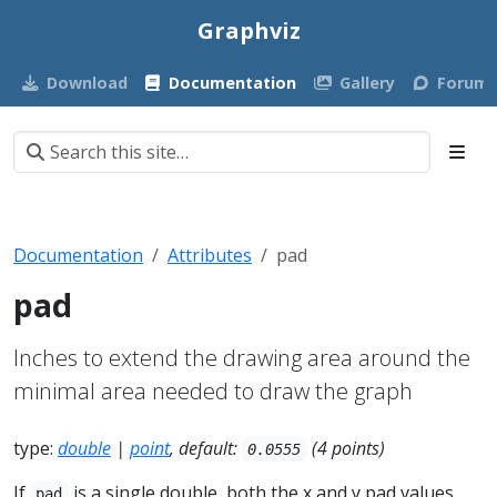
Graphviz
Download
Documentation
Gallery
Forum
Documentation
Attributes
pad
pad
Inches to extend the drawing area around the
minimal area needed to draw the graph
type:
double
|
point
, default:
(4 points)
0.0555
If
is a single double, both the x and y pad values
pad