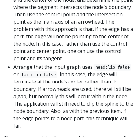
where the segment intersects the node's boundary.
Then use the control point and the intersection
point as the main axis of an arrowhead. The
problem with this approach is that, if the edge has a
port, the edge will not be pointing to the center of
the node. In this case, rather than use the control
point and center point, one can use the control
point and its tangent.
Arrange that the input graph uses
headclip=false
or
. In this case, the edge will
tailclip=false
terminate at the node's center rather than its
boundary. If arrowheads are used, there will still be
a gap, but normally this will occur within the node.
The application will still need to clip the spline to the
node boundary. Also, as with the previous item, if
the edge points to a node port, this technique will
fail.