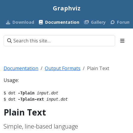
Graphviz
Download
Documentation
Gallery
Forum
Documentation
Output Formats
Plain Text
Usage:
$ dot 
-Tplain
input.dot
$ dot 
-Tplain-ext
input.dot
Plain Text
Simple, line-based language