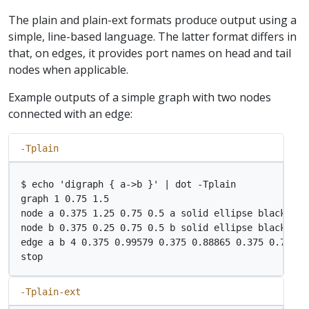
The plain and plain-ext formats produce output using a
simple, line-based language. The latter format differs in
that, on edges, it provides port names on head and tail
nodes when applicable.
Example outputs of a simple graph with two nodes
connected with an edge:
-Tplain
$ echo 'digraph { a->b }' | dot -Tplain

graph 1 0.75 1.5

node a 0.375 1.25 0.75 0.5 a solid ellipse black ligh
node b 0.375 0.25 0.75 0.5 b solid ellipse black ligh
edge a b 4 0.375 0.99579 0.375 0.88865 0.375 0.7599 
-Tplain-ext