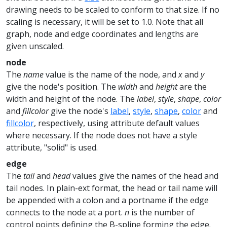
drawing needs to be scaled to conform to that size. If no
scaling is necessary, it will be set to 1.0. Note that all
graph, node and edge coordinates and lengths are
given unscaled.
node
The
name
value is the name of the node, and
x
and
y
give the node's position. The
width
and
height
are the
width and height of the node. The
label
,
style
,
shape
,
color
and
fillcolor
give the node's
label
,
style
,
shape
,
color
and
fillcolor
, respectively, using attribute default values
where necessary. If the node does not have a style
attribute, "solid" is used.
edge
The
tail
and
head
values give the names of the head and
tail nodes. In plain-ext format, the head or tail name will
be appended with a colon and a portname if the edge
connects to the node at a port.
n
is the number of
control points defining the B-spline forming the edge.