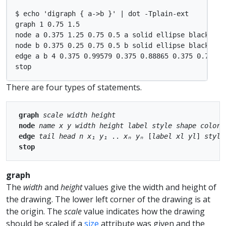
$ echo 'digraph { a->b }' | dot -Tplain-ext

graph 1 0.75 1.5

node a 0.375 1.25 0.75 0.5 a solid ellipse black ligh
node b 0.375 0.25 0.75 0.5 b solid ellipse black ligh
edge a b 4 0.375 0.99579 0.375 0.88865 0.375 0.7599 
There are four types of statements.
graph
scale
width
height
node
name
x
y
width
height
label
style
shape
color
edge
tail
head
n
x₁
y₁
 .. 
xₙ
yₙ
 [
label
xl
yl
] 
style
stop
graph
The
width
and
height
values give the width and height of
the drawing. The lower left corner of the drawing is at
the origin. The
scale
value indicates how the drawing
should be scaled if a
size
attribute was given and the