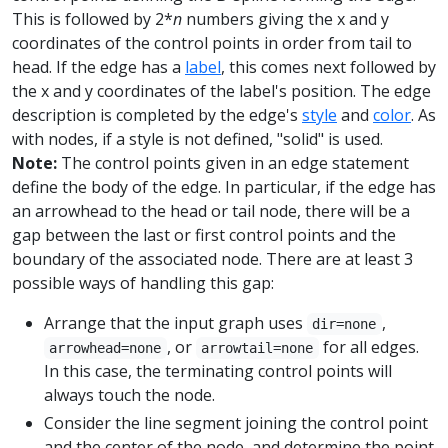
This is followed by 2*
n
numbers giving the x and y
coordinates of the control points in order from tail to
head. If the edge has a
label
, this comes next followed by
the x and y coordinates of the label's position. The edge
description is completed by the edge's
style
and
color
. As
with nodes, if a style is not defined, "solid" is used.
Note:
The control points given in an edge statement
define the body of the edge. In particular, if the edge has
an arrowhead to the head or tail node, there will be a
gap between the last or first control points and the
boundary of the associated node. There are at least 3
possible ways of handling this gap:
Arrange that the input graph uses
,
dir=none
, or
for all edges.
arrowhead=none
arrowtail=none
In this case, the terminating control points will
always touch the node.
Consider the line segment joining the control point
and the center of the node, and determine the point