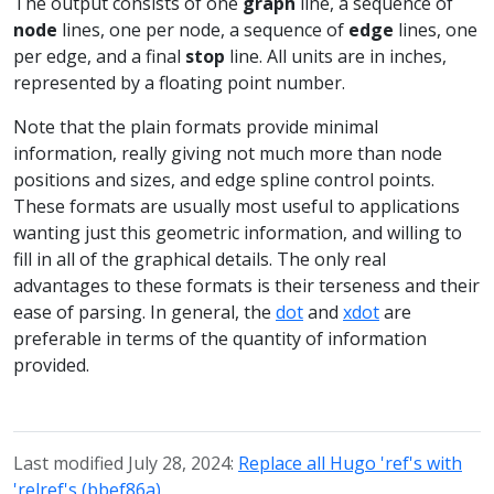
The output consists of one
graph
line, a sequence of
node
lines, one per node, a sequence of
edge
lines, one
per edge, and a final
stop
line. All units are in inches,
represented by a floating point number.
Note that the plain formats provide minimal
information, really giving not much more than node
positions and sizes, and edge spline control points.
These formats are usually most useful to applications
wanting just this geometric information, and willing to
fill in all of the graphical details. The only real
advantages to these formats is their terseness and their
ease of parsing. In general, the
dot
and
xdot
are
preferable in terms of the quantity of information
provided.
Last modified July 28, 2024:
Replace all Hugo 'ref's with
'relref's (bbef86a)