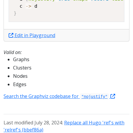
c
->
d
}
Edit in Playground
Valid on:
Graphs
Clusters
Nodes
Edges
Search the Graphviz codebase for
"nojustify"
Last modified July 28, 2024:
Replace all Hugo 'ref's with
'relref's (bbef86a)