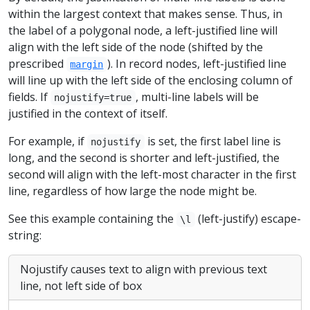
within the largest context that makes sense. Thus, in
the label of a polygonal node, a left-justified line will
align with the left side of the node (shifted by the
prescribed
). In record nodes, left-justified line
margin
will line up with the left side of the enclosing column of
fields. If
, multi-line labels will be
nojustify=true
justified in the context of itself.
For example, if
is set, the first label line is
nojustify
long, and the second is shorter and left-justified, the
second will align with the left-most character in the first
line, regardless of how large the node might be.
See this example containing the
(left-justify) escape-
\l
string:
Nojustify causes text to align with previous text
line, not left side of box