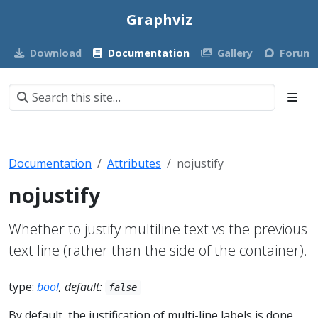
Graphviz
Download
Documentation
Gallery
Forum
Documentation
Attributes
nojustify
nojustify
Whether to justify multiline text vs the previous
text line (rather than the side of the container).
type:
bool
, default:
false
By default, the justification of multi-line labels is done