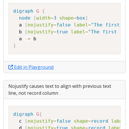
Copy
digraph
G
{
node
[
width
=
3
shape
=
box
]
a
[
nojustify
=
false
label
=
"The first li
b
[
nojustify
=
true
label
=
"The first lin
a
->
b
}
Edit in Playground
Nojustify causes text to align with previous text
line, not record column
Copy
digraph
G
{
c
[
nojustify
=
false
shape
=
record
label
=
d
[
nojustify
=
true
shape
=
record
label
=
"