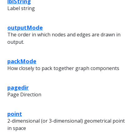
lblString
Label string
outputMode
The order in which nodes and edges are drawn in
output.
packMode
How closely to pack together graph components
pagedir
Page Direction
point
2-dimensional (or 3-dimensional) geometrical point
in space