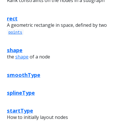
Rank constraints on the nodes in a subgraph
rect
A geometric rectangle in space, defined by two
points
shape
the
shape
of a node
smoothType
splineType
startType
How to initially layout nodes