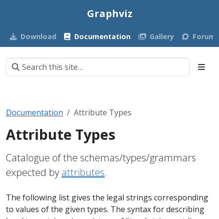
Graphviz
Download
Documentation
Gallery
Forum
Documentation
Attribute Types
Attribute Types
Catalogue of the schemas/types/grammars
expected by
attributes
.
The following list gives the legal strings corresponding
to values of the given types. The syntax for describing