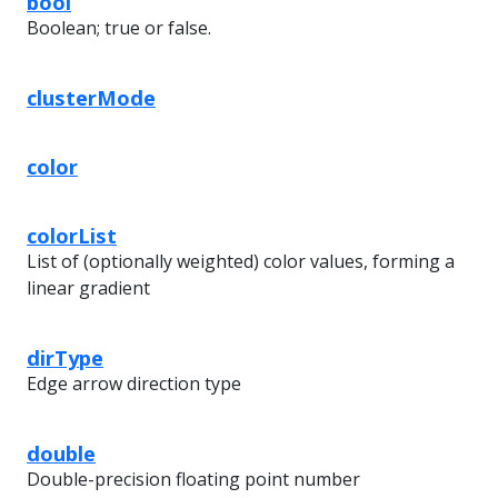
bool
Boolean; true or false.
clusterMode
color
colorList
List of (optionally weighted) color values, forming a
linear gradient
dirType
Edge arrow direction type
double
Double-precision floating point number