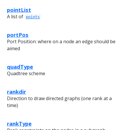
pointList
A list of
points
portPos
Port Position: where on a node an edge should be
aimed
quadType
Quadtree scheme
rankdir
Direction to draw directed graphs (one rank at a
time)
rankType