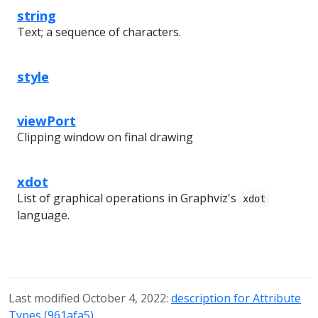
string
Text; a sequence of characters.
style
viewPort
Clipping window on final drawing
xdot
List of graphical operations in Graphviz's
xdot
language.
Last modified October 4, 2022:
description for Attribute
Types (961afa5)