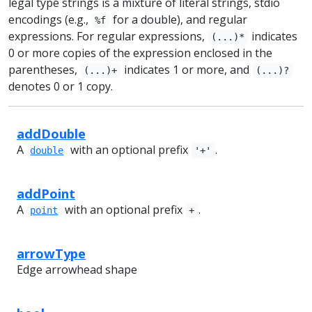
legal type strings is a mixture of literal strings, stdio
encodings (e.g.,
for a double), and regular
%f
expressions. For regular expressions,
indicates
(...)*
0 or more copies of the expression enclosed in the
parentheses,
indicates 1 or more, and
(...)+
(...)?
denotes 0 or 1 copy.
addDouble
A
with an optional prefix
.
double
'+'
addPoint
A
with an optional prefix
.
point
+
arrowType
Edge arrowhead shape