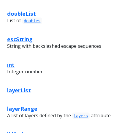
doubleList
List of
doubles
escString
String with backslashed escape sequences
int
Integer number
layerList
layerRange
A list of layers defined by the
attribute
layers