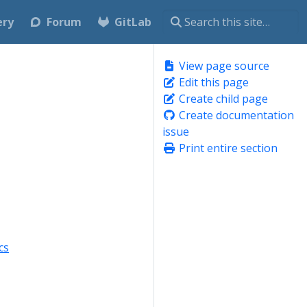
ery
Forum
GitLab
View page source
Edit this page
Create child page
Create documentation
issue
Print entire section
cs