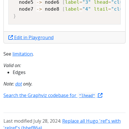
node5
->
node6
[
label
=
"3"
lhead
=
"clust
node7
->
node8
[
label
=
"4"
ltail
=
"clust
}
Edit in Playground
See
limitation
.
Valid on:
Edges
Note:
dot
only.
Search the Graphviz codebase for
"lhead"
Last modified July 28, 2024:
Replace all Hugo 'ref's with
'relref's (bbef86a)