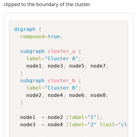
clipped to the boundary of the cluster.
Copy
digraph
{
compound
=
true
;
subgraph
cluster_a
{
label
=
"Cluster A"
;
node1
;
node3
;
node5
;
node7
;
}
subgraph
cluster_b
{
label
=
"Cluster B"
;
node2
;
node4
;
node6
;
node8
;
}
node1
->
node2
[
label
=
"1"
]
;
node3
->
node4
[
label
=
"2"
ltail
=
"clust