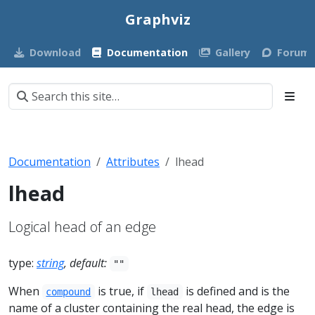
Graphviz
Download
Documentation
Gallery
Forum
Documentation
Attributes
lhead
lhead
Logical head of an edge
type:
string
, default:
""
When
is true, if
is defined and is the
compound
lhead
name of a cluster containing the real head, the edge is