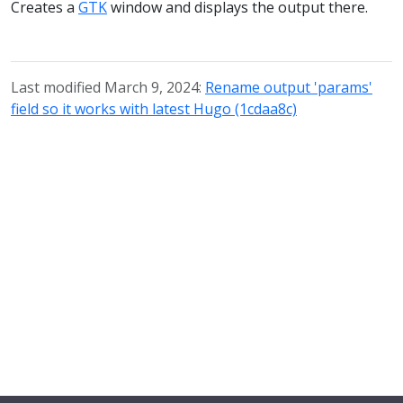
Creates a
GTK
window and displays the output there.
Last modified March 9, 2024:
Rename output 'params'
field so it works with latest Hugo (1cdaa8c)