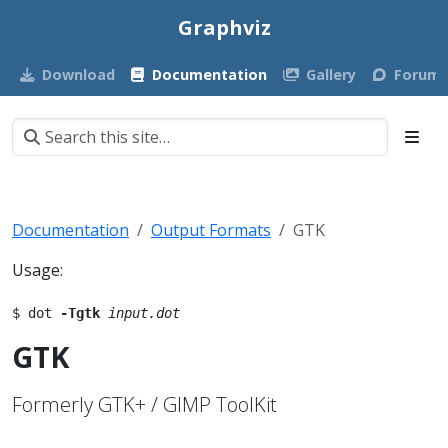
Graphviz
Download
Documentation
Gallery
Forum
Documentation
Output Formats
GTK
Usage:
$ dot 
-Tgtk
input.dot
GTK
Formerly GTK+ / GIMP ToolKit