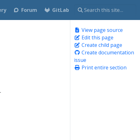
ery
Forum
GitLab
View page source
Edit this page
Create child page
Create documentation
issue
Print entire section
r