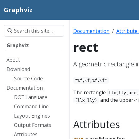
Graphviz
Documentation
Attribute
rect
Graphviz
About
A geometric rectangle i
Download
Source Code
"%f,%f,%f,%f"
Documentation
The rectangle
llx,lly,urx,
DOT Language
and the upper-r
(llx,lly)
Command Line
Layout Engines
Attributes
Output Formats
Attributes