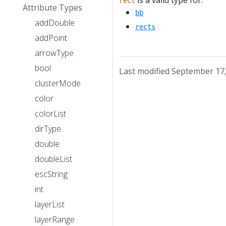
is a valid type for:
rect
Attribute Types
bb
addDouble
rects
addPoint
arrowType
bool
Last modified September 17
clusterMode
color
colorList
dirType
double
doubleList
escString
int
layerList
layerRange