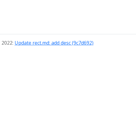
, 2022:
Update rect.md: add desc (9c7d692)