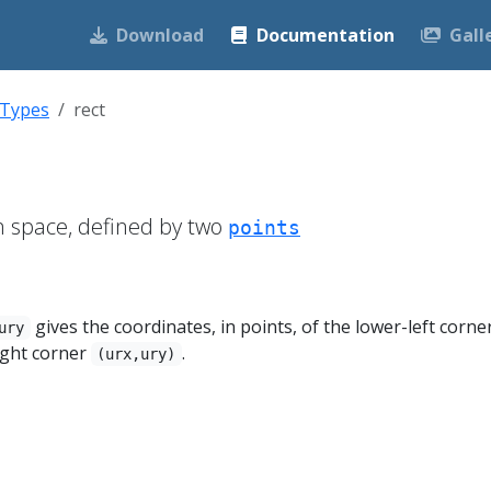
Download
Documentation
Gall
 Types
rect
n space, defined by two
points
gives the coordinates, in points, of the lower-left corne
ury
ight corner
.
(urx,ury)