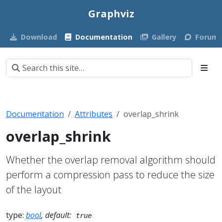
Graphviz
Download
Documentation
Gallery
Forum
Documentation
Attributes
overlap_shrink
overlap_shrink
Whether the overlap removal algorithm should
perform a compression pass to reduce the size
of the layout
type:
bool
, default:
true