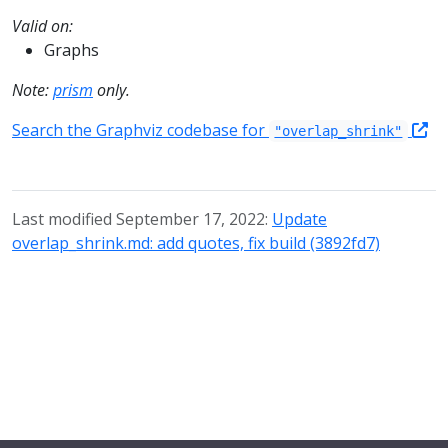
Valid on:
Graphs
Note:
prism
only.
Search the Graphviz codebase for
"overlap_shrink"
Last modified September 17, 2022:
Update
overlap_shrink.md: add quotes, fix build (3892fd7)