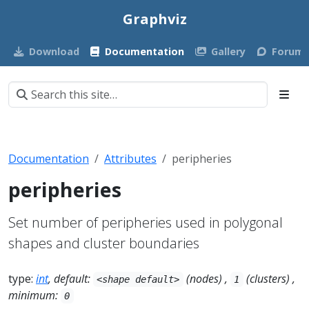
Graphviz
Download
Documentation
Gallery
Forum
Documentation
Attributes
peripheries
peripheries
Set number of peripheries used in polygonal
shapes and cluster boundaries
type:
int
, default:
(nodes) ,
(clusters) ,
<shape default>
1
minimum:
0