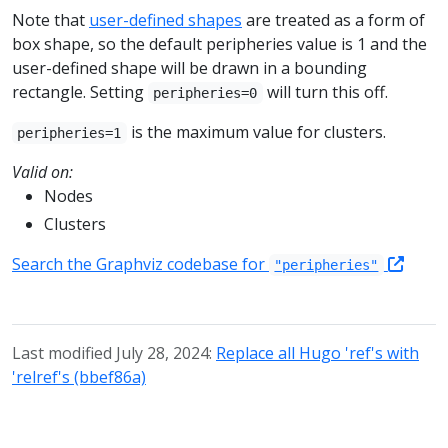
Note that
user-defined shapes
are treated as a form of
box shape, so the default peripheries value is 1 and the
user-defined shape will be drawn in a bounding
rectangle. Setting
will turn this off.
peripheries=0
is the maximum value for clusters.
peripheries=1
Valid on:
Nodes
Clusters
Search the Graphviz codebase for
"peripheries"
Last modified July 28, 2024:
Replace all Hugo 'ref's with
'relref's (bbef86a)