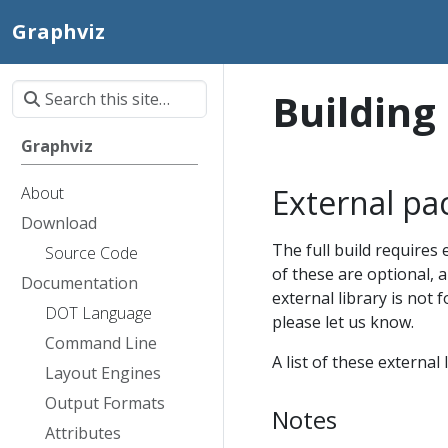
Graphviz
Building
Graphviz
External pa
About
Download
The full build requires 
Source Code
of these are optional, a
Documentation
external library is not 
DOT Language
please let us know.
Command Line
A list of these externa
Layout Engines
Output Formats
Notes
Attributes