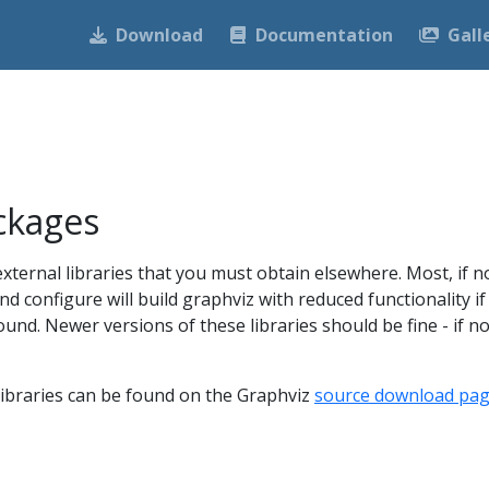
Download
Documentation
Gall
ckages
external libraries that you must obtain elsewhere. Most, if no
nd configure will build graphviz with reduced functionality if
found. Newer versions of these libraries should be fine - if no
l libraries can be found on the Graphviz
source download pa