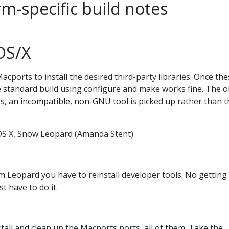
rm-specific build notes
OS/X
orts to install the desired third-party libraries. Once the
e standard build using configure and make works fine. The o
s, an incompatible, non-GNU tool is picked up rather than t
OS X, Snow Leopard (Amanda Stent)
om Leopard you have to reinstall developer tools. No getting
st have to do it.
all and clean up the Macports ports, all of them. Take the