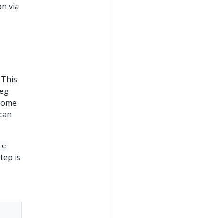
on via
 This
peg
 some
can
re
tep is