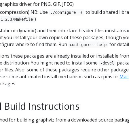
graphics driver for PNG, GIF, JPEG)
e compression) NB: Use
to build shared libra
./configure -s
)
-1.2.3/Makefile
static or dynamic) and their interface header files must alrea
 if you install your own copies of these packages, though y
nfigure where to find them. Run
for detail
configure --help
ions these packages are already installed or installable fro
e distribution. You might need to install some
pack
-devel
er files. Also, some of these packages require other package
 use some automated install mechanism such as rpms or
Mac
ackages.
 Build Instructions
d for building graphviz from a downloaded source packag