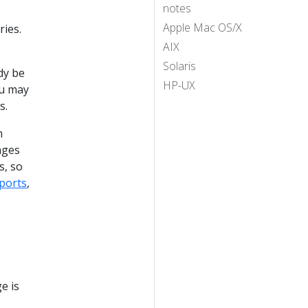
notes
Apple Mac OS/X
ries.
AIX
Solaris
dy be
HP-UX
ou may
s.
m
ages
s, so
ports
,
e is