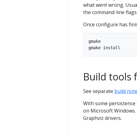
what went wrong. Usual
the command-line flags 
Once configure has fini
gmake

Build tools 
See separate
build not
With some persistence y
on Microsoft Windows. Y
Graphviz drivers.