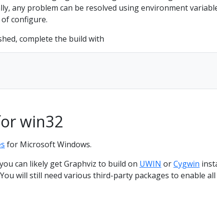
ly, any problem can be resolved using environment variabl
of configure.
shed, complete the build with
for win32
es
for Microsoft Windows.
ou can likely get Graphviz to build on
UWIN
or
Cygwin
inst
ou will still need various third-party packages to enable all