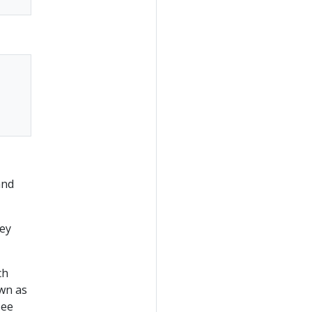
and
hey
ch
own as
see