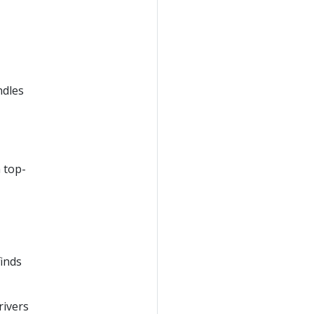
ndles
a top-
finds
rivers