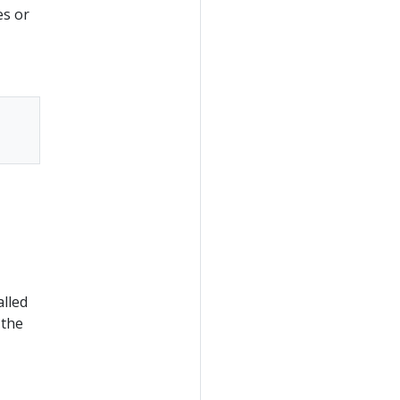
es or
alled
 the