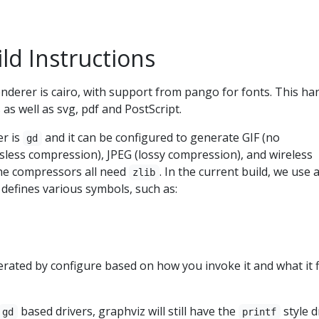
ld Instructions
derer is cairo, with support from pango for fonts. This ha
as well as svg, pdf and PostScript.
er is
and it can be configured to generate GIF (no
gd
sless compression), JPEG (lossy compression), and wireless
he compressors all need
. In the current build, we use 
zlib
t defines various symbols, such as:
enerated by configure based on how you invoke it and what it 
based drivers, graphviz will still have the
style d
gd
printf