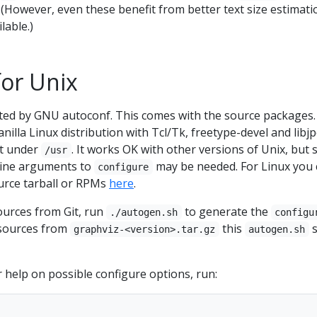
 (However, even these benefit from better text size estimati
lable.)
for Unix
ed by GNU autoconf. This comes with the source packages.
nilla Linux distribution with Tcl/Tk, freetype-devel and libj
ot under
. It works OK with other versions of Unix, but
/usr
line arguments to
may be needed. For Linux you 
configure
ource tarball or RPMs
here
.
sources from Git, run
to generate the
./autogen.sh
configu
g sources from
this
s
graphviz-<version>.tar.gz
autogen.sh
r help on possible configure options, run: