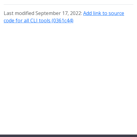
Last modified September 17, 2022:
Add link to source
code for all CLI tools (0361c44)