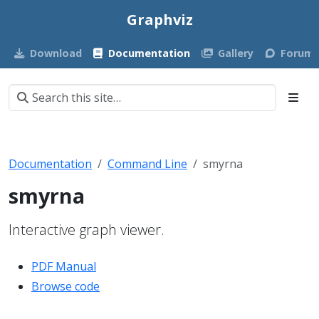
Graphviz
Download
Documentation
Gallery
Forum
Documentation
Command Line
smyrna
smyrna
Interactive graph viewer.
PDF Manual
Browse code