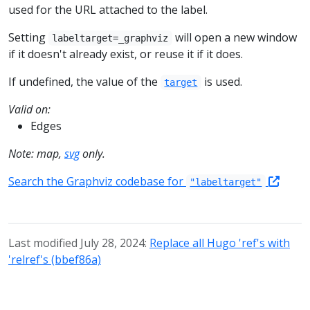
used for the URL attached to the label.
Setting
will open a new window
labeltarget=_graphviz
if it doesn't already exist, or reuse it if it does.
If undefined, the value of the
is used.
target
Valid on:
Edges
Note: map,
svg
only.
Search the Graphviz codebase for
"labeltarget"
Last modified July 28, 2024:
Replace all Hugo 'ref's with
'relref's (bbef86a)