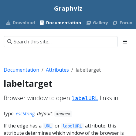
Graphviz
Download
Documentation
Gallery
Forum
Documentation
Attributes
labeltarget
labeltarget
Browser window to open
links in
labelURL
type:
escString
, default:
<none>
If the edge has a
or
attribute, this
URL
labelURL
attribute determines which window of the browser is