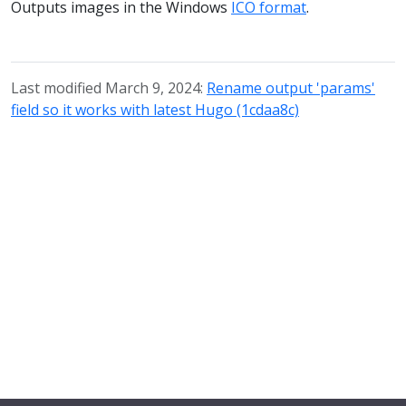
Outputs images in the Windows
ICO format
.
Last modified March 9, 2024:
Rename output 'params'
field so it works with latest Hugo (1cdaa8c)