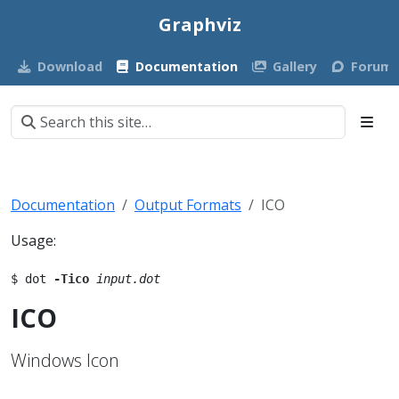
Graphviz
Download
Documentation
Gallery
Forum
Documentation
Output Formats
ICO
Usage:
$ dot 
-Tico
input.dot
ICO
Windows Icon