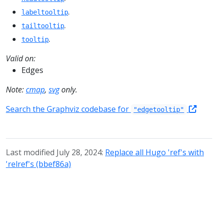
.
labeltooltip
.
tailtooltip
.
tooltip
Valid on:
Edges
Note:
cmap
,
svg
only.
Search the Graphviz codebase for
"edgetooltip"
Last modified July 28, 2024:
Replace all Hugo 'ref's with
'relref's (bbef86a)