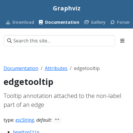
Graphviz
Download
Documentation
Gallery
Forum
Documentation
Attributes
edgetooltip
edgetooltip
Tooltip annotation attached to the non-label
part of an edge
type:
escString
, default:
""
.
headtooltip