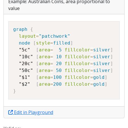
Example: Australian Coins, area proportional to
value
Copy
graph
{
layout
=
"patchwork"
node
[
style
=
filled
]
"5c"
[
area
=
5
fillcolor
=
silver
]
"10c"
[
area
=
10
fillcolor
=
silver
]
"20c"
[
area
=
20
fillcolor
=
silver
]
"50c"
[
area
=
50
fillcolor
=
silver
]
"$1"
[
area
=
100
fillcolor
=
gold
]
"$2"
[
area
=
200
fillcolor
=
gold
]
}
Edit in Playground