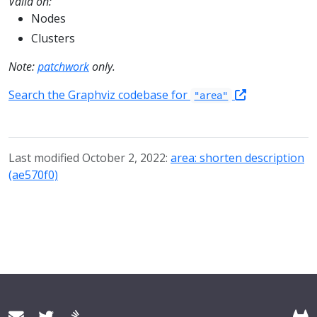
Valid on:
Nodes
Clusters
Note:
patchwork
only.
Search the Graphviz codebase for
"area"
Last modified October 2, 2022:
area: shorten description
(ae570f0)