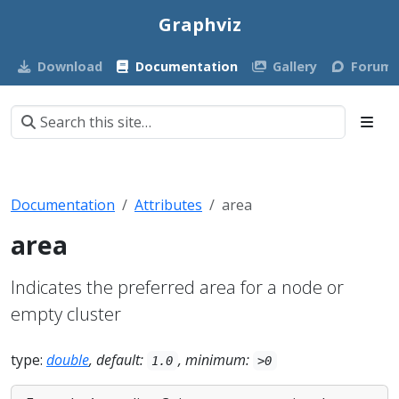
Graphviz
Download
Documentation
Gallery
Forum
Documentation
Attributes
area
area
Indicates the preferred area for a node or
empty cluster
type:
double
, default:
, minimum:
1.0
>0