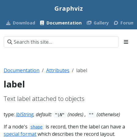
Graphviz
Download
Documentation
Gallery
Forum
Documentation
Attributes
label
label
Text label attached to objects
type:
lblString
, default:
(nodes) ,
(otherwise)
"\N"
""
If a node's
is record, then the label can have a
shape
special format
which describes the record layout.