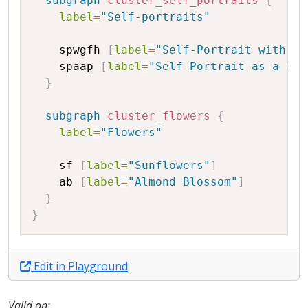
subgraph
cluster_self_portraits
{
label
=
"Self-portraits"
spwgfh
[
label
=
"Self-Portrait with Gr
spaap
[
label
=
"Self-Portrait as a Pai
}
subgraph
cluster_flowers
{
label
=
"Flowers"
sf
[
label
=
"Sunflowers"
]
ab
[
label
=
"Almond Blossom"
]
}
}
Edit in Playground
Valid on: