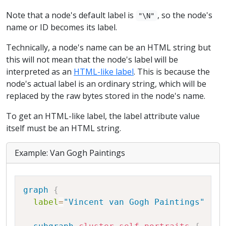
Note that a node's default label is
, so the node's
"\N"
name or ID becomes its label.
Technically, a node's name can be an HTML string but
this will not mean that the node's label will be
interpreted as an
HTML-like label
. This is because the
node's actual label is an ordinary string, which will be
replaced by the raw bytes stored in the node's name.
To get an HTML-like label, the label attribute value
itself must be an HTML string.
Example: Van Gogh Paintings
Copy
graph
{
label
=
"Vincent van Gogh Paintings"