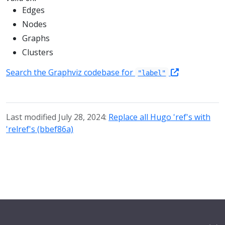
Edges
Nodes
Graphs
Clusters
Search the Graphviz codebase for
"label"
Last modified July 28, 2024:
Replace all Hugo 'ref's with
'relref's (bbef86a)