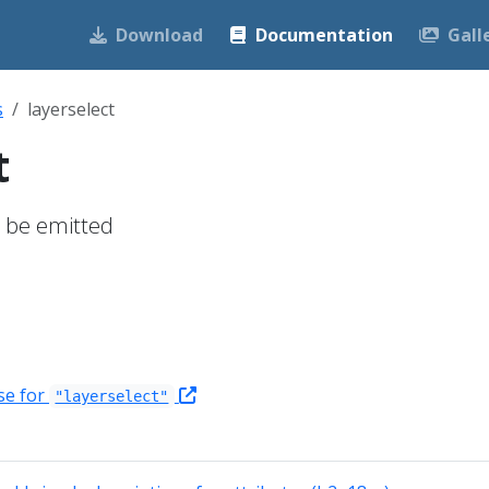
Download
Documentation
Gall
s
layerselect
t
to be emitted
se for
"layerselect"