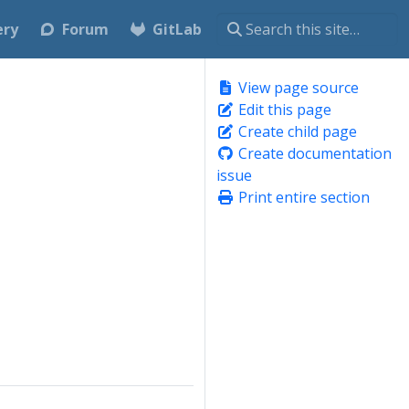
ery
Forum
GitLab
View page source
Edit this page
Create child page
Create documentation
issue
Print entire section