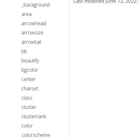
Last modified June 12, 2022:
_background
area
arrowhead
arrowsize
arrowtail
bb
beautify
bgcolor
center
charset
class
cluster
clusterrank
color
colorscheme