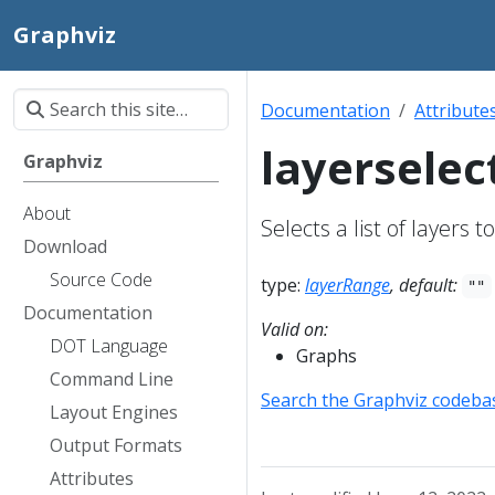
Graphviz
Documentation
Attribute
layerselec
Graphviz
About
Selects a list of layers 
Download
Source Code
type:
layerRange
, default:
""
Documentation
Valid on:
DOT Language
Graphs
Command Line
Search the Graphviz codeba
Layout Engines
Output Formats
Attributes