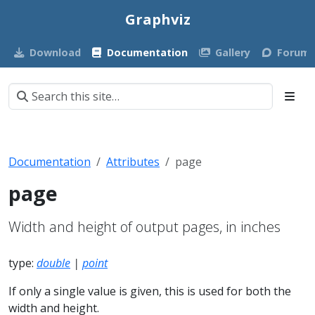
Graphviz
Download
Documentation
Gallery
Forum
Documentation
Attributes
page
page
Width and height of output pages, in inches
type:
double
|
point
If only a single value is given, this is used for both the
width and height.