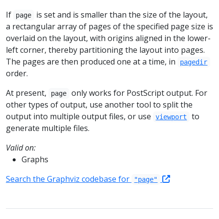
If
is set and is smaller than the size of the layout,
page
a rectangular array of pages of the specified page size is
overlaid on the layout, with origins aligned in the lower-
left corner, thereby partitioning the layout into pages.
The pages are then produced one at a time, in
pagedir
order.
At present,
only works for PostScript output. For
page
other types of output, use another tool to split the
output into multiple output files, or use
to
viewport
generate multiple files.
Valid on:
Graphs
Search the Graphviz codebase for
"page"