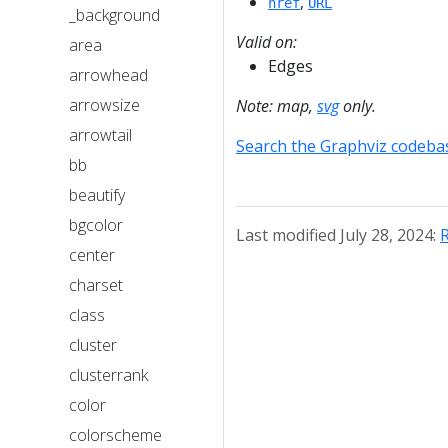
,
href
URL
_background
Valid on:
area
Edges
arrowhead
arrowsize
Note: map,
svg
only.
arrowtail
Search the Graphviz codeba
bb
beautify
bgcolor
Last modified July 28, 2024:
R
center
charset
class
cluster
clusterrank
color
colorscheme