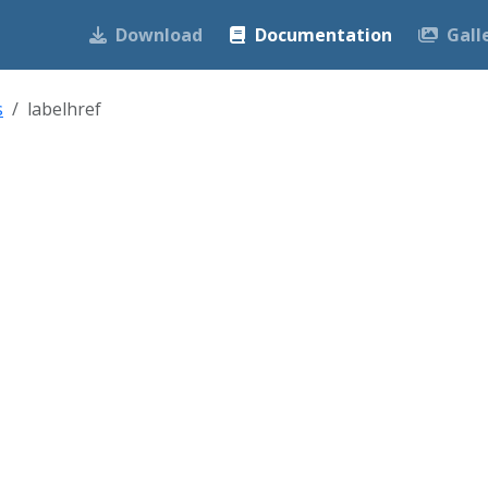
Download
Documentation
Gall
s
labelhref