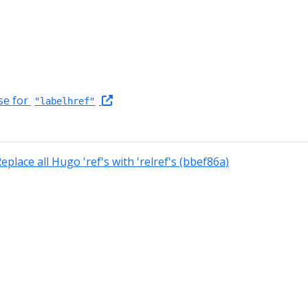
se for
"labelhref"
eplace all Hugo 'ref's with 'relref's (bbef86a)