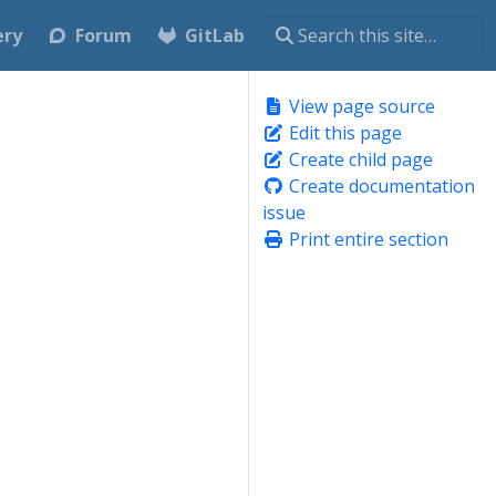
ery
Forum
GitLab
View page source
Edit this page
Create child page
Create documentation
issue
Print entire section