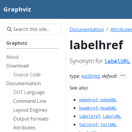
Graphviz
Documentation
Attribute
labelhref
Graphviz
About
Synonym for
labelURL
Download
Source Code
type:
escString
, default:
""
Documentation
See also:
DOT Language
,
edgehref
edgeURL
Command Line
,
headhref
headURL
Layout Engines
,
labelhref
labelURL
Output Formats
,
tailhref
tailURL
Attributes