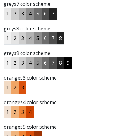
greys7 color scheme
1
2
3
4
5
6
7
greys8 color scheme
1
2
3
4
5
6
7
8
greys9 color scheme
1
2
3
4
5
6
7
8
9
oranges3 color scheme
1
2
3
oranges4 color scheme
1
2
3
4
oranges5 color scheme