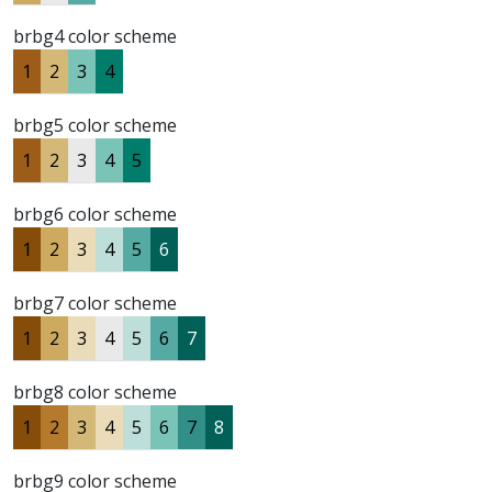
brbg4 color scheme
1
2
3
4
brbg5 color scheme
1
2
3
4
5
brbg6 color scheme
1
2
3
4
5
6
brbg7 color scheme
1
2
3
4
5
6
7
brbg8 color scheme
1
2
3
4
5
6
7
8
brbg9 color scheme