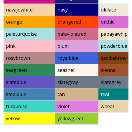
navajowhite
navy
oldlace
orange
orangered
orchid
paleturquoise
palevioletred
papayawhip
pink
plum
powderblue
rosybrown
royalblue
saddlebrown
seagreen
seashell
sienna
slateblue
slategray
slategrey
steelblue
tan
teal
turquoise
violet
wheat
yellow
yellowgreen