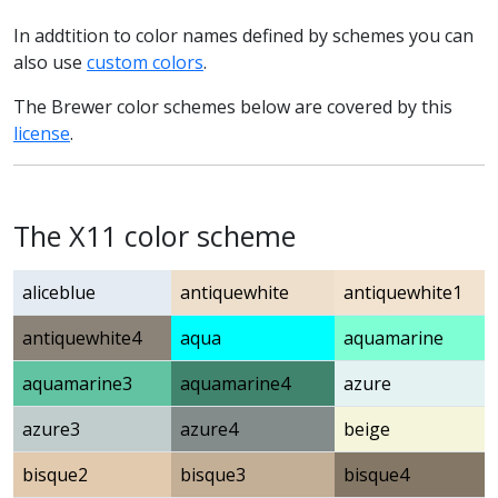
In addtition to color names defined by schemes you can
also use
custom colors
.
The Brewer color schemes below are covered by this
license
.
The X11 color scheme
aliceblue
antiquewhite
antiquewhite1
antiquewhite4
aqua
aquamarine
aquamarine3
aquamarine4
azure
azure3
azure4
beige
bisque2
bisque3
bisque4