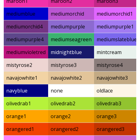
maroon1
maroon2
maroon3
mediumblue
mediumorchid
mediumorchid1
mediumorchid4
mediumpurple
mediumpurple1
mediumpurple4
mediumseagreen
mediumslateblue
mediumvioletred
midnightblue
mintcream
mistyrose2
mistyrose3
mistyrose4
navajowhite1
navajowhite2
navajowhite3
navyblue
none
oldlace
olivedrab1
olivedrab2
olivedrab3
orange1
orange2
orange3
orangered1
orangered2
orangered3