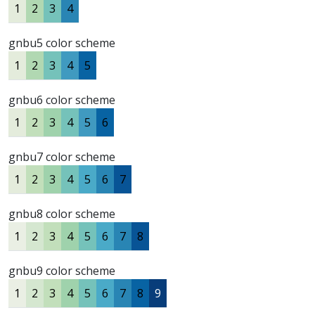
1
2
3
4
gnbu5 color scheme
1
2
3
4
5
gnbu6 color scheme
1
2
3
4
5
6
gnbu7 color scheme
1
2
3
4
5
6
7
gnbu8 color scheme
1
2
3
4
5
6
7
8
gnbu9 color scheme
1
2
3
4
5
6
7
8
9