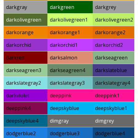
darkgray
darkgreen
darkgrey
darkolivegreen
darkolivegreen1
darkolivegreen2
darkorange
darkorange1
darkorange2
darkorchid
darkorchid1
darkorchid2
darkred
darksalmon
darkseagreen
darkseagreen3
darkseagreen4
darkslateblue
darkslategray2
darkslategray3
darkslategray4
darkviolet
deeppink
deeppink1
deeppink4
deepskyblue
deepskyblue1
deepskyblue4
dimgray
dimgrey
dodgerblue2
dodgerblue3
dodgerblue4