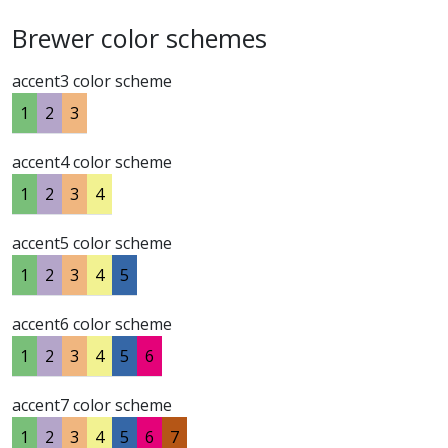
Brewer color schemes
accent3 color scheme
1
2
3
accent4 color scheme
1
2
3
4
accent5 color scheme
1
2
3
4
5
accent6 color scheme
1
2
3
4
5
6
accent7 color scheme
1
2
3
4
5
6
7