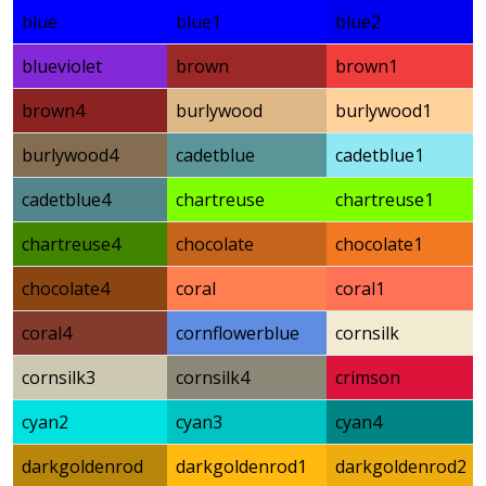
blue
blue1
blue2
blueviolet
brown
brown1
brown4
burlywood
burlywood1
burlywood4
cadetblue
cadetblue1
cadetblue4
chartreuse
chartreuse1
chartreuse4
chocolate
chocolate1
chocolate4
coral
coral1
coral4
cornflowerblue
cornsilk
cornsilk3
cornsilk4
crimson
cyan2
cyan3
cyan4
darkgoldenrod
darkgoldenrod1
darkgoldenrod2