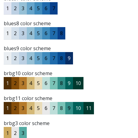
1
2
3
4
5
6
7
blues8 color scheme
1
2
3
4
5
6
7
8
blues9 color scheme
1
2
3
4
5
6
7
8
9
brbg10 color scheme
1
2
3
4
5
6
7
8
9
10
brbg11 color scheme
1
2
3
4
5
6
7
8
9
10
11
brbg3 color scheme
1
2
3