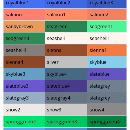
royalblue1
royalblue2
royalblue3
salmon
salmon1
salmon2
sandybrown
seagreen
seagreen1
seagreen4
seashell
seashell1
seashell4
sienna
sienna1
sienna4
silver
skyblue
skyblue3
skyblue4
slateblue
slateblue3
slateblue4
slategray
slategray3
slategray4
slategrey
snow2
snow3
snow4
springgreen2
springgreen3
springgreen4