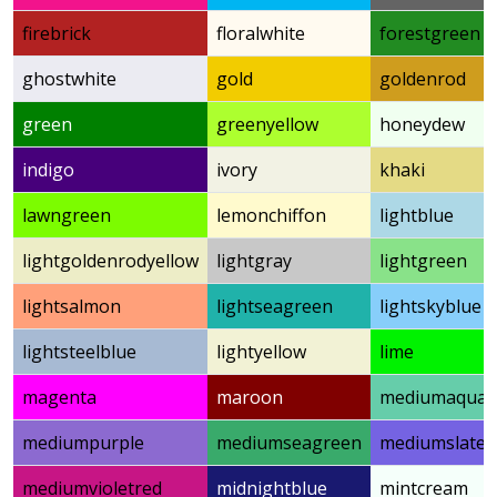
firebrick
floralwhite
forestgreen
ghostwhite
gold
goldenrod
green
greenyellow
honeydew
indigo
ivory
khaki
lawngreen
lemonchiffon
lightblue
lightgoldenrodyellow
lightgray
lightgreen
lightsalmon
lightseagreen
lightskyblue
lightsteelblue
lightyellow
lime
magenta
maroon
mediumaquam
mediumpurple
mediumseagreen
mediumslateb
mediumvioletred
midnightblue
mintcream