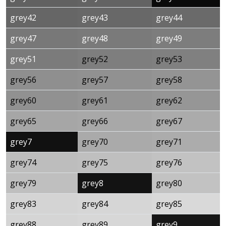
grey42
grey43
grey44
grey47
grey48
grey49
grey51
grey52
grey53
grey56
grey57
grey58
grey60
grey61
grey62
grey65
grey66
grey67
grey7
grey70
grey71
grey74
grey75
grey76
grey79
grey8
grey80
grey83
grey84
grey85
grey88
grey89
grey9