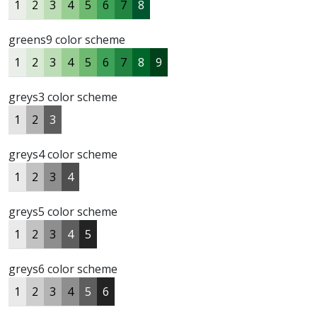
1
2
3
4
5
6
7
8
greens9 color scheme
1
2
3
4
5
6
7
8
9
greys3 color scheme
1
2
3
greys4 color scheme
1
2
3
4
greys5 color scheme
1
2
3
4
5
greys6 color scheme
1
2
3
4
5
6