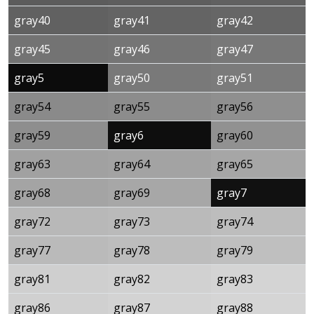
gray40
gray41
gray42
gray45
gray46
gray47
gray5
gray50
gray51
gray54
gray55
gray56
gray59
gray6
gray60
gray63
gray64
gray65
gray68
gray69
gray7
gray72
gray73
gray74
gray77
gray78
gray79
gray81
gray82
gray83
gray86
gray87
gray88