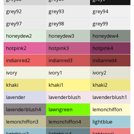
grey92
grey93
grey94
grey97
grey98
grey99
honeydew2
honeydew3
honeydew4
hotpink2
hotpink3
hotpink4
indianred2
indianred3
indianred4
ivory
ivory1
ivory2
khaki
khaki1
khaki2
lavender
lavenderblush
lavenderblush1
lavenderblush4
lawngreen
lemonchiffon
lemonchiffon3
lemonchiffon4
lightblue