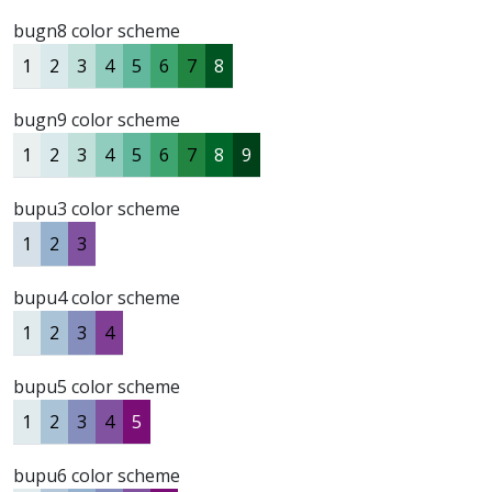
bugn8 color scheme
1
2
3
4
5
6
7
8
bugn9 color scheme
1
2
3
4
5
6
7
8
9
bupu3 color scheme
1
2
3
bupu4 color scheme
1
2
3
4
bupu5 color scheme
1
2
3
4
5
bupu6 color scheme