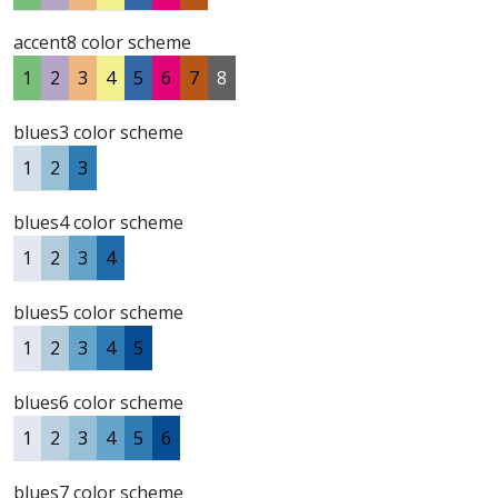
accent8 color scheme
1
2
3
4
5
6
7
8
blues3 color scheme
1
2
3
blues4 color scheme
1
2
3
4
blues5 color scheme
1
2
3
4
5
blues6 color scheme
1
2
3
4
5
6
blues7 color scheme