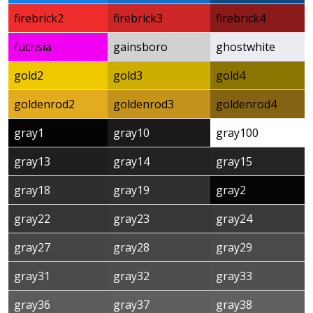
firebrick2
firebrick3
firebrick4
fuchsia
gainsboro
ghostwhite
gold2
gold3
gold4
goldenrod2
goldenrod3
goldenrod4
gray1
gray10
gray100
gray13
gray14
gray15
gray18
gray19
gray2
gray22
gray23
gray24
gray27
gray28
gray29
gray31
gray32
gray33
gray36
gray37
gray38