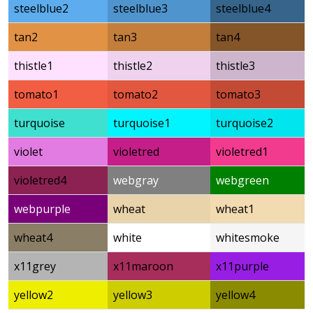
steelblue2
steelblue3
steelblue4
tan2
tan3
tan4
thistle1
thistle2
thistle3
tomato1
tomato2
tomato3
turquoise
turquoise1
turquoise2
violet
violetred
violetred1
violetred4
webgray
webgreen
webpurple
wheat
wheat1
wheat4
white
whitesmoke
x11grey
x11maroon
x11purple
yellow2
yellow3
yellow4