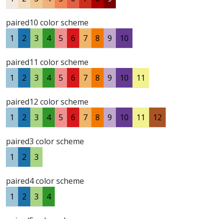
paired10 color scheme
1
2
3
4
5
6
7
8
9
10
paired11 color scheme
1
2
3
4
5
6
7
8
9
10
11
paired12 color scheme
1
2
3
4
5
6
7
8
9
10
11
12
paired3 color scheme
1
2
3
paired4 color scheme
1
2
3
4