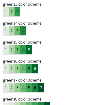
greens3 color scheme
1
2
3
greens4 color scheme
1
2
3
4
greens5 color scheme
1
2
3
4
5
greens6 color scheme
1
2
3
4
5
6
greens7 color scheme
1
2
3
4
5
6
7
greens8 color scheme