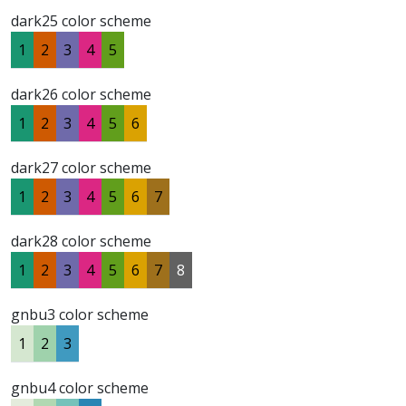
dark25 color scheme
1
2
3
4
5
dark26 color scheme
1
2
3
4
5
6
dark27 color scheme
1
2
3
4
5
6
7
dark28 color scheme
1
2
3
4
5
6
7
8
gnbu3 color scheme
1
2
3
gnbu4 color scheme