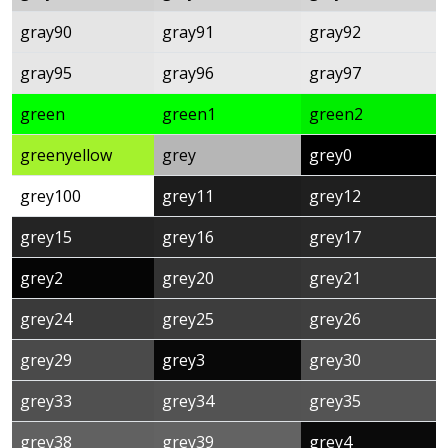
gray90
gray91
gray92
gray95
gray96
gray97
green
green1
green2
greenyellow
grey
grey0
grey100
grey11
grey12
grey15
grey16
grey17
grey2
grey20
grey21
grey24
grey25
grey26
grey29
grey3
grey30
grey33
grey34
grey35
grey38
grey39
grey4