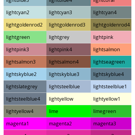
lightblue3
lightblue4
lightcoral
lightcyan2
lightcyan3
lightcyan4
lightgoldenrod2
lightgoldenrod3
lightgoldenrod4
lightgreen
lightgrey
lightpink
lightpink3
lightpink4
lightsalmon
lightsalmon3
lightsalmon4
lightseagreen
lightskyblue2
lightskyblue3
lightskyblue4
lightslategrey
lightsteelblue
lightsteelblue1
lightsteelblue4
lightyellow
lightyellow1
lightyellow4
lime
limegreen
magenta1
magenta2
magenta3