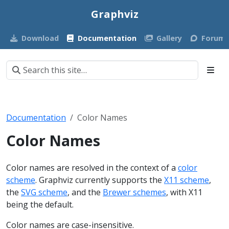
Graphviz
Download
Documentation
Gallery
Forum
Documentation
Color Names
Color Names
Color names are resolved in the context of a
color
scheme
. Graphviz currently supports the
X11 scheme
,
the
SVG scheme
, and the
Brewer schemes
, with X11
being the default.
Color names are case-insensitive.