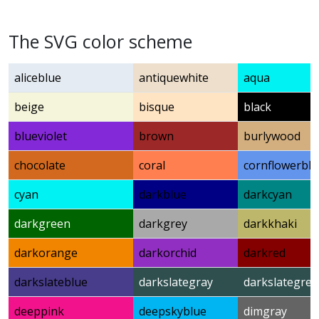
The SVG color scheme
aliceblue
antiquewhite
aqua
beige
bisque
black
blueviolet
brown
burlywood
chocolate
coral
cornflowerblu
cyan
darkblue
darkcyan
darkgreen
darkgrey
darkkhaki
darkorange
darkorchid
darkred
darkslateblue
darkslategray
darkslategrey
deeppink
deepskyblue
dimgray