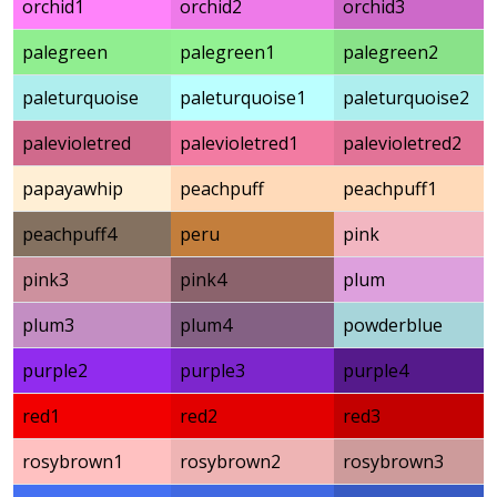
orchid1
orchid2
orchid3
palegreen
palegreen1
palegreen2
paleturquoise
paleturquoise1
paleturquoise2
palevioletred
palevioletred1
palevioletred2
papayawhip
peachpuff
peachpuff1
peachpuff4
peru
pink
pink3
pink4
plum
plum3
plum4
powderblue
purple2
purple3
purple4
red1
red2
red3
rosybrown1
rosybrown2
rosybrown3