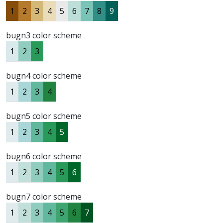
1
2
3
4
5
6
7
8
9
bugn3 color scheme
1
2
3
bugn4 color scheme
1
2
3
4
bugn5 color scheme
1
2
3
4
5
bugn6 color scheme
1
2
3
4
5
6
bugn7 color scheme
1
2
3
4
5
6
7