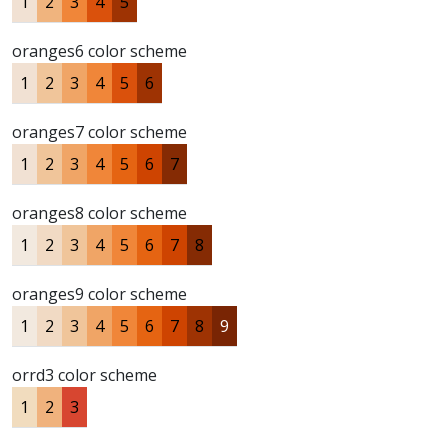
1
2
3
4
5
oranges6 color scheme
1
2
3
4
5
6
oranges7 color scheme
1
2
3
4
5
6
7
oranges8 color scheme
1
2
3
4
5
6
7
8
oranges9 color scheme
1
2
3
4
5
6
7
8
9
orrd3 color scheme
1
2
3