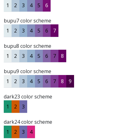
1
2
3
4
5
6
bupu7 color scheme
1
2
3
4
5
6
7
bupu8 color scheme
1
2
3
4
5
6
7
8
bupu9 color scheme
1
2
3
4
5
6
7
8
9
dark23 color scheme
1
2
3
dark24 color scheme
1
2
3
4