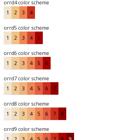
orrd4 color scheme
1
2
3
4
orrd5 color scheme
1
2
3
4
5
orrd6 color scheme
1
2
3
4
5
6
orrd7 color scheme
1
2
3
4
5
6
7
orrd8 color scheme
1
2
3
4
5
6
7
8
orrd9 color scheme
1
2
3
4
5
6
7
8
9