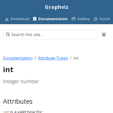
Graphviz
Download
Documentation
Gallery
Forum
Documentation
Attribute Types
int
int
Integer number
Attributes
is a valid type for:
int