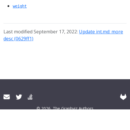
weight
Last modified September 17, 2022:
Update int.md: more
desc (0629ff1)
© 2026
The Graphviz Authors
About