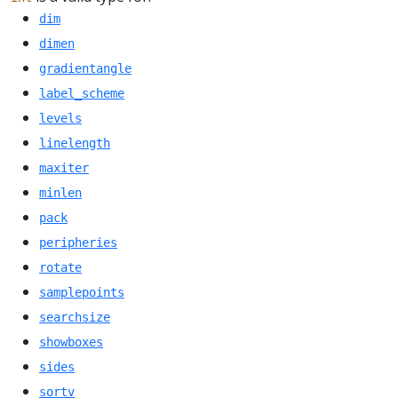
dim
dimen
gradientangle
label_scheme
levels
linelength
maxiter
minlen
pack
peripheries
rotate
samplepoints
searchsize
showboxes
sides
sortv