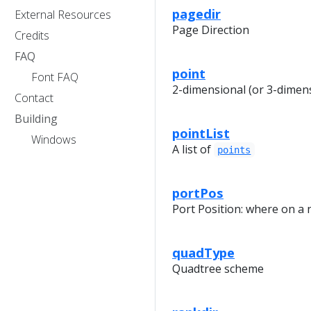
pagedir
External Resources
Page Direction
Credits
FAQ
point
Font FAQ
2-dimensional (or 3-dimens
Contact
Building
pointList
Windows
A list of
points
portPos
Port Position: where on a
quadType
Quadtree scheme