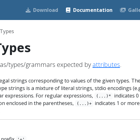
Download
Documentation
Gall
 Types
Types
mas/types/grammars expected by
attributes
.
 legal strings corresponding to values of the given types. Th
pe strings is a mixture of literal strings, stdio encodings (e.g
ar expressions. For regular expressions,
indicates 0
(...)*
on enclosed in the parentheses,
indicates 1 or more
(...)+
.
 prefix
.
'+'