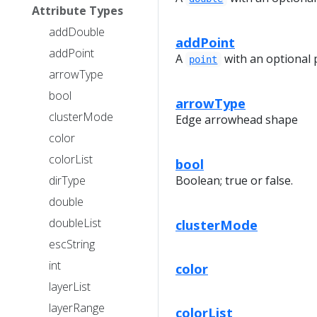
Attribute Types
addDouble
addPoint
addPoint
A
with an optional 
point
arrowType
bool
arrowType
clusterMode
Edge arrowhead shape
color
colorList
bool
dirType
Boolean; true or false.
double
doubleList
clusterMode
escString
int
color
layerList
layerRange
colorList