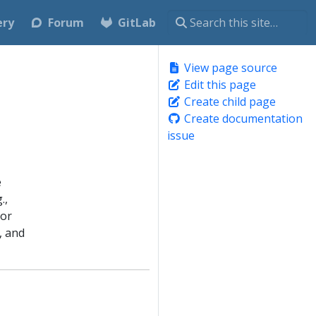
ery
Forum
GitLab
View page source
Edit this page
Create child page
Create documentation
issue
e
.,
 or
, and