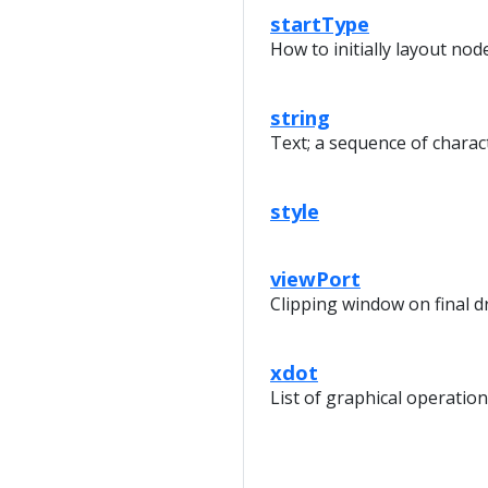
startType
How to initially layout nod
string
Text; a sequence of charac
style
viewPort
Clipping window on final 
xdot
List of graphical operatio