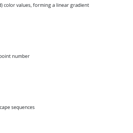
d) color values, forming a linear gradient
 point number
scape sequences