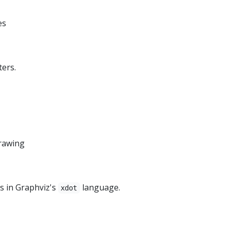
es
ters.
drawing
ns in Graphviz's
language.
xdot