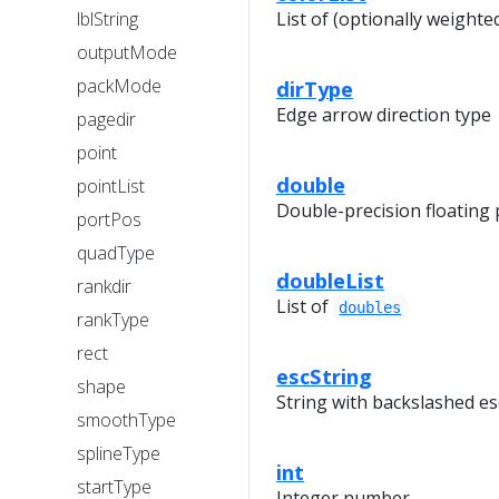
lblString
List of (optionally weighte
outputMode
packMode
dirType
Edge arrow direction type
pagedir
point
double
pointList
Double-precision floating
portPos
quadType
doubleList
rankdir
List of
doubles
rankType
rect
escString
shape
String with backslashed e
smoothType
splineType
int
startType
Integer number