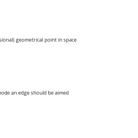
ional) geometrical point in space
 node an edge should be aimed