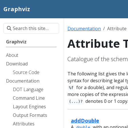
Graphviz
Documentation
Attribute
Attribute 
Graphviz
About
Catalogue of the sche
Download
Source Code
The following list gives the
syntax for describing legal ty
Documentation
for a double), and regul
%f
DOT Language
more copies of the expressi
Command Line
denotes 0 or 1 copy
(...)?
Layout Engines
Output Formats
addDouble
Attributes
A
with an optional
double