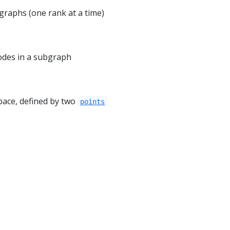
 graphs (one rank at a time)
odes in a subgraph
pace, defined by two
points