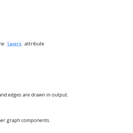
the
attribute
layers
and edges are drawn in output.
ther graph components