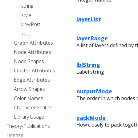
string
style
layerList
viewPort
xdot
layerRange
Graph Attributes
A list of layers defined by 
Node Attributes
Node Shapes
lblString
Cluster Attributes
Label string
Edge Attributes
Arrow Shapes
outputMode
Color Names
The order in which nodes 
Character Entities
Library Usage
packMode
How closely to pack toge
Theory/Publications
License