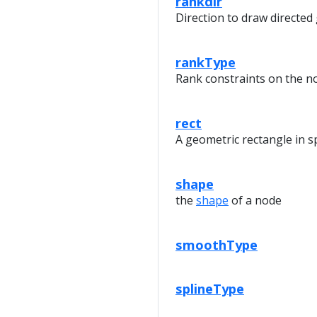
rankdir
Direction to draw directed
rankType
Rank constraints on the n
rect
A geometric rectangle in s
shape
the
shape
of a node
smoothType
splineType