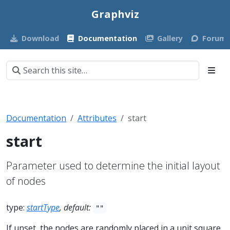
Graphviz
Download
Documentation
Gallery
Forum
Documentation
Attributes
start
start
Parameter used to determine the initial layout
of nodes
type:
startType
, default:
""
If unset, the nodes are randomly placed in a unit square