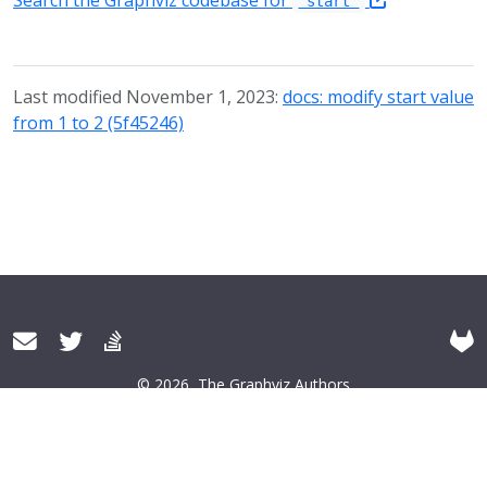
Search the Graphviz codebase for
"start"
Last modified November 1, 2023:
docs: modify start value
from 1 to 2 (5f45246)
© 2026
The Graphviz Authors
About