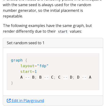
with the same seed is always used for the random
number generator, so the initial placement is
repeatable.
The following examples have the same graph, but
render differently due to their
values:
start
Set random seed to 1
Copy
graph
{
layout
=
"fdp"
start
=
1
A
--
B
;
B
--
C
;
C
--
D
;
D
--
A
}
Edit in Playground