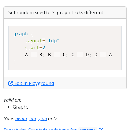
Set random seed to 2, graph looks different
Copy
graph
{
layout
=
"fdp"
start
=
2
A
--
B
;
B
--
C
;
C
--
D
;
D
--
A
}
Edit in Playground
Valid on:
Graphs
Note:
neato
,
fdp
,
sfdp
only.