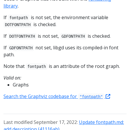
library
.
If
is not set, the environment variable
fontpath
is checked.
DOTFONTPATH
If
is not set,
is checked.
DOTFONTPATH
GDFONTPATH
If
not set, libgd uses its compiled-in font
GDFONTPATH
path.
Note that
is an attribute of the root graph.
fontpath
Valid on:
Graphs
Search the Graphviz codebase for
"fontpath"
Last modified September 17, 2022:
Update fontpath.md:
add description (41116ab)