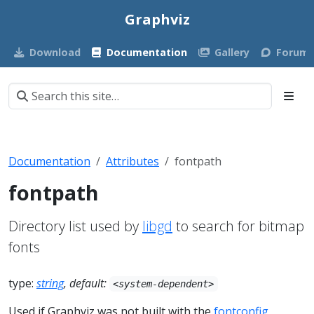
Graphviz
Download
Documentation
Gallery
Forum
Documentation
Attributes
fontpath
fontpath
Directory list used by
libgd
to search for bitmap
fonts
type:
string
, default:
<system-dependent>
Used if Graphviz was not built with the
fontconfig