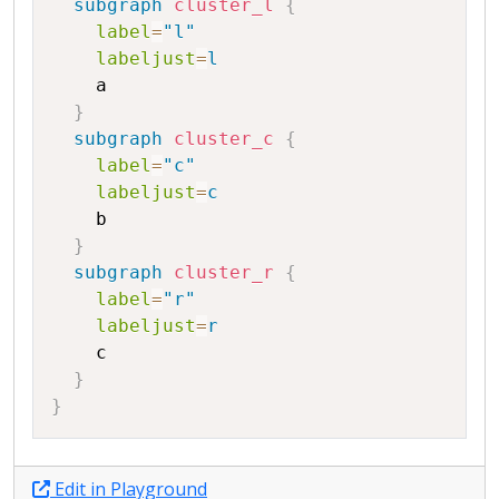
subgraph
cluster_l
{
label
=
"l"
labeljust
=
l
a
}
subgraph
cluster_c
{
label
=
"c"
labeljust
=
c
b
}
subgraph
cluster_r
{
label
=
"r"
labeljust
=
r
c
}
}
Edit in Playground