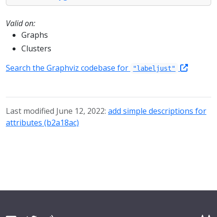
Valid on:
Graphs
Clusters
Search the Graphviz codebase for
"labeljust"
Last modified June 12, 2022:
add simple descriptions for
attributes (b2a18ac)