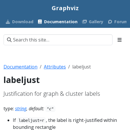
Graphviz
Download
Documentation
Gallery
Forum
Documentation
Attributes
labeljust
labeljust
Justification for graph & cluster labels
type:
string
, default:
"c"
If
, the label is right-justified within
labeljust=r
bounding rectangle