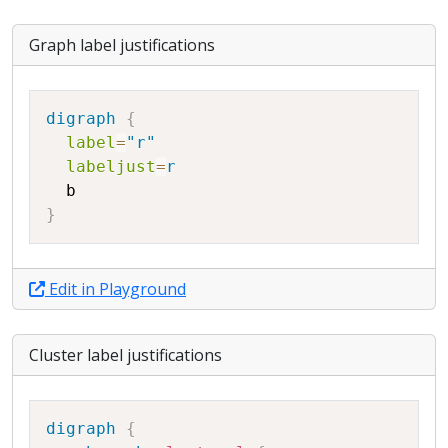
Graph label justifications
Copy
digraph
{
label
=
"r"
labeljust
=
r
b
}
Edit in Playground
Cluster label justifications
Copy
digraph
{