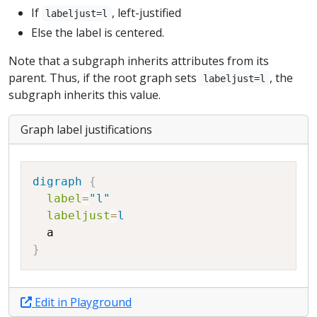
If
, left-justified
labeljust=l
Else the label is centered.
Note that a subgraph inherits attributes from its
parent. Thus, if the root graph sets
, the
labeljust=l
subgraph inherits this value.
Graph label justifications
Copy
digraph
{
label
=
"l"
labeljust
=
l
a
}
Edit in Playground