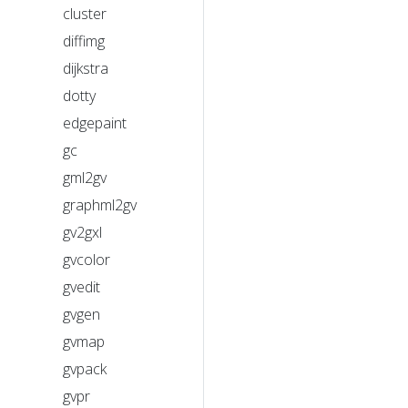
cluster
diffimg
dijkstra
dotty
edgepaint
gc
gml2gv
graphml2gv
gv2gxl
gvcolor
gvedit
gvgen
gvmap
gvpack
gvpr