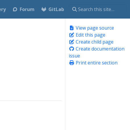
ery
Forum
GitLab
View page source
Edit this page
Create child page
Create documentation
issue
Print entire section