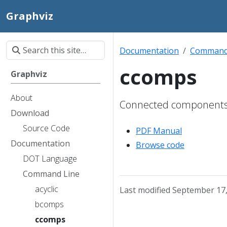
Graphviz
Documentation
Command
ccomps
Graphviz
About
Connected components f
Download
Source Code
PDF Manual
Documentation
Browse code
DOT Language
Command Line
acyclic
Last modified September 17
bcomps
ccomps