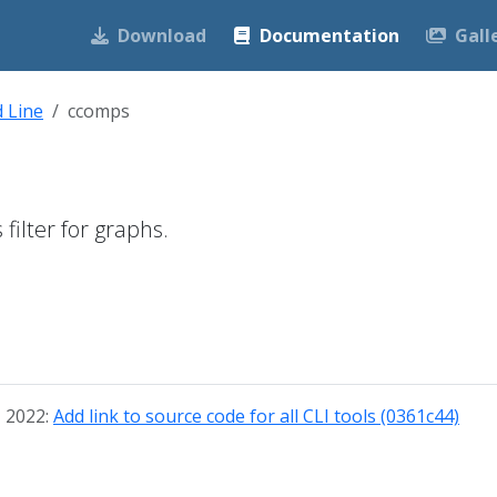
Download
Documentation
Gall
 Line
ccomps
ilter for graphs.
, 2022:
Add link to source code for all CLI tools (0361c44)