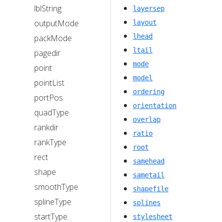
lblString
layersep
outputMode
layout
lhead
packMode
ltail
pagedir
mode
point
model
pointList
ordering
portPos
orientation
quadType
overlap
rankdir
ratio
rankType
root
rect
samehead
shape
sametail
smoothType
shapefile
splineType
splines
startType
stylesheet