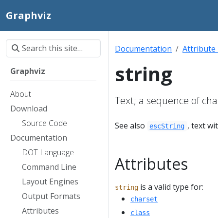
Graphviz
Documentation
Attribute
string
Graphviz
About
Text; a sequence of cha
Download
Source Code
See also
, text w
escString
Documentation
DOT Language
Attributes
Command Line
Layout Engines
is a valid type for:
string
Output Formats
charset
Attributes
class