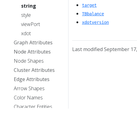
string
target
TBbalance
style
xdotversion
viewPort
xdot
Graph Attributes
Last modified September 17
Node Attributes
Node Shapes
Cluster Attributes
Edge Attributes
Arrow Shapes
Color Names
Character Entities
Library Usage
Theory/Publications
License