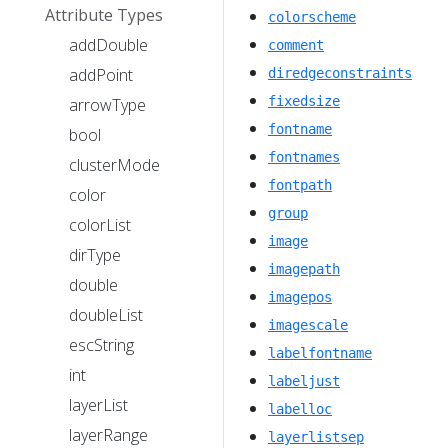
Attribute Types
colorscheme
addDouble
comment
addPoint
diredgeconstraints
fixedsize
arrowType
fontname
bool
fontnames
clusterMode
fontpath
color
group
colorList
image
dirType
imagepath
double
imagepos
doubleList
imagescale
escString
labelfontname
int
labeljust
layerList
labelloc
layerRange
layerlistsep