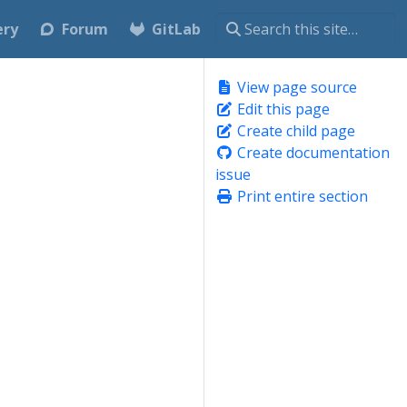
ery
Forum
GitLab
View page source
Edit this page
Create child page
Create documentation
issue
Print entire section