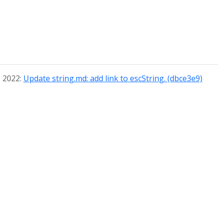
, 2022:
Update string.md: add link to escString. (dbce3e9)
© 2026
The Graphviz Authors