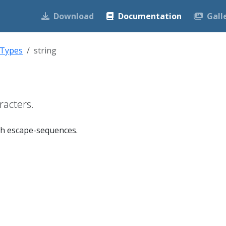
Download
Documentation
Gall
 Types
string
racters.
ith escape-sequences.