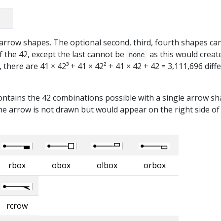
t arrow shapes. The optional second, third, fourth shapes ca
 the 42, except the last cannot be
as this would creat
none
there are 41 × 42³ + 41 × 42² + 41 × 42 + 42 = 3,111,696 diff
ontains the 42 combinations possible with a single arrow sh
e arrow is not drawn but would appear on the right side of
rbox
obox
olbox
orbox
rcrow