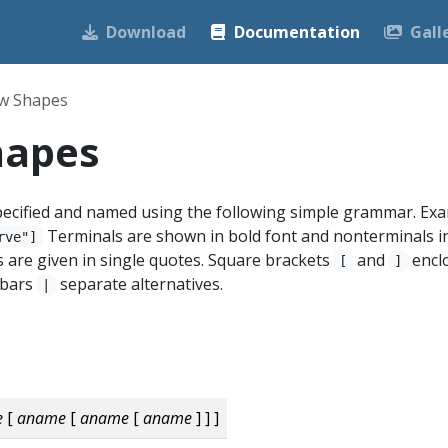
Download
Documentation
Gall
w Shapes
hapes
ecified and named using the following simple grammar. Exa
Terminals are shown in bold font and nonterminals i
rve"]
ers are given in single quotes. Square brackets
and
encl
[
]
l bars
separate alternatives.
|
e
[
aname
[
aname
[
aname
] ] ]