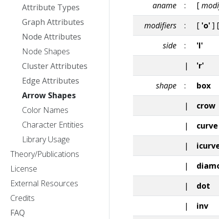
aname
:
[
modi
Attribute Types
Graph Attributes
modifiers
:
[
'o'
] 
Node Attributes
side
:
'l'
Node Shapes
|
'r'
Cluster Attributes
Edge Attributes
shape
:
box
Arrow Shapes
|
crow
Color Names
Character Entities
|
curve
Library Usage
|
icurv
Theory/Publications
|
diam
License
External Resources
|
dot
Credits
|
inv
FAQ