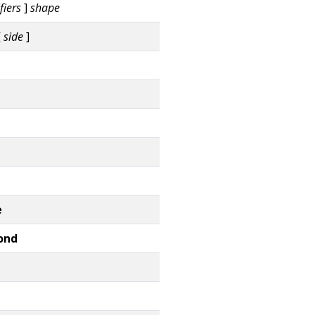
fiers
]
shape
[
side
]
e
ond