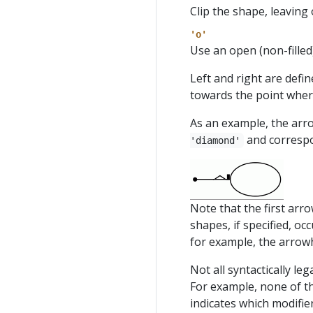
Clip the shape, leaving 
'o'
Use an open (non-filled
Left and right are defi
towards the point wher
As an example, the ar
and correspo
'diamond'
Note that the first arr
shapes, if specified, oc
for example, the arro
Not all syntactically le
For example, none of t
indicates which modifie