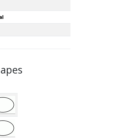
al
hapes