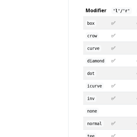
Modifier
'l'/'r'
✅
box
✅
crow
✅
curve
✅
diamond
dot
✅
icurve
✅
inv
none
✅
normal
✅
tee