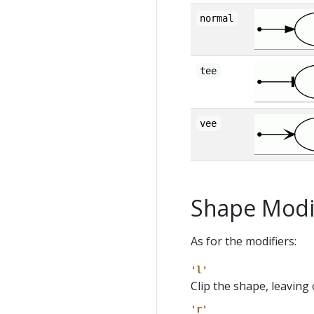
normal
tee
vee
Shape Modi
As for the modifiers:
'l'
Clip the shape, leaving 
'r'