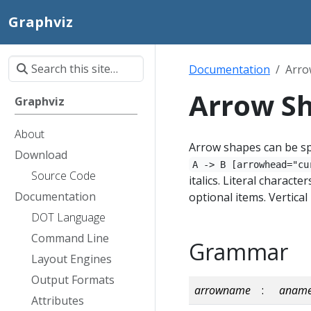
Graphviz
Documentation
Arro
Arrow S
Graphviz
About
Arrow shapes can be sp
Download
A -> B [arrowhead="cu
Source Code
italics. Literal charact
Documentation
optional items. Vertica
DOT Language
Command Line
Grammar
Layout Engines
Output Formats
arrowname
:
anam
Attributes