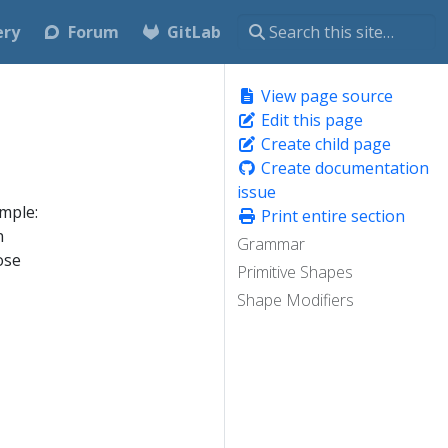
ery
Forum
GitLab
View page source
Edit this page
Create child page
Create documentation
issue
mple:
Print entire section
n
Grammar
ose
Primitive Shapes
Shape Modifiers