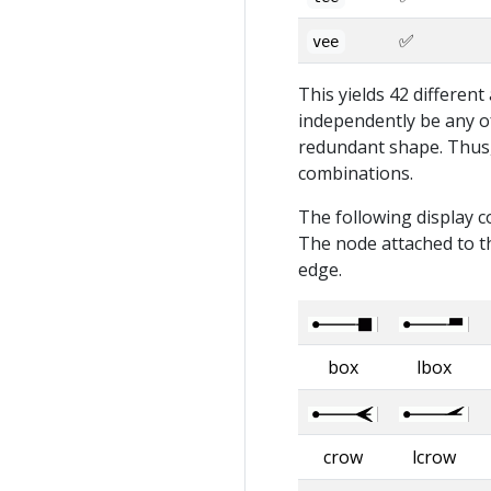
✅
vee
This yields 42 differen
independently be any of
redundant shape. Thus, 
combinations.
The following display c
The node attached to th
edge.
box
lbox
crow
lcrow