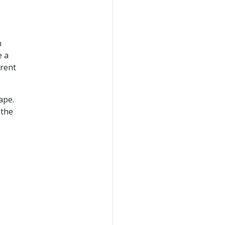
n
e a
erent
ape.
 the