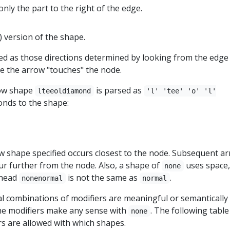
only the part to the right of the edge.
) version of the shape.
ned as those directions determined by looking from the edge
e the arrow "touches" the node.
row shape
is parsed as
lteeoldiamond
'l' 'tee' 'o' 'l'
nds to the shape:
ow shape specified occurs closest to the node. Subsequent a
cur further from the node. Also, a shape of
uses space,
none
whead
is not the same as
.
nonenormal
normal
gal combinations of modifiers are meaningful or semantically 
he modifiers make any sense with
. The following table
none
rs are allowed with which shapes.