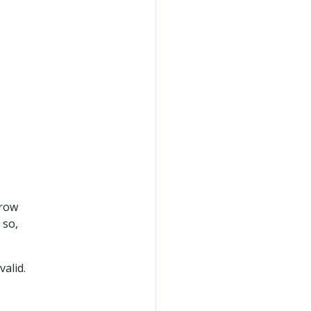
rrow
 so,
valid.