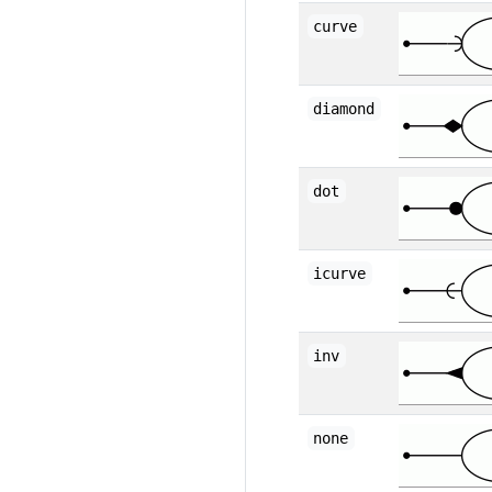
curve
diamond
dot
icurve
inv
none