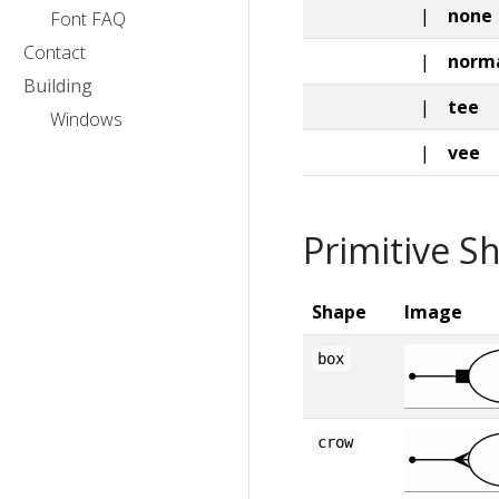
|
none
Font FAQ
Contact
|
norm
Building
|
tee
Windows
|
vee
Primitive S
Shape
Image
box
crow