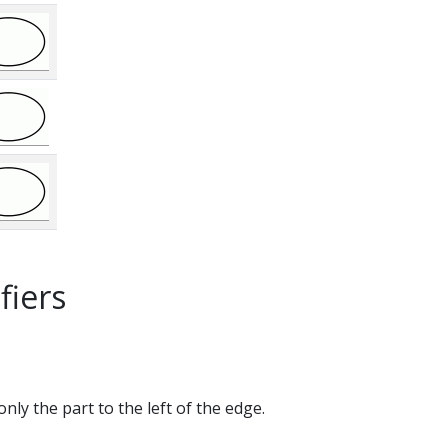
fiers
only the part to the left of the edge.