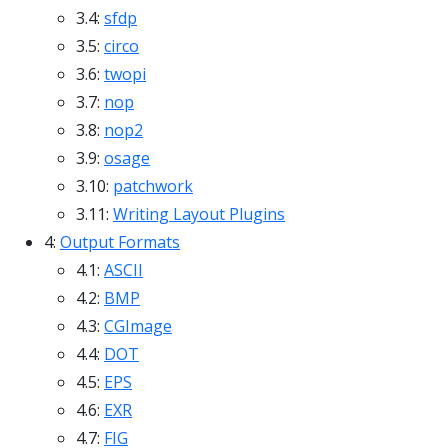
3.4:
sfdp
3.5:
circo
3.6:
twopi
3.7:
nop
3.8:
nop2
3.9:
osage
3.10:
patchwork
3.11:
Writing Layout Plugins
4:
Output Formats
4.1:
ASCII
4.2:
BMP
4.3:
CGImage
4.4:
DOT
4.5:
EPS
4.6:
EXR
4.7:
FIG