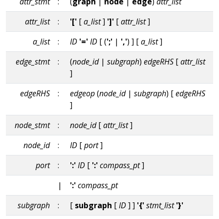
attr_stmt
:
(
graph
|
node
|
edge
)
attr_list
attr_list
:
'['
[
a_list
]
']'
[
attr_list
]
a_list
:
ID
'='
ID
[ (
';'
|
','
) ] [
a_list
]
edge_stmt
:
(
node_id
|
subgraph
)
edgeRHS
[
attr_list
]
edgeRHS
:
edgeop
(
node_id
|
subgraph
) [
edgeRHS
]
node_stmt
:
node_id
[
attr_list
]
node_id
:
ID
[
port
]
port
:
':'
ID
[
':'
compass_pt
]
|
':'
compass_pt
subgraph
:
[
subgraph
[
ID
] ]
'{'
stmt_list
'}'