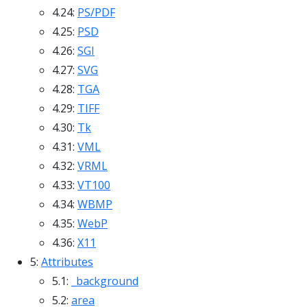
4.24:
PS/PDF
4.25:
PSD
4.26:
SGI
4.27:
SVG
4.28:
TGA
4.29:
TIFF
4.30:
Tk
4.31:
VML
4.32:
VRML
4.33:
VT100
4.34:
WBMP
4.35:
WebP
4.36:
X11
5:
Attributes
5.1:
_background
5.2:
area