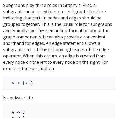
Subgraphs play three roles in Graphviz. First, a
subgraph can be used to represent graph structure,
indicating that certain nodes and edges should be
grouped together. This is the usual role for subgraphs
and typically specifies semantic information about the
graph components. It can also provide a convenient
shorthand for edges. An edge statement allows a
subgraph on both the left and right sides of the edge
operator. When this occurs, an edge is created from
every node on the left to every node on the right. For
example, the specification
is equivalent to
  A -> B
