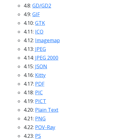
4.8:
GD/GD2
4.9:
GIF
4.10:
GTK
4.11:
ICO
4.12:
Imagemap
4.13:
JPEG
4.14:
JPEG 2000
4.15:
JSON
4.16:
Kitty
4.17:
PDF
4.18:
PIC
4.19:
PICT
4.20:
Plain Text
4.21:
PNG
4.22:
POV-Ray
4.23:
PS