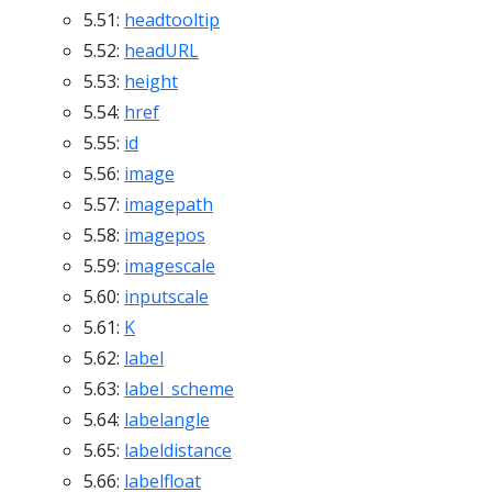
5.51:
headtooltip
5.52:
headURL
5.53:
height
5.54:
href
5.55:
id
5.56:
image
5.57:
imagepath
5.58:
imagepos
5.59:
imagescale
5.60:
inputscale
5.61:
K
5.62:
label
5.63:
label_scheme
5.64:
labelangle
5.65:
labeldistance
5.66:
labelfloat