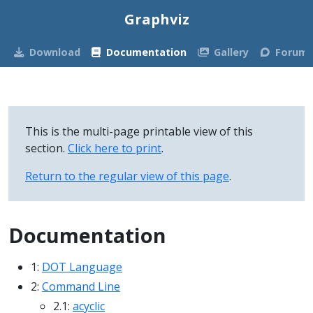
Graphviz
Download
Documentation
Gallery
Forum
This is the multi-page printable view of this
section.
Click here to print
.
Return to the regular view of this page
.
Documentation
1:
DOT Language
2:
Command Line
2.1:
acyclic