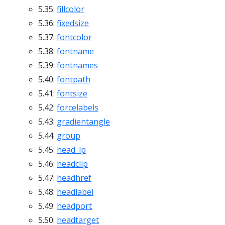
5.35:
fillcolor
5.36:
fixedsize
5.37:
fontcolor
5.38:
fontname
5.39:
fontnames
5.40:
fontpath
5.41:
fontsize
5.42:
forcelabels
5.43:
gradientangle
5.44:
group
5.45:
head_lp
5.46:
headclip
5.47:
headhref
5.48:
headlabel
5.49:
headport
5.50:
headtarget