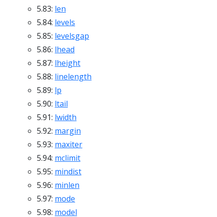
5.83:
len
5.84:
levels
5.85:
levelsgap
5.86:
lhead
5.87:
lheight
5.88:
linelength
5.89:
lp
5.90:
ltail
5.91:
lwidth
5.92:
margin
5.93:
maxiter
5.94:
mclimit
5.95:
mindist
5.96:
minlen
5.97:
mode
5.98:
model