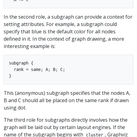
In the second role, a subgraph can provide a context for
setting attributes. For example, a subgraph could
specify that blue is the default color for all nodes
defined in it. In the context of graph drawing, a more
interesting example is:
subgraph { 

  rank = same; A; B; C; 

This (anonymous) subgraph specifies that the nodes A,
B and C should all be placed on the same rank if drawn
using dot.
The third role for subgraphs directly involves how the
graph will be laid out by certain layout engines. If the
name of the subgraph begins with
, Graphviz
cluster