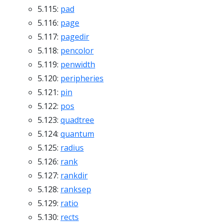
5.115:
pad
5.116:
page
5.117:
pagedir
5.118:
pencolor
5.119:
penwidth
5.120:
peripheries
5.121:
pin
5.122:
pos
5.123:
quadtree
5.124:
quantum
5.125:
radius
5.126:
rank
5.127:
rankdir
5.128:
ranksep
5.129:
ratio
5.130:
rects