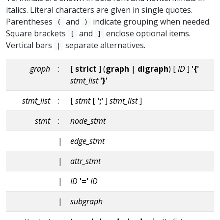
italics. Literal characters are given in single quotes.
Parentheses
and
indicate grouping when needed.
(
)
Square brackets
and
enclose optional items.
[
]
Vertical bars
separate alternatives.
|
graph
:
[
strict
] (
graph
|
digraph
) [
ID
]
'{'
stmt_list
'}'
stmt_list
:
[
stmt
[
';'
]
stmt_list
]
stmt
:
node_stmt
|
edge_stmt
|
attr_stmt
|
ID
'='
ID
|
subgraph