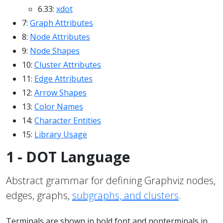
6.33:
xdot
7:
Graph Attributes
8:
Node Attributes
9:
Node Shapes
10:
Cluster Attributes
11:
Edge Attributes
12:
Arrow Shapes
13:
Color Names
14:
Character Entities
15:
Library Usage
1 - DOT Language
Abstract grammar for defining Graphviz nodes,
edges, graphs,
subgraphs, and clusters
.
Terminals are shown in bold font and nonterminals in