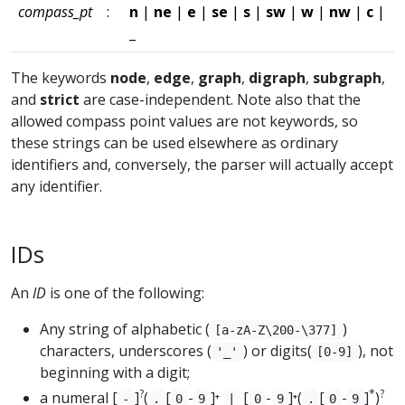
compass_pt
:
n
|
ne
|
e
|
se
|
s
|
sw
|
w
|
nw
|
c
|
_
The keywords
node
,
edge
,
graph
,
digraph
,
subgraph
,
and
strict
are case-independent. Note also that the
allowed compass point values are not keywords, so
these strings can be used elsewhere as ordinary
identifiers and, conversely, the parser will actually accept
any identifier.
IDs
An
ID
is one of the following:
Any string of alphabetic (
)
[a-zA-Z\200-\377]
characters, underscores (
) or digits(
), not
'_'
[0-9]
beginning with a digit;
?
*
?
a numeral [
]
(
[
-
]⁺
[
-
]⁺(
[
-
]
)
-
.
0
9
|
0
9
.
0
9