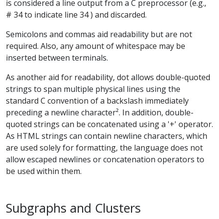
is considered a line output from a C preprocessor (e.g.,
# 34 to indicate line 34 ) and discarded.
Semicolons and commas aid readability but are not
required. Also, any amount of whitespace may be
inserted between terminals.
As another aid for readability, dot allows double-quoted
strings to span multiple physical lines using the
standard C convention of a backslash immediately
preceding a newline character². In addition, double-
quoted strings can be concatenated using a '+' operator.
As HTML strings can contain newline characters, which
are used solely for formatting, the language does not
allow escaped newlines or concatenation operators to
be used within them.
Subgraphs and Clusters