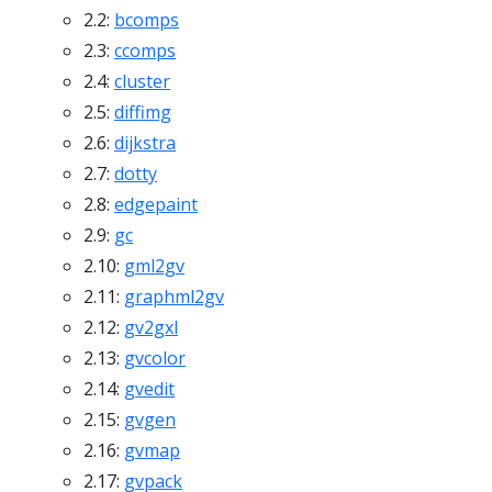
2.2:
bcomps
2.3:
ccomps
2.4:
cluster
2.5:
diffimg
2.6:
dijkstra
2.7:
dotty
2.8:
edgepaint
2.9:
gc
2.10:
gml2gv
2.11:
graphml2gv
2.12:
gv2gxl
2.13:
gvcolor
2.14:
gvedit
2.15:
gvgen
2.16:
gvmap
2.17:
gvpack