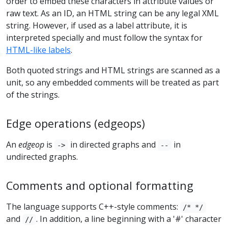
order to embed these characters in attribute values or
raw text. As an ID, an HTML string can be any legal XML
string. However, if used as a label attribute, it is
interpreted specially and must follow the syntax for
HTML-like labels
.
Both quoted strings and HTML strings are scanned as a
unit, so any embedded comments will be treated as part
of the strings.
Edge operations (edgeops)
An
edgeop
is
in directed graphs and
in
->
--
undirected graphs.
Comments and optional formatting
The language supports C++-style comments:
/* */
and
. In addition, a line beginning with a '#' character
//