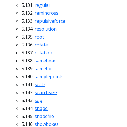
5.131:
regular
5.132:
remincross
5.133:
repulsiveforce
5.134:
resolution
5.135:
root
5.136:
rotate
5.137:
rotation
5.138:
samehead
5.139:
sametail
5.140:
samplepoints
5.141:
scale
5.142:
searchsize
5.143:
sep
5.144:
shape
5.145:
shapefile
5.146:
showboxes