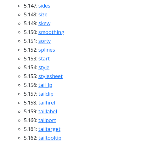
5.147:
sides
5.148:
size
5.149:
skew
5.150:
smoothing
5.151:
sortv
5.152:
splines
5.153:
start
5.154:
style
5.155:
stylesheet
5.156:
tail_lp
5.157:
tailclip
5.158:
tailhref
5.159:
taillabel
5.160:
tailport
5.161:
tailtarget
5.162:
tailtooltip