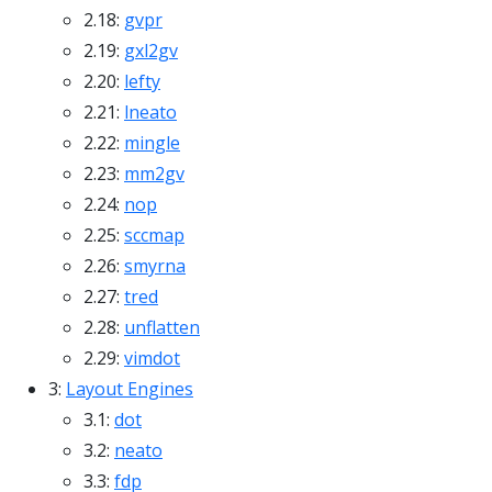
2.18:
gvpr
2.19:
gxl2gv
2.20:
lefty
2.21:
lneato
2.22:
mingle
2.23:
mm2gv
2.24:
nop
2.25:
sccmap
2.26:
smyrna
2.27:
tred
2.28:
unflatten
2.29:
vimdot
3:
Layout Engines
3.1:
dot
3.2:
neato
3.3:
fdp