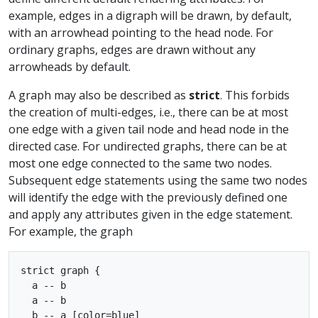
example, edges in a digraph will be drawn, by default,
with an arrowhead pointing to the head node. For
ordinary graphs, edges are drawn without any
arrowheads by default.
A graph may also be described as
strict
. This forbids
the creation of multi-edges, i.e., there can be at most
one edge with a given tail node and head node in the
directed case. For undirected graphs, there can be at
most one edge connected to the same two nodes.
Subsequent edge statements using the same two nodes
will identify the edge with the previously defined one
and apply any attributes given in the edge statement.
For example, the graph
strict graph { 

  a -- b

  a -- b

  b -- a [color=blue]
