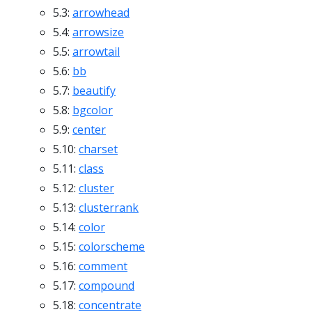
5.3:
arrowhead
5.4:
arrowsize
5.5:
arrowtail
5.6:
bb
5.7:
beautify
5.8:
bgcolor
5.9:
center
5.10:
charset
5.11:
class
5.12:
cluster
5.13:
clusterrank
5.14:
color
5.15:
colorscheme
5.16:
comment
5.17:
compound
5.18:
concentrate