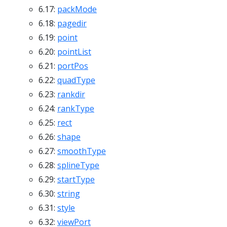
6.17:
packMode
6.18:
pagedir
6.19:
point
6.20:
pointList
6.21:
portPos
6.22:
quadType
6.23:
rankdir
6.24:
rankType
6.25:
rect
6.26:
shape
6.27:
smoothType
6.28:
splineType
6.29:
startType
6.30:
string
6.31:
style
6.32:
viewPort