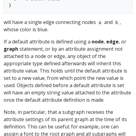
will have a single edge connecting nodes
and
,
a
b
whose color is blue.
If a default attribute is defined using a
node
,
edge
, or
graph
statement, or by an attribute assignment not
attached to a node or edge, any object of the
appropriate type defined afterwards will inherit this
attribute value. This holds until the default attribute is
set to a new value, from which point the new value is
used. Objects defined before a default attribute is set
will have an empty string value attached to the attribute
once the default attribute definition is made.
Note, in particular, that a subgraph receives the
attribute settings of its parent graph at the time of its
definition. This can be useful; for example, one can
assign a font to the root graph and all subgraphs will