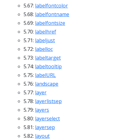
5.67:
labelfontcolor
5.68:
labelfontname
5.69:
labelfontsize
5.70:
labelhref
5.71:
labeljust
5.72:
labelloc
5.73:
labeltarget
5.74:
labeltooltip
5.75:
labelURL
5.76:
landscape
5.77:
layer
5.78:
layerlistsep
5.79:
layers
5.80:
layerselect
5.81:
layersep
5.82:
layout