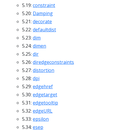
5.19:
constraint
5.20:
Damping
5.21:
decorate
5.22:
defaultdist
5.23:
dim
5.24:
dimen
5.25:
dir
5.26:
diredgeconstraints
5.27:
distortion
5.28:
dpi
5.29:
edgehref
5.30:
edgetarget
5.31:
edgetooltip
5.32:
edgeURL
5.33:
epsilon
5.34:
esep