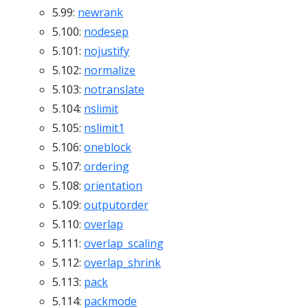
5.99:
newrank
5.100:
nodesep
5.101:
nojustify
5.102:
normalize
5.103:
notranslate
5.104:
nslimit
5.105:
nslimit1
5.106:
oneblock
5.107:
ordering
5.108:
orientation
5.109:
outputorder
5.110:
overlap
5.111:
overlap_scaling
5.112:
overlap_shrink
5.113:
pack
5.114:
packmode