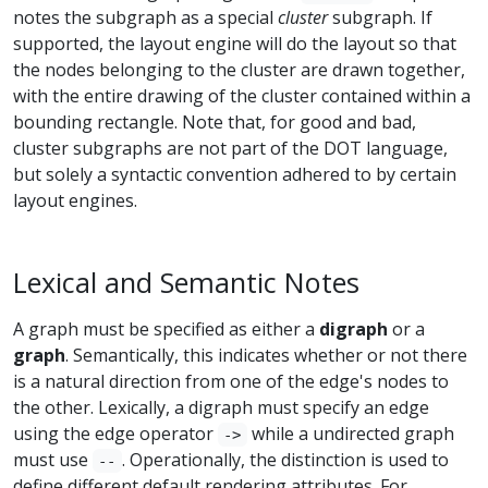
notes the subgraph as a special
cluster
subgraph. If
supported, the layout engine will do the layout so that
the nodes belonging to the cluster are drawn together,
with the entire drawing of the cluster contained within a
bounding rectangle. Note that, for good and bad,
cluster subgraphs are not part of the DOT language,
but solely a syntactic convention adhered to by certain
layout engines.
Lexical and Semantic Notes
A graph must be specified as either a
digraph
or a
graph
. Semantically, this indicates whether or not there
is a natural direction from one of the edge's nodes to
the other. Lexically, a digraph must specify an edge
using the edge operator
while a undirected graph
->
must use
. Operationally, the distinction is used to
--
define different default rendering attributes. For