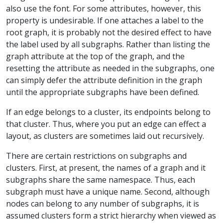
also use the font. For some attributes, however, this
property is undesirable. If one attaches a label to the
root graph, it is probably not the desired effect to have
the label used by all subgraphs. Rather than listing the
graph attribute at the top of the graph, and the
resetting the attribute as needed in the subgraphs, one
can simply defer the attribute definition in the graph
until the appropriate subgraphs have been defined.
If an edge belongs to a cluster, its endpoints belong to
that cluster. Thus, where you put an edge can effect a
layout, as clusters are sometimes laid out recursively.
There are certain restrictions on subgraphs and
clusters. First, at present, the names of a graph and it
subgraphs share the same namespace. Thus, each
subgraph must have a unique name. Second, although
nodes can belong to any number of subgraphs, it is
assumed clusters form a strict hierarchy when viewed as