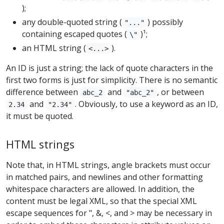
);
any double-quoted string (
) possibly
"..."
containing escaped quotes (
)¹;
\"
an HTML string (
).
<...>
An ID is just a string; the lack of quote characters in the
first two forms is just for simplicity. There is no semantic
difference between
and
, or between
abc_2
"abc_2"
and
. Obviously, to use a keyword as an ID,
2.34
"2.34"
it must be quoted.
HTML strings
Note that, in HTML strings, angle brackets must occur
in matched pairs, and newlines and other formatting
whitespace characters are allowed. In addition, the
content must be legal XML, so that the special XML
escape sequences for ", &, <, and > may be necessary in