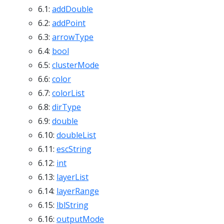
6.1:
addDouble
6.2:
addPoint
6.3:
arrowType
6.4:
bool
6.5:
clusterMode
6.6:
color
6.7:
colorList
6.8:
dirType
6.9:
double
6.10:
doubleList
6.11:
escString
6.12:
int
6.13:
layerList
6.14:
layerRange
6.15:
lblString
6.16:
outputMode