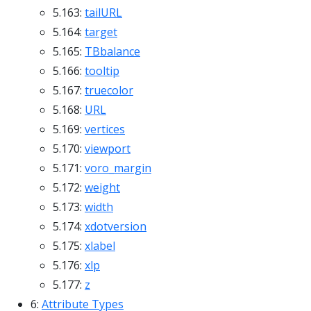
5.163:
tailURL
5.164:
target
5.165:
TBbalance
5.166:
tooltip
5.167:
truecolor
5.168:
URL
5.169:
vertices
5.170:
viewport
5.171:
voro_margin
5.172:
weight
5.173:
width
5.174:
xdotversion
5.175:
xlabel
5.176:
xlp
5.177:
z
6:
Attribute Types