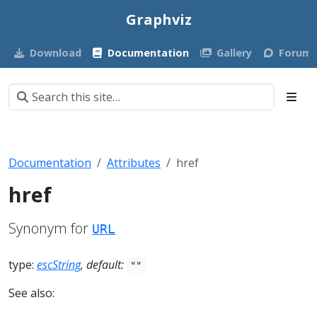
Graphviz
Download
Documentation
Gallery
Forum
Documentation
Attributes
href
href
Synonym for
URL
type:
escString
, default:
""
See also: