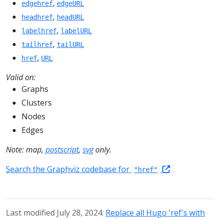
,
edgehref
edgeURL
,
headhref
headURL
,
labelhref
labelURL
,
tailhref
tailURL
,
href
URL
Valid on:
Graphs
Clusters
Nodes
Edges
Note: map,
postscript
,
svg
only.
Search the Graphviz codebase for
"href"
Last modified July 28, 2024:
Replace all Hugo 'ref's with