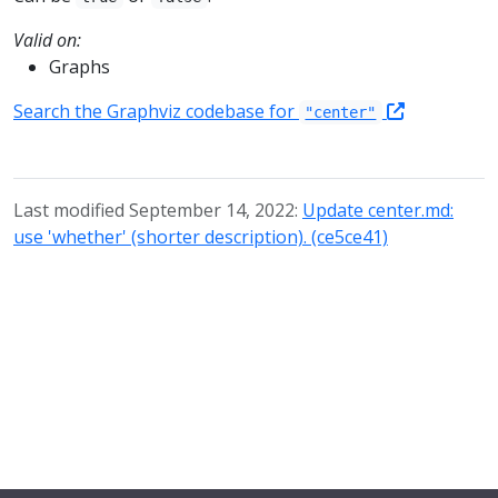
Valid on:
Graphs
Search the Graphviz codebase for
"center"
Last modified September 14, 2022:
Update center.md:
use 'whether' (shorter description). (ce5ce41)