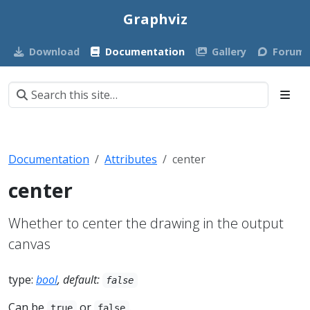
Graphviz
Download
Documentation
Gallery
Forum
Documentation
Attributes
center
center
Whether to center the drawing in the output
canvas
type:
bool
, default:
false
Can be
or
.
true
false