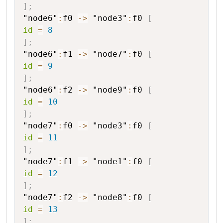
]
;
"node6"
:
f0
->
"node3"
:
f0
[
id
=
8
]
;
"node6"
:
f1
->
"node7"
:
f0
[
id
=
9
]
;
"node6"
:
f2
->
"node9"
:
f0
[
id
=
10
]
;
"node7"
:
f0
->
"node3"
:
f0
[
id
=
11
]
;
"node7"
:
f1
->
"node1"
:
f0
[
id
=
12
]
;
"node7"
:
f2
->
"node8"
:
f0
[
id
=
13
]
;