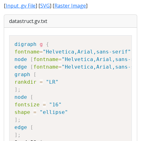
[
Input .gv File
] [
SVG
] [
Raster Image
]
datastruct.gv.txt
Copy
digraph
g
{
fontname
=
"Helvetica,Arial,sans-serif"
node
[
fontname
=
"Helvetica,Arial,sans-ser
edge
[
fontname
=
"Helvetica,Arial,sans-ser
graph
[
rankdir
=
"LR"
]
;
node
[
fontsize
=
"16"
shape
=
"ellipse"
]
;
edge
[
]
;