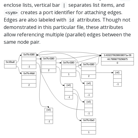
enclose lists, vertical bar
separates list items, and
|
creates a port identifier for attaching edges.
<sym>
Edges are also labeled with
attributes. Though not
id
demonstrated in this particular file, these attributes
allow referencing multiple (parallel) edges between the
same node pair.