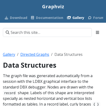
Graphviz
Download
Documentation
Gallery
Forum
Gallery
Directed Graphs
Data Structures
Data Structures
The graph file was generated automatically from a
session with the LDBX graphical interface to the
standard DBX debugger. Nodes are drawn with the
shape. Labels of this shape are interpreted
record
specially as nested horizontal and vertical box lists
formatted as tables. In a record label, curly braces
{ }