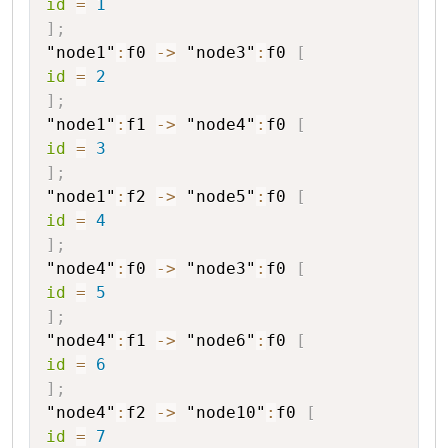
id
=
1
]
;
"node1"
:
f0
->
"node3"
:
f0
[
id
=
2
]
;
"node1"
:
f1
->
"node4"
:
f0
[
id
=
3
]
;
"node1"
:
f2
->
"node5"
:
f0
[
id
=
4
]
;
"node4"
:
f0
->
"node3"
:
f0
[
id
=
5
]
;
"node4"
:
f1
->
"node6"
:
f0
[
id
=
6
]
;
"node4"
:
f2
->
"node10"
:
f0
[
id
=
7