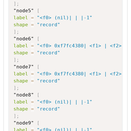
]
;
"node5"
[
label
=
"<f0> (nil)| | |-1"
shape
=
"record"
]
;
"node6"
[
label
=
"<f0> 0xf7fc4380| <f1> | <f2> |1
shape
=
"record"
]
;
"node7"
[
label
=
"<f0> 0xf7fc4380| <f1> | <f2> |2
shape
=
"record"
]
;
"node8"
[
label
=
"<f0> (nil)| | |-1"
shape
=
"record"
]
;
"node9"
[
label
=
"<f0> (nil)| | |-1"