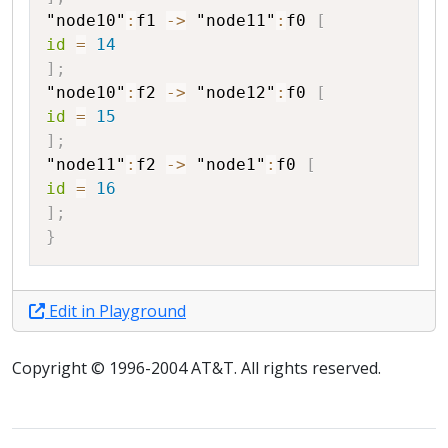
"node10"
:
f1
->
"node11"
:
f0
[
id
=
14
]
;
"node10"
:
f2
->
"node12"
:
f0
[
id
=
15
]
;
"node11"
:
f2
->
"node1"
:
f0
[
id
=
16
]
;
}
Edit in Playground
Copyright © 1996-2004 AT&T. All rights reserved.