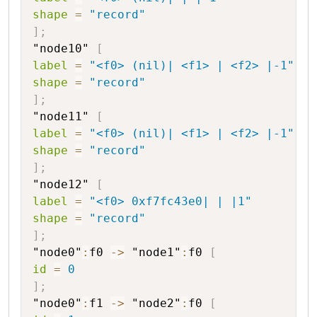
shape
=
"record"
]
;
"node10"
[
label
=
"<f0> (nil)| <f1> | <f2> |-1"
shape
=
"record"
]
;
"node11"
[
label
=
"<f0> (nil)| <f1> | <f2> |-1"
shape
=
"record"
]
;
"node12"
[
label
=
"<f0> 0xf7fc43e0| | |1"
shape
=
"record"
]
;
"node0"
:
f0
->
"node1"
:
f0
[
id
=
0
]
;
"node0"
:
f1
->
"node2"
:
f0
[