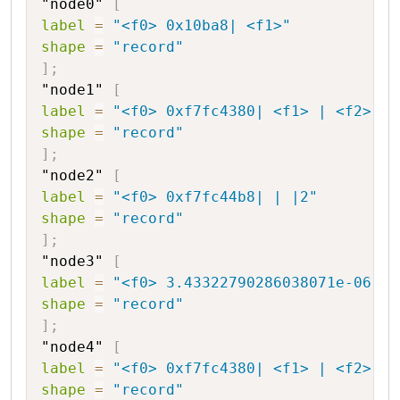
"node0"
[
label
=
"<f0> 0x10ba8| <f1>"
shape
=
"record"
]
;
"node1"
[
label
=
"<f0> 0xf7fc4380| <f1> | <f2> |-
shape
=
"record"
]
;
"node2"
[
label
=
"<f0> 0xf7fc44b8| | |2"
shape
=
"record"
]
;
"node3"
[
label
=
"<f0> 3.43322790286038071e-06|44
shape
=
"record"
]
;
"node4"
[
label
=
"<f0> 0xf7fc4380| <f1> | <f2> |2
shape
=
"record"