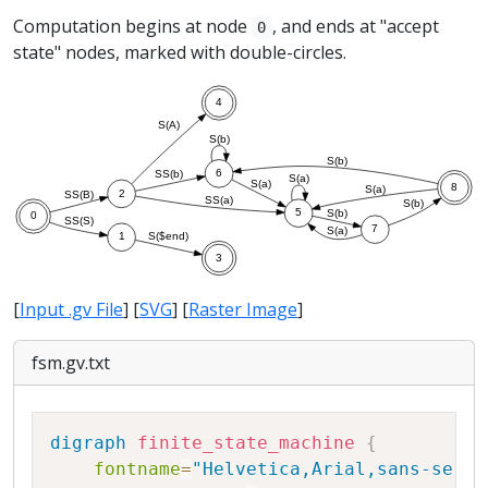
Computation begins at node
, and ends at "accept
0
state" nodes, marked with double-circles.
[
Input .gv File
] [
SVG
] [
Raster Image
]
fsm.gv.txt
Copy
digraph
finite_state_machine
{
fontname
=
"Helvetica,Arial,sans-serif