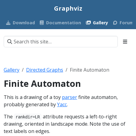
Graphviz
Download
Documentation
Gallery
Forum
Gallery
Directed Graphs
Finite Automaton
Finite Automaton
This is a drawing of a toy
parser
finite automaton,
probably generated by
Yacc
.
The
attribute requests a left-to-right
rankdir=LR
drawing, oriented in landscape mode. Note the use of
text labels on edges.