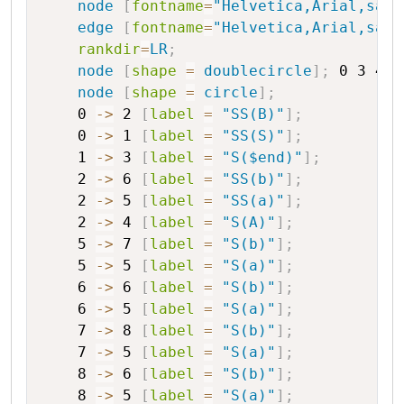
node
[
fontname
=
"Helvetica,Arial,sans
edge
[
fontname
=
"Helvetica,Arial,sans
rankdir
=
LR
;
node
[
shape
=
doublecircle
]
;
0
3
4
8
node
[
shape
=
circle
]
;
0
->
2
[
label
=
"SS(B)"
]
;
0
->
1
[
label
=
"SS(S)"
]
;
1
->
3
[
label
=
"S($end)"
]
;
2
->
6
[
label
=
"SS(b)"
]
;
2
->
5
[
label
=
"SS(a)"
]
;
2
->
4
[
label
=
"S(A)"
]
;
5
->
7
[
label
=
"S(b)"
]
;
5
->
5
[
label
=
"S(a)"
]
;
6
->
6
[
label
=
"S(b)"
]
;
6
->
5
[
label
=
"S(a)"
]
;
7
->
8
[
label
=
"S(b)"
]
;
7
->
5
[
label
=
"S(a)"
]
;
8
->
6
[
label
=
"S(b)"
]
;
8
->
5
[
label
=
"S(a)"
]
;