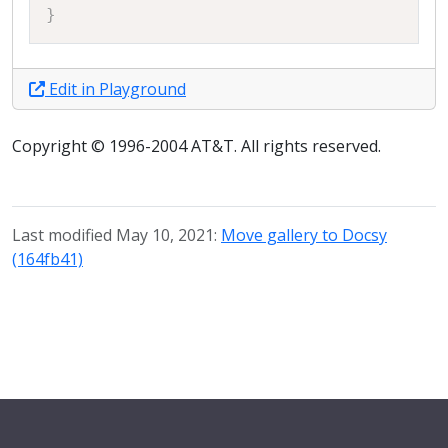
}
Edit in Playground
Copyright © 1996-2004 AT&T. All rights reserved.
Last modified May 10, 2021:
Move gallery to Docsy
(164fb41)