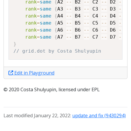
rank
=
same
{
A2
--
B2
--
C2
--
D2
--
E
rank
=
same
{
A3
--
B3
--
C3
--
D3
--
E
rank
=
same
{
A4
--
B4
--
C4
--
D4
--
E
rank
=
same
{
A5
--
B5
--
C5
--
D5
--
E
rank
=
same
{
A6
--
B6
--
C6
--
D6
--
E
rank
=
same
{
A7
--
B7
--
C7
--
D7
--
E
}
// grid.dot by Costa Shulyupin
Edit in Playground
© 2020 Costa Shulyupin, licensed under EPL
Last modified January 22, 2022:
update and fix (9430294)