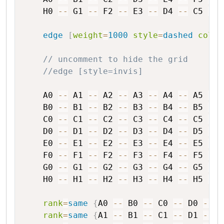
H0
--
G1
--
F2
--
E3
--
D4
--
C5
--
edge
[
weight
=
1000
style
=
dashed
color
// uncomment to hide the grid
//edge [style=invis]
A0
--
A1
--
A2
--
A3
--
A4
--
A5
--
B0
--
B1
--
B2
--
B3
--
B4
--
B5
--
C0
--
C1
--
C2
--
C3
--
C4
--
C5
--
D0
--
D1
--
D2
--
D3
--
D4
--
D5
--
E0
--
E1
--
E2
--
E3
--
E4
--
E5
--
F0
--
F1
--
F2
--
F3
--
F4
--
F5
--
G0
--
G1
--
G2
--
G3
--
G4
--
G5
--
H0
--
H1
--
H2
--
H3
--
H4
--
H5
--
rank
=
same
{
A0
--
B0
--
C0
--
D0
--
E
rank
=
same
{
A1
--
B1
--
C1
--
D1
--
E