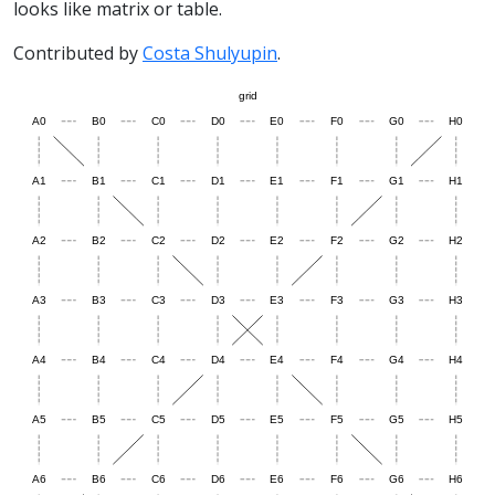
looks like matrix or table.
Contributed by
Costa Shulyupin
.