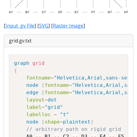
[
Input .gv File
] [
SVG
] [
Raster Image
]
grid.gv.txt
Copy
graph
grid
{
fontname
=
"Helvetica,Arial,sans-serif
node
[
fontname
=
"Helvetica,Arial,sans
edge
[
fontname
=
"Helvetica,Arial,sans
layout
=
dot
label
=
"grid"
labelloc
=
"t"
node
[
shape
=
plaintext
]
// arbitrary path on rigid grid
A0
--
B1
--
C2
--
D3
--
E4
--
F5
--