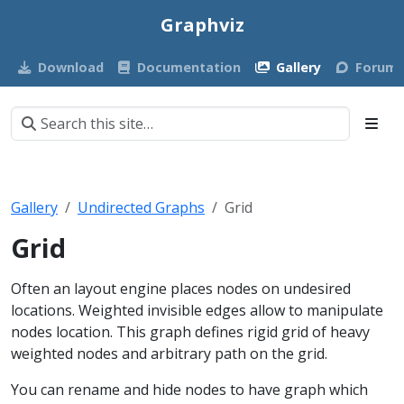
Graphviz
Download
Documentation
Gallery
Forum
Gallery
Undirected Graphs
Grid
Grid
Often an layout engine places nodes on undesired
locations. Weighted invisible edges allow to manipulate
nodes location. This graph defines rigid grid of heavy
weighted nodes and arbitrary path on the grid.
You can rename and hide nodes to have graph which